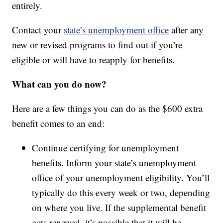
entirely.
Contact your
state’s unemployment office
after any
new or revised programs to find out if you’re
eligible or will have to reapply for benefits.
What can you do now?
Here are a few things you can do as the $600 extra
benefit comes to an end:
Continue certifying for unemployment
benefits. Inform your state’s unemployment
office of your unemployment eligibility. You’ll
typically do this every week or two, depending
on where you live. If the supplemental benefit
gets renewed, it’s possible that it will be