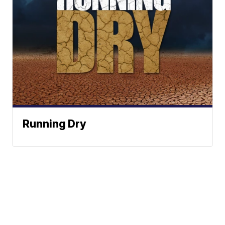
Running Dry