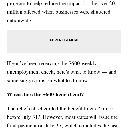
program to help reduce the impact for the over 20
million affected when businesses were shuttered
nationwide.
If you’ve been receiving the $600 weekly
unemployment check, here’s what to know — and
some suggestions on what to do now.
When does the $600 benefit end?
The relief act scheduled the benefit to end “on or
before July 31.” However, most states will issue the
final payment on July 25, which concludes the last