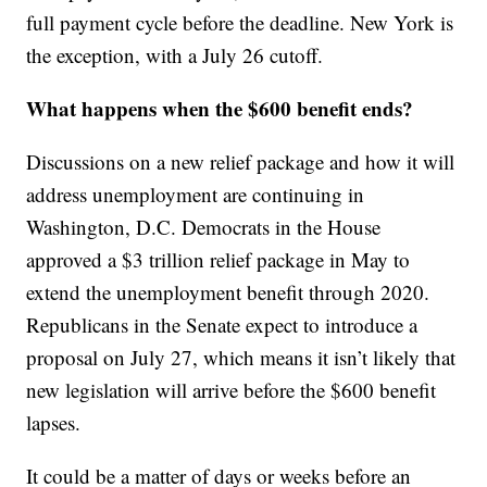
full payment cycle before the deadline. New York is
the exception, with a July 26 cutoff.
What happens when the $600 benefit ends?
Discussions on a new relief package and how it will
address unemployment are continuing in
Washington, D.C. Democrats in the House
approved a $3 trillion relief package in May to
extend the unemployment benefit through 2020.
Republicans in the Senate expect to introduce a
proposal on July 27, which means it isn’t likely that
new legislation will arrive before the $600 benefit
lapses.
It could be a matter of days or weeks before an