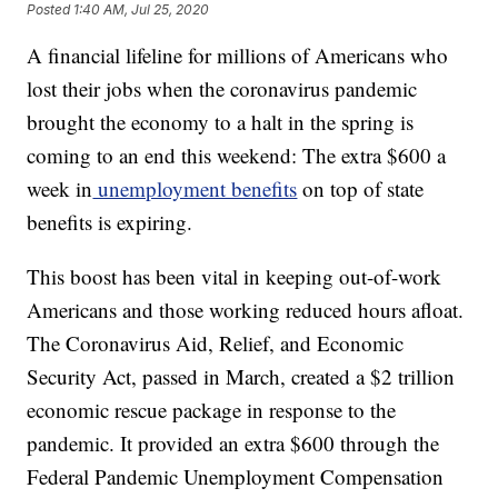
Posted
1:40 AM, Jul 25, 2020
A financial lifeline for millions of Americans who
lost their jobs when the coronavirus pandemic
brought the economy to a halt in the spring is
coming to an end this weekend: The extra $600 a
week in
unemployment benefits
on top of state
benefits is expiring.
This boost has been vital in keeping out-of-work
Americans and those working reduced hours afloat.
The Coronavirus Aid, Relief, and Economic
Security Act, passed in March, created a $2 trillion
economic rescue package in response to the
pandemic. It provided an extra $600 through the
Federal Pandemic Unemployment Compensation