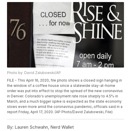
Photo by: David Zalubowski/AP
FILE - This April 16, 2020, file photo shows a closed sign hanging in
the window of a coffee house since a statewide stay-at-home
order was put into effect to stop the spread of the new coronavirus
in Denver. Colorado's unemployment rate rose sharply to 4.5% in
March, and a much bigger spike is expected as the state economy
slows even more amid the coronavirus pandemic, officials said in a
report Friday, April 17, 2020. (AP Photo/David Zalubowski, File)
By:
Lauren Schwahn, Nerd Wallet