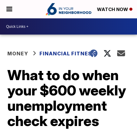
WATCH NOW
MONEY
FINANCIAL FITNESS
What to do when
your $600 weekly
unemployment
check expires