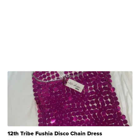
12th Tribe Fushia Disco Chain Dress