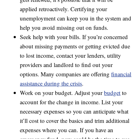
applied retroactively. Certifying your
unemployment can keep you in the system and
help you avoid missing out on funds.
Seek help with your bills. If you’re concerned
about missing payments or getting evicted due
to lost income, contact your lenders, utility
providers and landlord to find out your
options. Many companies are offering
financial
assistance during the crisis
.
Work on your budget. Adjust your
budget
to
account for the change in income. List your
necessary expenses so you can anticipate what
it’ll cost to cover the basics and trim additional
expenses where you can. If you have an