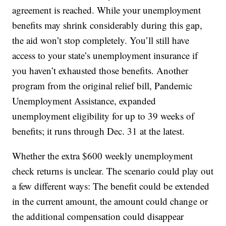
agreement is reached. While your unemployment
benefits may shrink considerably during this gap,
the aid won’t stop completely. You’ll still have
access to your state’s unemployment insurance if
you haven’t exhausted those benefits. Another
program from the original relief bill, Pandemic
Unemployment Assistance, expanded
unemployment eligibility for up to 39 weeks of
benefits; it runs through Dec. 31 at the latest.
Whether the extra $600 weekly unemployment
check returns is unclear. The scenario could play out
a few different ways: The benefit could be extended
in the current amount, the amount could change or
the additional compensation could disappear