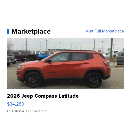
Marketplace
Visit Full Marketplace
2026 Jeep Compass Latitude
$34,280
LOTLINX A.
| sellwild.com