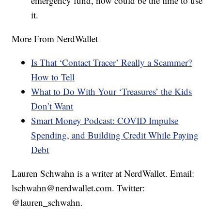
emergency fund, now could be the time to use
it.
More From NerdWallet
Is That ‘Contact Tracer’ Really a Scammer?
How to Tell
What to Do With Your ‘Treasures’ the Kids
Don’t Want
Smart Money Podcast: COVID Impulse
Spending, and Building Credit While Paying
Debt
Lauren Schwahn is a writer at NerdWallet. Email:
lschwahn@nerdwallet.com. Twitter:
@lauren_schwahn.