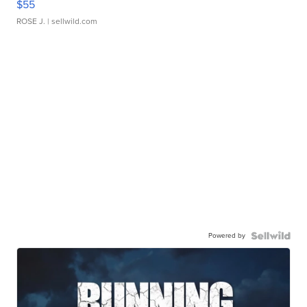
$55
ROSE J.
| sellwild.com
Powered by