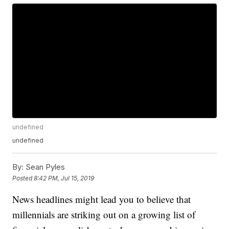
undefined
undefined
By:
Sean Pyles
Posted
8:42 PM, Jul 15, 2019
News headlines might lead you to believe that
millennials are striking out on a growing list of