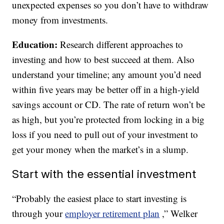
unexpected expenses so you don’t have to withdraw
money from investments.
Education:
Research different approaches to
investing and how to best succeed at them. Also
understand your timeline; any amount you’d need
within five years may be better off in a high-yield
savings account or CD. The rate of return won’t be
as high, but you’re protected from locking in a big
loss if you need to pull out of your investment to
get your money when the market’s in a slump.
Start with the essential investment
“Probably the easiest place to start investing is
through your
employer retirement plan
,” Welker