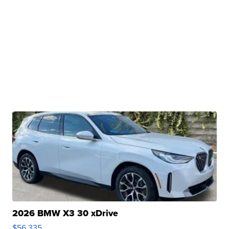
2026 BMW X3 30 xDrive
$56,335