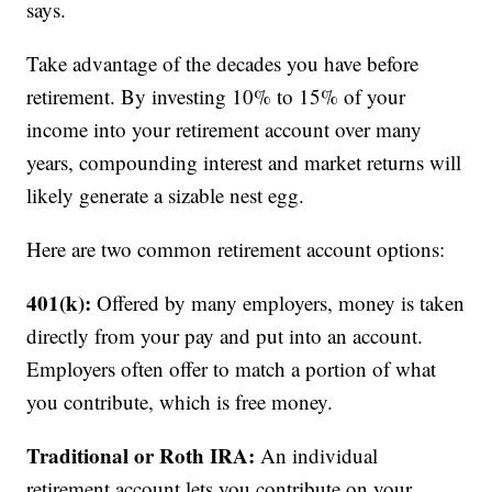
says.
Take advantage of the decades you have before
retirement. By investing 10% to 15% of your
income into your retirement account over many
years, compounding interest and market returns will
likely generate a sizable nest egg.
Here are two common retirement account options:
401(k):
Offered by many employers, money is taken
directly from your pay and put into an account.
Employers often offer to match a portion of what
you contribute, which is free money.
Traditional or Roth IRA:
An individual
retirement account lets you contribute on your