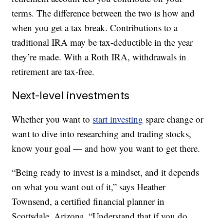
terms. The difference between the two is how and
when you get a tax break. Contributions to a
traditional IRA may be tax-deductible in the year
they’re made. With a Roth IRA, withdrawals in
retirement are tax-free.
Next-level investments
Whether you want to
start investing
spare change or
want to dive into researching and trading stocks,
know your goal — and how you want to get there.
“Being ready to invest is a mindset, and it depends
on what you want out of it,” says Heather
Townsend, a certified financial planner in
Scottsdale, Arizona. “Understand that if you do