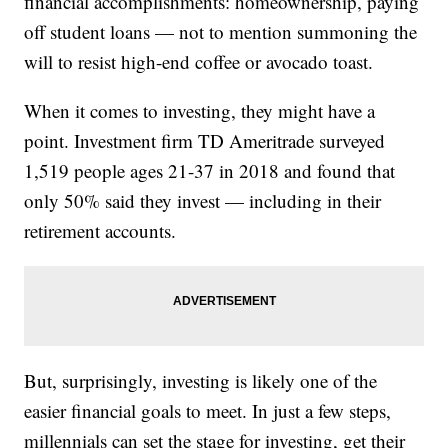
financial accomplishments: homeownership, paying
off student loans — not to mention summoning the
will to resist high-end coffee or avocado toast.
When it comes to investing, they might have a
point. Investment firm TD Ameritrade surveyed
1,519 people ages 21-37 in 2018 and found that
only 50% said they invest — including in their
retirement accounts.
But, surprisingly, investing is likely one of the
easier financial goals to meet. In just a few steps,
millennials can set the stage for investing, get their