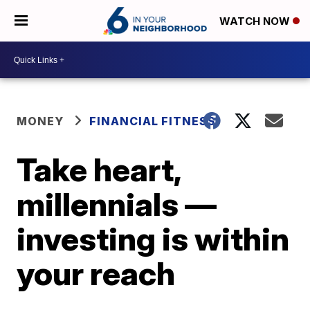
WATCH NOW
MONEY
FINANCIAL FITNESS
Take heart,
millennials —
investing is within
your reach