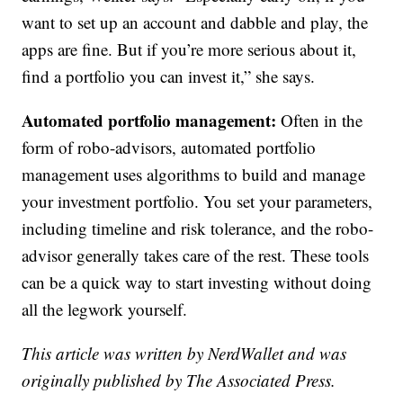
want to set up an account and dabble and play, the
apps are fine. But if you’re more serious about it,
find a portfolio you can invest it,” she says.
Automated portfolio management:
Often in the
form of robo-advisors, automated portfolio
management uses algorithms to build and manage
your investment portfolio. You set your parameters,
including timeline and risk tolerance, and the robo-
advisor generally takes care of the rest. These tools
can be a quick way to start investing without doing
all the legwork yourself.
This article was written by NerdWallet and was
originally published by The Associated Press.