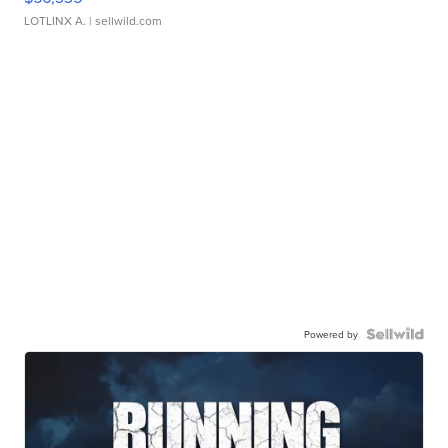
LOTLINX A.
| sellwild.com
Powered by