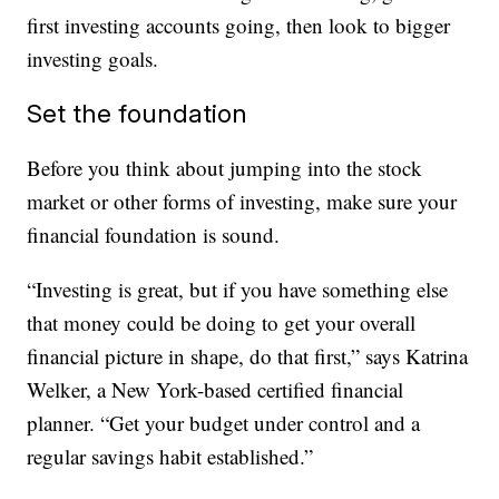
first investing accounts going, then look to bigger
investing goals.
Set the foundation
Before you think about jumping into the stock
market or other forms of investing, make sure your
financial foundation is sound.
“Investing is great, but if you have something else
that money could be doing to get your overall
financial picture in shape, do that first,” says Katrina
Welker, a New York-based certified financial
planner. “Get your budget under control and a
regular savings habit established.”