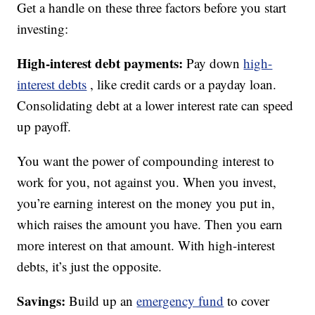
Get a handle on these three factors before you start
investing:
High-interest debt payments:
Pay down
high-
interest debts
, like credit cards or a payday loan.
Consolidating debt at a lower interest rate can speed
up payoff.
You want the power of compounding interest to
work for you, not against you. When you invest,
you’re earning interest on the money you put in,
which raises the amount you have. Then you earn
more interest on that amount. With high-interest
debts, it’s just the opposite.
Savings:
Build up an
emergency fund
to cover