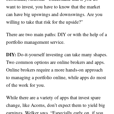
want to invest, you have to know that the market
can have big upswings and downswings. Are you
willing to take that risk for the upside?”
There are two main paths: DIY or with the help of a
portfolio management service.
DIY:
Do-it-yourself investing can take many shapes.
Two common options are online brokers and apps.
Online brokers require a more hands-on approach
to managing a portfolio online, while apps do most
of the work for you.
While there are a variety of apps that invest spare
change, like Acorns, don’t expect them to yield big
earnings, Welker says. “Especially early on, if you