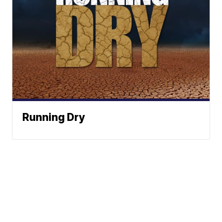
Running Dry