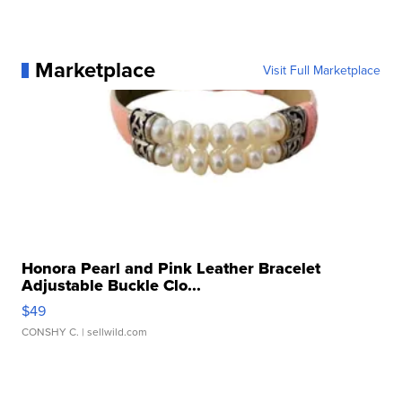
Marketplace
Visit Full Marketplace
Honora Pearl and Pink Leather Bracelet
Adjustable Buckle Clo...
$49
CONSHY C.
| sellwild.com