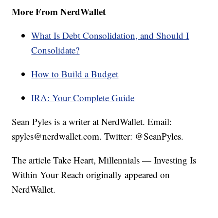
More From NerdWallet
What Is Debt Consolidation, and Should I
Consolidate?
How to Build a Budget
IRA: Your Complete Guide
Sean Pyles is a writer at NerdWallet. Email:
spyles@nerdwallet.com. Twitter: @SeanPyles.
The article Take Heart, Millennials — Investing Is
Within Your Reach originally appeared on
NerdWallet.