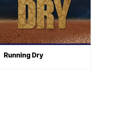
Running Dry