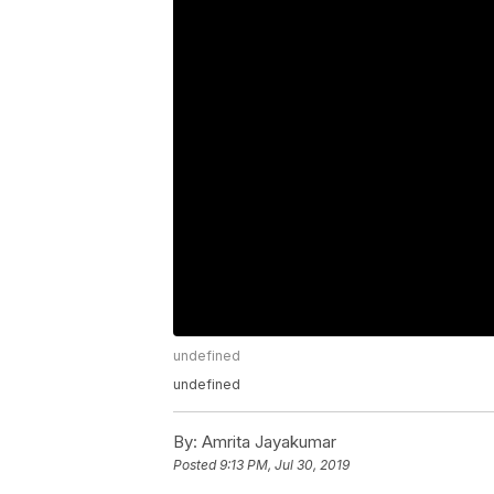
undefined
undefined
By:
Amrita Jayakumar
Posted
9:13 PM, Jul 30, 2019