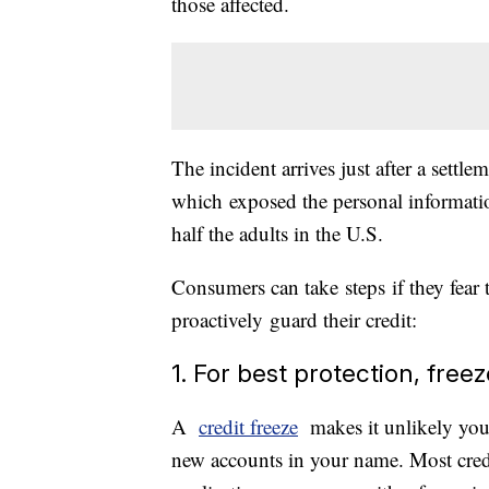
those affected.
The incident arrives just after a sett
which exposed the personal informati
half the adults in the U.S.
Consumers can take steps if they fear 
proactively guard their credit:
1. For best protection, free
A
credit freeze
makes it unlikely you
new accounts in your name. Most credit