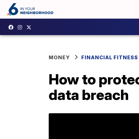
MONEY
FINANCIAL FITNESS
How to protec
data breach