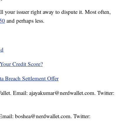
ll your issuer right away to dispute it. Most often,
$50
and perhaps less.
ud
Your Credit Score?
a Breach Settlement Offer
Wallet. Email: ajayakumar@nerdwallet.com. Twitter:
. Email: boshea@nerdwallet.com. Twitter: