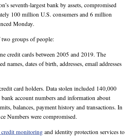
ion’s seventh-largest bank by assets, compromised
ately 100 million U.S. consumers and 6 million
unced Monday.
f two groups of people:
ne credit cards between 2005 and 2019. The
 names, dates of birth, addresses, email addresses
 credit card holders. Data stolen included 140,000
0 bank account numbers and information about
limits, balances, payment history and transactions. In
ance Numbers were compromised.
e credit monitoring
and identity protection services to