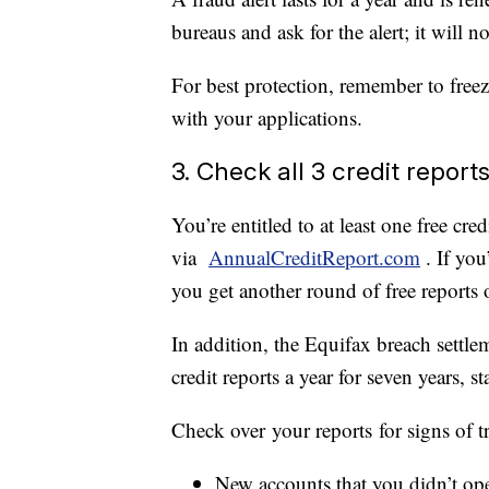
bureaus and ask for the alert; it will no
For best protection, remember to freez
with your applications.
3. Check all 3 credit report
You’re entitled to at least one free cr
via
AnnualCreditReport.com
. If yo
you get another round of free reports 
In addition, the Equifax breach settle
credit reports a year for seven years, s
Check over your reports for signs of tr
New accounts that you didn’t op