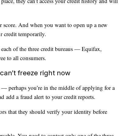
place, they can’t access your credit history and will
your score. And when you want to open up a new
r credit temporarily.
 each of the three credit bureaus — Equifax,
e to all consumers.
u can’t freeze right now
s — perhaps you’re in the middle of applying for a
 add a fraud alert to your credit reports.
tors that they should verify your identity before
enewable. You need to contact only one of the three