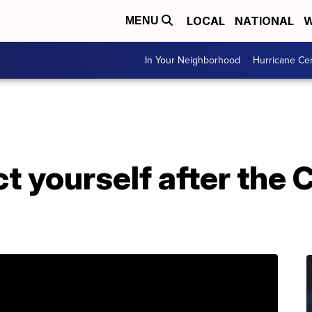
LOCAL
NATIONAL
W
MENU
In Your Neighborhood
Hurricane Ce
t yourself after the 