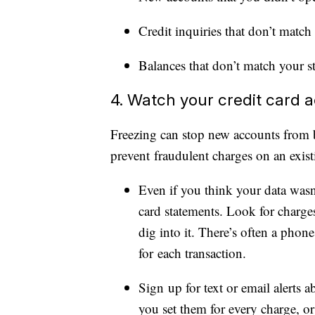
Credit inquiries that don’t match
Balances that don’t match your s
4. Watch your credit card ac
Freezing can stop new accounts from 
prevent fraudulent charges on an exist
Even if you think your data wasn’
card statements. Look for charge
dig into it. There’s often a pho
for each transaction.
Sign up for text or email alerts a
you set them for every charge, or