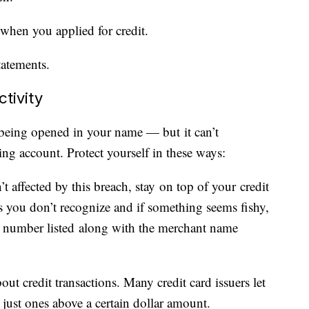
 when you applied for credit.
tatements.
tivity
being opened in your name — but it can’t
ing account. Protect yourself in these ways:
t affected by this breach, stay on top of your credit
s you don’t recognize and if something seems fishy,
ne number listed along with the merchant name
bout credit transactions. Many credit card issuers let
 just ones above a certain dollar amount.