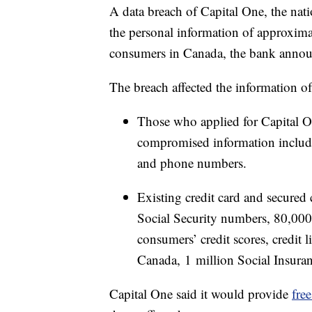
A data breach of Capital One, the nat
the personal information of approxim
consumers in Canada, the bank anno
The breach affected the information o
Those who applied for Capital O
compromised information included
and phone numbers.
Existing credit card and secured
Social Security numbers, 80,00
consumers’ credit scores, credit 
Canada, 1 million Social Insur
Capital One said it would provide
fre