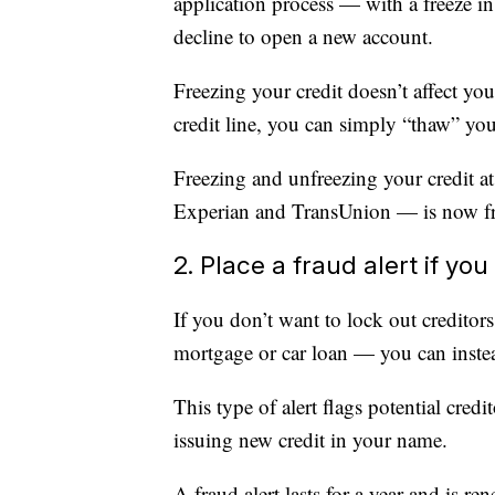
application process — with a freeze in 
decline to open a new account.
Freezing your credit doesn’t affect 
credit line, you can simply “thaw” you
Freezing and unfreezing your credit at
Experian and TransUnion — is now fre
2. Place a fraud alert if yo
If you don’t want to lock out creditor
mortgage or car loan — you can instead
This type of alert flags potential credi
issuing new credit in your name.
A fraud alert lasts for a year and is r