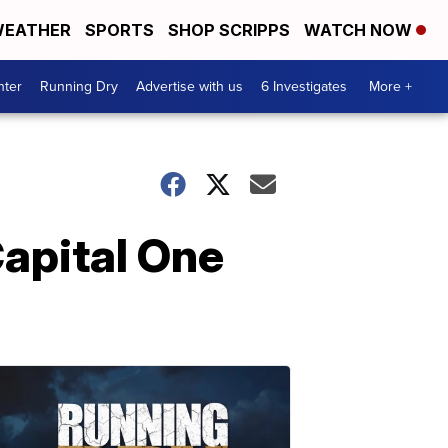
EATHER
SPORTS
SHOP SCRIPPS
WATCH NOW
nter
Running Dry
Advertise with us
6 Investigates
More +
Capital One