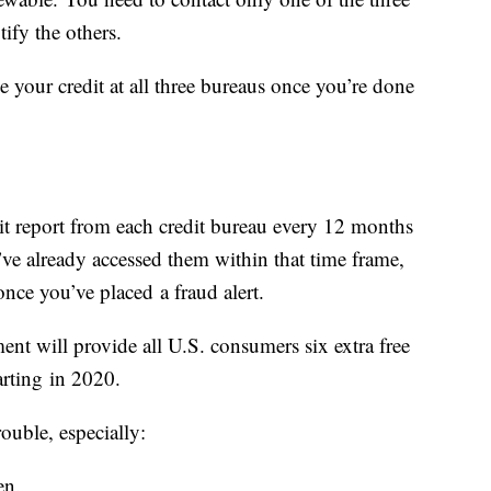
tify the others.
e your credit at all three bureaus once you’re done
s
edit report from each credit bureau every 12 months
u’ve already accessed them within that time frame,
once you’ve placed a fraud alert.
ment will provide all U.S. consumers six extra free
tarting in 2020.
ouble, especially:
en.