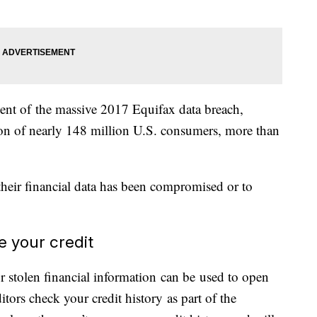
lement of the massive 2017 Equifax data breach,
on of nearly 148 million U.S. consumers, more than
their financial data has been compromised or to
ze your credit
r stolen financial information can be used to open
ors check your credit history as part of the