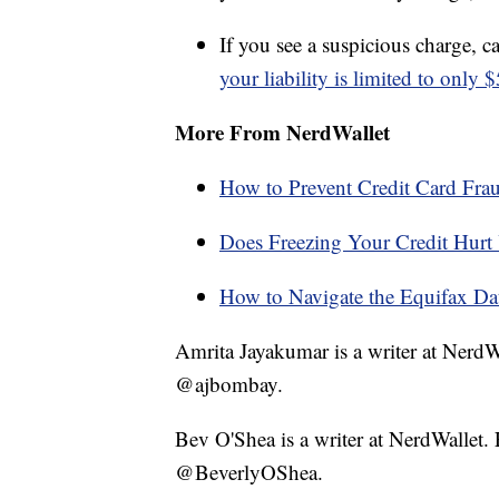
If you see a suspicious charge, ca
your liability is limited to only 
More From NerdWallet
How to Prevent Credit Card Fra
Does Freezing Your Credit Hurt 
How to Navigate the Equifax Dat
Amrita Jayakumar is a writer at Nerd
@ajbombay.
Bev O'Shea is a writer at NerdWallet
@BeverlyOShea.