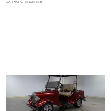
GATEWAY C.
| sellwild.com