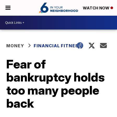
WATCH NOW
MONEY
FINANCIAL FITNESS
Fear of
bankruptcy holds
too many people
back