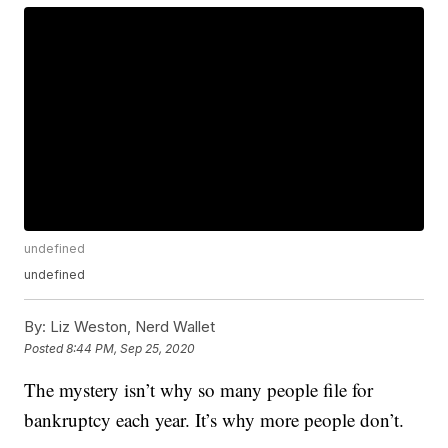
undefined
undefined
By:
Liz Weston, Nerd Wallet
Posted
8:44 PM, Sep 25, 2020
The mystery isn’t why so many people file for
bankruptcy each year. It’s why more people don’t.