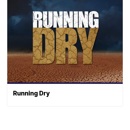
Running Dry