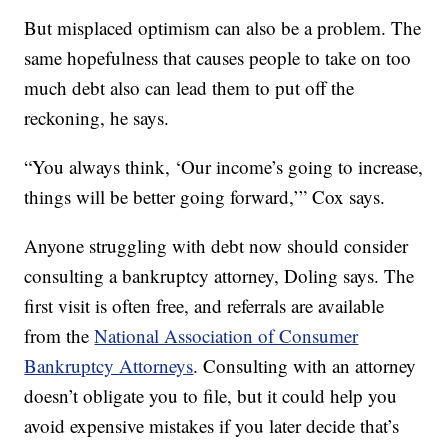
But misplaced optimism can also be a problem. The
same hopefulness that causes people to take on too
much debt also can lead them to put off the
reckoning, he says.
“You always think, ‘Our income’s going to increase,
things will be better going forward,’” Cox says.
Anyone struggling with debt now should consider
consulting a bankruptcy attorney, Doling says. The
first visit is often free, and referrals are available
from the
National Association of Consumer
Bankruptcy Attorneys
. Consulting with an attorney
doesn’t obligate you to file, but it could help you
avoid expensive mistakes if you later decide that’s