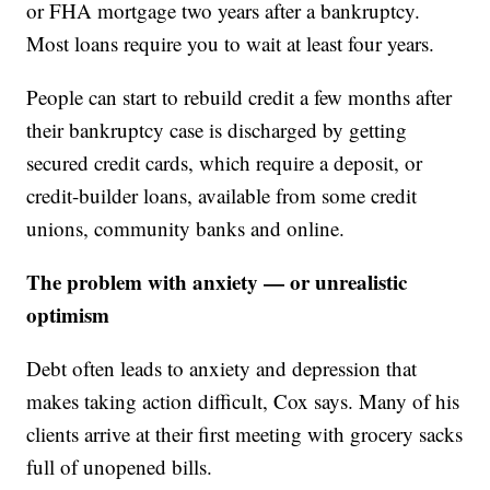
or FHA mortgage two years after a bankruptcy.
Most loans require you to wait at least four years.
People can start to rebuild credit a few months after
their bankruptcy case is discharged by getting
secured credit cards, which require a deposit, or
credit-builder loans, available from some credit
unions, community banks and online.
The problem with anxiety — or unrealistic
optimism
Debt often leads to anxiety and depression that
makes taking action difficult, Cox says. Many of his
clients arrive at their first meeting with grocery sacks
full of unopened bills.