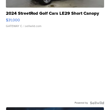
2024 StreetRod Golf Cars LE29 Short Canopy
$31,000
GATEWAY C.
| sellwild.com
Powered by