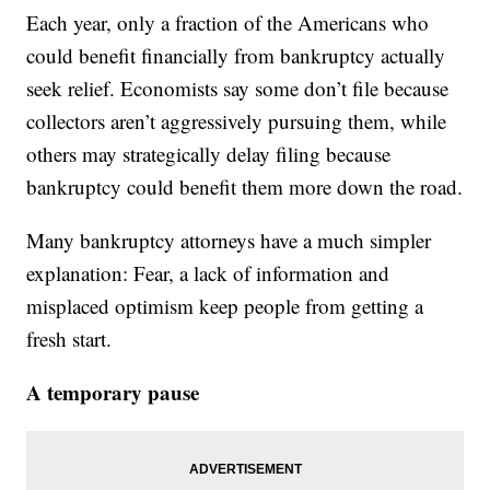
Each year, only a fraction of the Americans who
could benefit financially from bankruptcy actually
seek relief. Economists say some don’t file because
collectors aren’t aggressively pursuing them, while
others may strategically delay filing because
bankruptcy could benefit them more down the road.
Many bankruptcy attorneys have a much simpler
explanation: Fear, a lack of information and
misplaced optimism keep people from getting a
fresh start.
A temporary pause