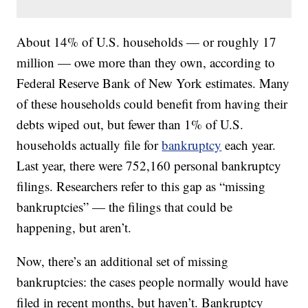
About 14% of U.S. households — or roughly 17
million — owe more than they own, according to
Federal Reserve Bank of New York estimates. Many
of these households could benefit from having their
debts wiped out, but fewer than 1% of U.S.
households actually file for
bankruptcy
each year.
Last year, there were 752,160 personal bankruptcy
filings. Researchers refer to this gap as “missing
bankruptcies” — the filings that could be
happening, but aren’t.
Now, there’s an additional set of missing
bankruptcies: the cases people normally would have
filed in recent months, but haven’t. Bankruptcy