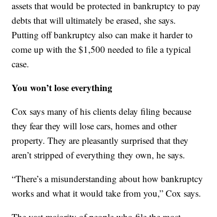
assets that would be protected in bankruptcy to pay
debts that will ultimately be erased, she says.
Putting off bankruptcy also can make it harder to
come up with the $1,500 needed to file a typical
case.
You won’t lose everything
Cox says many of his clients delay filing because
they fear they will lose cars, homes and other
property. They are pleasantly surprised that they
aren’t stripped of everything they own, he says.
“There’s a misunderstanding about how bankruptcy
works and what it would take from you,” Cox says.
The vast majority of people who file the most