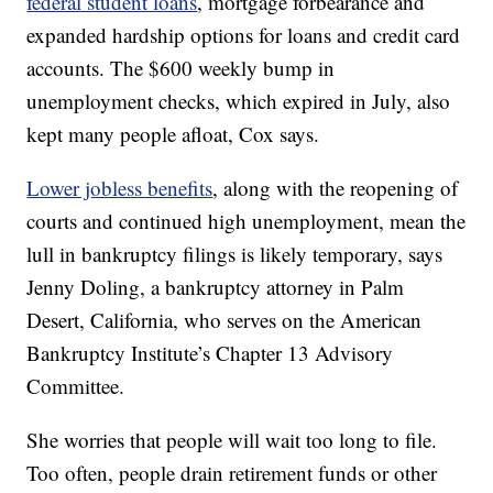
federal student loans
, mortgage forbearance and
expanded hardship options for loans and credit card
accounts. The $600 weekly bump in
unemployment checks, which expired in July, also
kept many people afloat, Cox says.
Lower jobless benefits
, along with the reopening of
courts and continued high unemployment, mean the
lull in bankruptcy filings is likely temporary, says
Jenny Doling, a bankruptcy attorney in Palm
Desert, California, who serves on the American
Bankruptcy Institute’s Chapter 13 Advisory
Committee.
She worries that people will wait too long to file.
Too often, people drain retirement funds or other