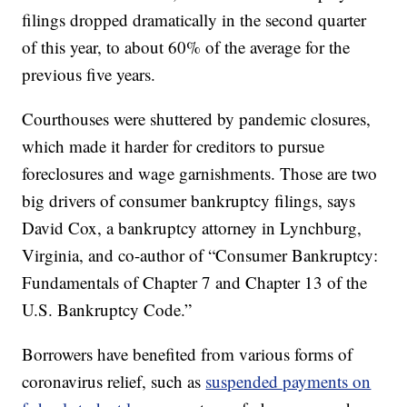
filings dropped dramatically in the second quarter
of this year, to about 60% of the average for the
previous five years.
Courthouses were shuttered by pandemic closures,
which made it harder for creditors to pursue
foreclosures and wage garnishments. Those are two
big drivers of consumer bankruptcy filings, says
David Cox, a bankruptcy attorney in Lynchburg,
Virginia, and co-author of “Consumer Bankruptcy:
Fundamentals of Chapter 7 and Chapter 13 of the
U.S. Bankruptcy Code.”
Borrowers have benefited from various forms of
coronavirus relief, such as
suspended payments on