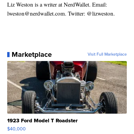
Liz Weston is a writer at NerdWallet. Email:
lweston@nerdwallet.com. Twitter: @lizweston.
Marketplace
Visit Full Marketplace
1923 Ford Model T Roadster
$40,000