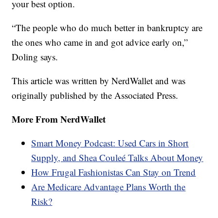
your best option.
“The people who do much better in bankruptcy are
the ones who came in and got advice early on,”
Doling says.
This article was written by NerdWallet and was
originally published by the Associated Press.
More From NerdWallet
Smart Money Podcast: Used Cars in Short
Supply, and Shea Couleé Talks About Money
How Frugal Fashionistas Can Stay on Trend
Are Medicare Advantage Plans Worth the
Risk?