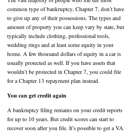
common type of bankruptcy, Chapter 7, don’t have
to give up any of their possessions. The types and
amount of property you can keep vary by state, but
typically include clothing, professional tools,
wedding rings and at least some equity in your
home. A few thousand dollars of equity in a car is
usually protected as well. If you have assets that
wouldn’t be protected in Chapter 7, you could file
for a Chapter 13 repayment plan instead.
You can get credit again
A bankruptcy filing remains on your credit reports
for up to 10 years. But credit scores can start to
recover soon after you file. It’s possible to get a VA