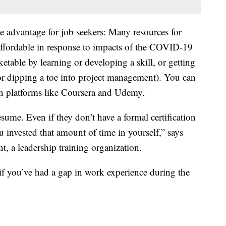
ne advantage for job seekers: Many resources for
affordable in response to impacts of the COVID-19
table by learning or developing a skill, or getting
 or dipping a toe into project management). You can
 on platforms like Coursera and Udemy.
sume. Even if they don’t have a formal certification
you invested that amount of time in yourself,” says
t, a leadership training organization.
if you’ve had a gap in work experience during the