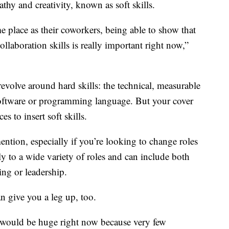
pathy and creativity, known as soft skills.
e place as their coworkers, being able to show that
laboration skills is really important right now,”
evolve around hard skills: the technical, measurable
r software or programming language. But your cover
es to insert soft skills.
 mention, especially if you’re looking to change roles
ply to a wide variety of roles and can include both
ting or leadership.
n give you a leg up, too.
would be huge right now because very few