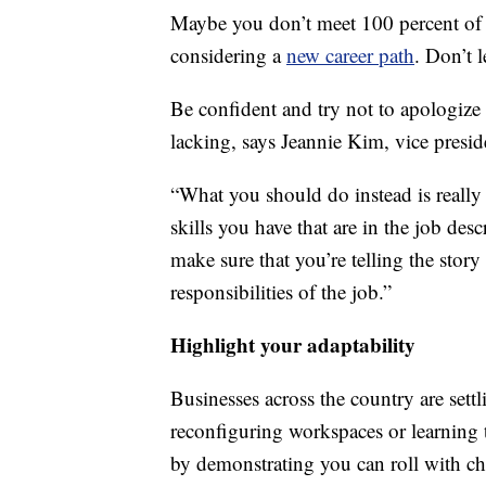
Maybe you don’t meet 100 percent of th
considering a
new career path
. Don’t 
Be confident and try not to apologize 
lacking, says Jeannie Kim, vice presid
“What you should do instead is really 
skills you have that are in the job de
make sure that you’re telling the story
responsibilities of the job.”
Highlight your adaptability
Businesses across the country are sett
reconfiguring workspaces or learning 
by demonstrating you can roll with c