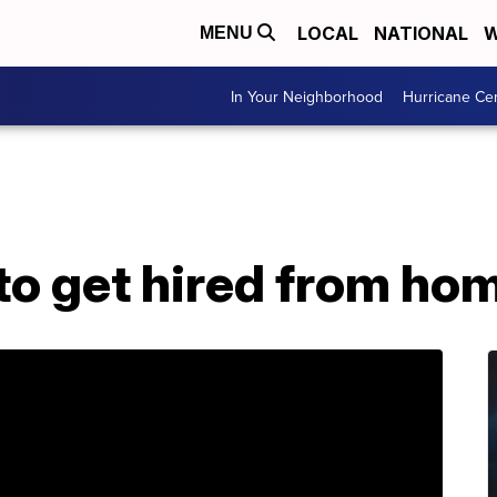
LOCAL
NATIONAL
W
MENU
In Your Neighborhood
Hurricane Ce
 to get hired from ho