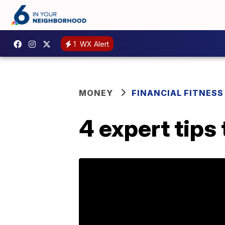
1
WX Alert
MONEY
FINANCIAL FITNESS
4 expert tips