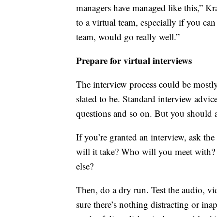
managers have managed like this,” Kra
to a virtual team, especially if you c
team, would go really well.”
Prepare for virtual interviews
The interview process could be mostly, o
slated to be. Standard interview advice
questions and so on. But you should a
If you’re granted an interview, ask t
will it take? Who will you meet with
else?
Then, do a dry run. Test the audio, v
sure there’s nothing distracting or ina