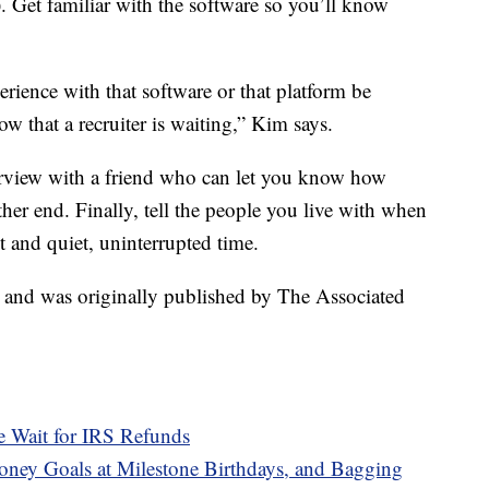
). Get familiar with the software so you’ll know
erience with that software or that platform be
w that a recruiter is waiting,” Kim says.
rview with a friend who can let you know how
her end. Finally, tell the people you live with when
 and quiet, uninterrupted time.
t and was originally published by The Associated
e Wait for IRS Refunds
ney Goals at Milestone Birthdays, and Bagging