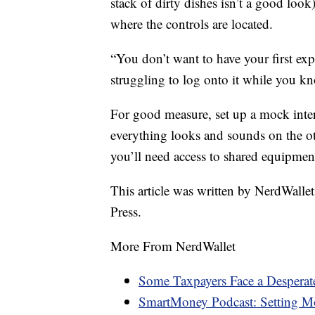
stack of dirty dishes isn’t a good look
where the controls are located.
“You don’t want to have your first exp
struggling to log onto it while you kno
For good measure, set up a mock inte
everything looks and sounds on the ot
you’ll need access to shared equipment
This article was written by NerdWalle
Press.
More From NerdWallet
Some Taxpayers Face a Desperat
SmartMoney Podcast: Setting Mo