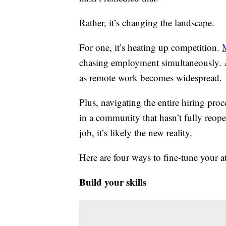
Rather, it’s changing the landscape.
For one, it’s heating up competition.
chasing employment simultaneously. A
as remote work becomes widespread.
Plus, navigating the entire hiring pro
in a community that hasn’t fully reo
job, it’s likely the new reality.
Here are four ways to fine-tune your 
Build your skills