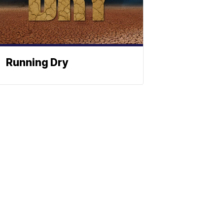
Running Dry