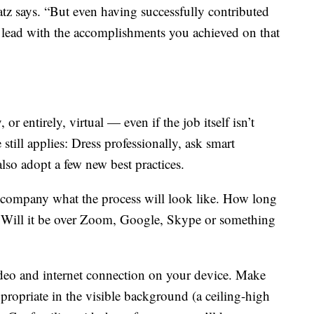
tz says. “But even having successfully contributed
an lead with the accomplishments you achieved on that
r entirely, virtual — even if the job itself isn’t
 still applies: Dress professionally, ask smart
lso adopt a few new best practices.
he company what the process will look like. How long
? Will it be over Zoom, Google, Skype or something
ideo and internet connection on your device. Make
ppropriate in the visible background (a ceiling-high