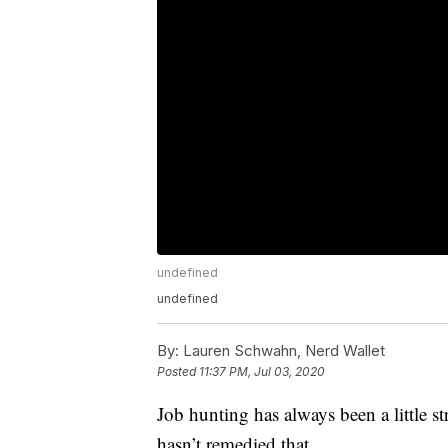
undefined
undefined
By:
Lauren Schwahn, Nerd Wallet
Posted
11:37 PM, Jul 03, 2020
Job hunting has always been a little st
hasn’t remedied that.