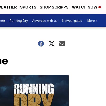
EATHER
SPORTS
SHOP SCRIPPS
WATCH NOW
nter
Running Dry
Advertise with us
6 Investigates
More +
me