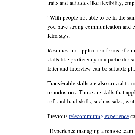
traits and attitudes like flexibility, em
“With people not able to be in the sam
you have strong communication and col
Kim says.
Resumes and application forms often r
skills like proficiency in a particula
letter and interview can be suitable plac
Transferable skills are also crucial to
or industries. Those are skills that ap
soft and hard skills, such as sales, wri
Previous
telecommuting experience
ca
“Experience managing a remote team 