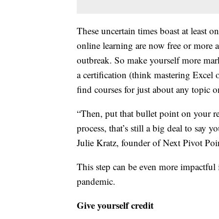
These uncertain times boast at least o
online learning are now free or more 
outbreak. So make yourself more marke
a certification (think mastering Excel
find courses for just about any topic
“Then, put that bullet point on your re
process, that’s still a big deal to say 
Julie Kratz, founder of Next Pivot Poin
This step can be even more impactful 
pandemic.
Give yourself credit