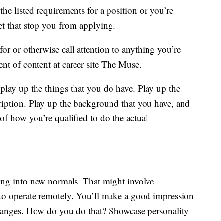
e listed requirements for a position or you’re
let that stop you from applying.
for or otherwise call attention to anything you’re
ent of content at career site The Muse.
play up the things that you do have. Play up the
scription. Play up the background that you have, and
 of how you’re qualified to do the actual
ling into new normals. That might involve
to operate remotely. You’ll make a good impression
hanges. How do you do that? Showcase personality