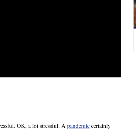
ressful. OK, a lot stressful. A
pandemic
certainly