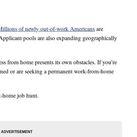
Millions of newly out-of-work Americans
are
pplicant pools are also expanding geographically
cess from home presents its own obstacles. If you’re
pened or are seeking a permanent work-from-home
at-home job hunt.