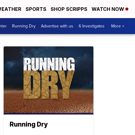
EATHER
SPORTS
SHOP SCRIPPS
WATCH NOW
nter
Running Dry
Advertise with us
6 Investigates
More +
Running Dry