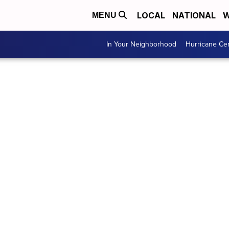
LOCAL
NATIONAL
W
MENU
In Your Neighborhood
Hurricane Ce