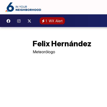
1
WX Alert
Felix Hernández
Meteorólogo