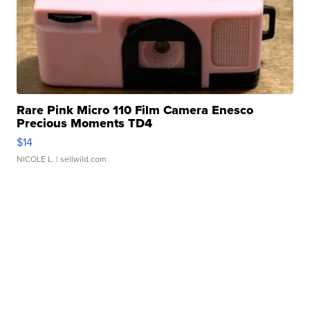
Rare Pink Micro 110 Film Camera Enesco
Precious Moments TD4
$14
NICOLE L.
| sellwild.com