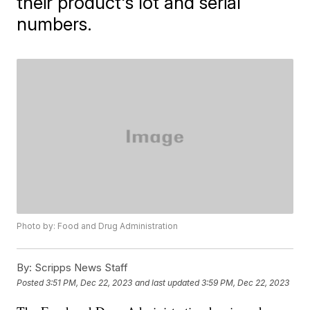
their product's lot and serial
numbers.
Photo by: Food and Drug Administration
By:
Scripps News Staff
Posted
3:51 PM, Dec 22, 2023
and last updated
3:59 PM, Dec 22, 2023