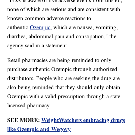
none of which are serious and are consistent with
known common adverse reactions to
authentic
Ozempic
, which are nausea, vomiting,
diarrhea, abdominal pain and constipation," the
agency said in a statement.
Retail pharmacies are being reminded to only
purchase authentic Ozempic through authorized
distributors. People who are seeking the drug are
also being reminded that they should only obtain
Ozempic with a valid prescription through a state-
licensed pharmacy.
SEE MORE:
WeightWatchers embracing drugs
like Ozempic and Wegovy