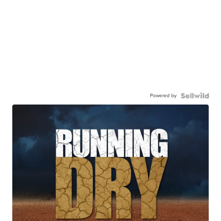
Powered by