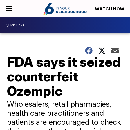
WATCH NOW
FDA says it seized
counterfeit
Ozempic
Wholesalers, retail pharmacies,
health care practitioners and
patients are encouraged to check