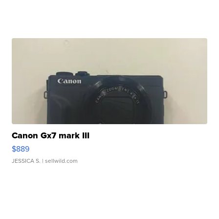
Canon Gx7 mark III
$889
JESSICA S.
| sellwild.com