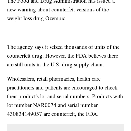
The Food and Drug Administration has issued a
new warning about counterfeit versions of the
weight loss drug Ozempic.
The agency says it seized thousands of units of the
counterfeit drug. However, the FDA believes there
are still units in the U.S. drug supply chain.
Wholesalers, retail pharmacies, health care
practitioners and patients are encouraged to check
their product's lot and serial numbers. Products with
lot number NAR0074 and serial number
430834149057 are counterfeit, the FDA.