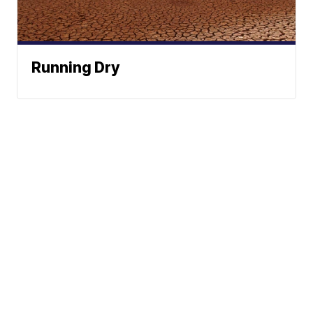
Running Dry