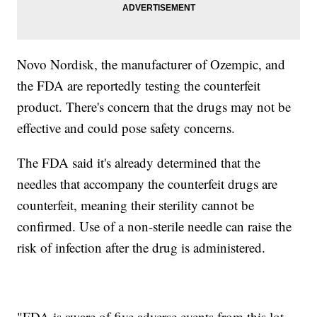
Novo Nordisk, the manufacturer of Ozempic, and
the FDA are reportedly testing the counterfeit
product. There's concern that the drugs may not be
effective and could pose safety concerns.
The FDA said it's already determined that the
needles that accompany the counterfeit drugs are
counterfeit, meaning their sterility cannot be
confirmed. Use of a non-sterile needle can raise the
risk of infection after the drug is administered.
"FDA is aware of five adverse events from this lot,