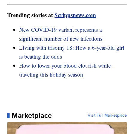
Trending stories at
Scrippsnews.com
New COVID-19 variant represents a
significant number of new infections
Living with trisomy 18: How a 6-year-old girl
is beating the odds
How to lower your blood clot risk while
traveling this holiday season
Marketplace
Visit Full Marketplace