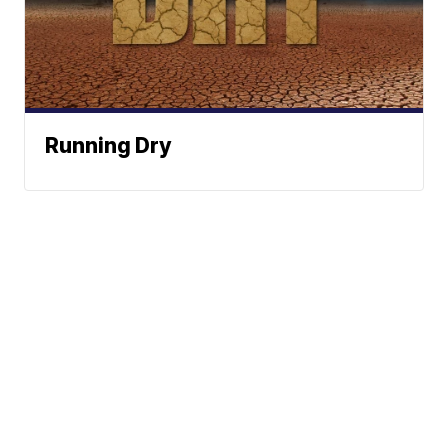
Running Dry