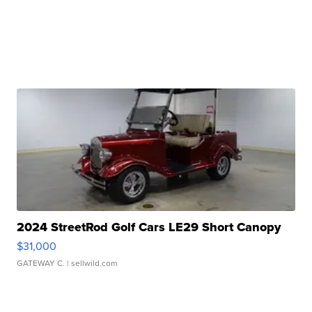
2024 StreetRod Golf Cars LE29 Short Canopy
$31,000
GATEWAY C.
| sellwild.com