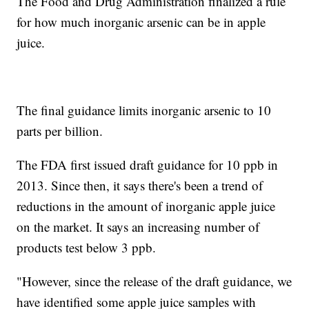
The Food and Drug Administration finalized a rule
for how much inorganic arsenic can be in apple
juice.
The final guidance limits inorganic arsenic to 10
parts per billion.
The FDA first issued draft guidance for 10 ppb in
2013. Since then, it says there's been a trend of
reductions in the amount of inorganic apple juice
on the market. It says an increasing number of
products test below 3 ppb.
"However, since the release of the draft guidance, we
have identified some apple juice samples with