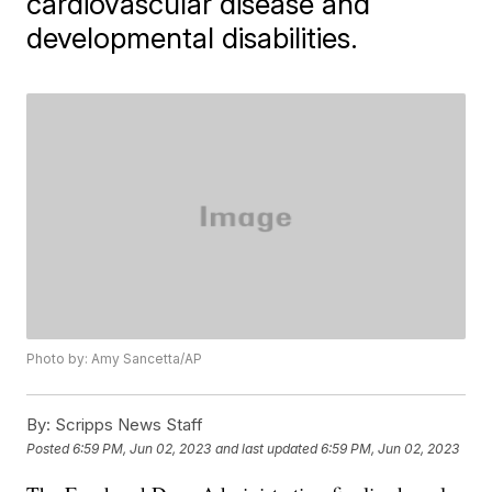
cardiovascular disease and
developmental disabilities.
Photo by: Amy Sancetta/AP
By:
Scripps News Staff
Posted
6:59 PM, Jun 02, 2023
and last updated
6:59 PM, Jun 02, 2023