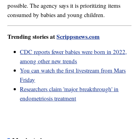
possible. The agency says it is prioritizing items
consumed by babies and young children.
Trending stories at
Scrippsnews.com
CDC reports fewer babies were born in 2022,
among other new trends
You can watch the first livestream from Mars
Friday
Researchers claim 'major breakthrough' in
endometriosis treatment