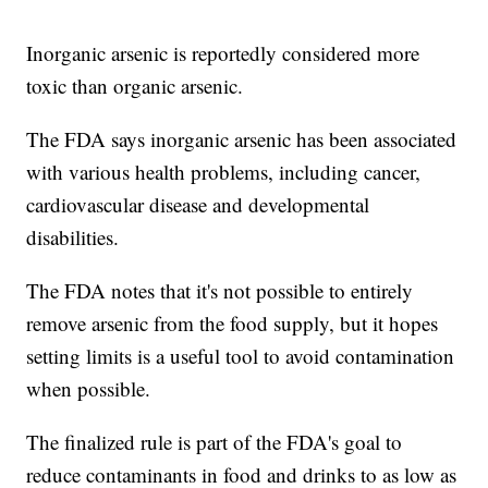
Inorganic arsenic is reportedly considered more
toxic than organic arsenic.
The FDA says inorganic arsenic has been associated
with various health problems, including cancer,
cardiovascular disease and developmental
disabilities.
The FDA notes that it's not possible to entirely
remove arsenic from the food supply, but it hopes
setting limits is a useful tool to avoid contamination
when possible.
The finalized rule is part of the FDA's goal to
reduce contaminants in food and drinks to as low as