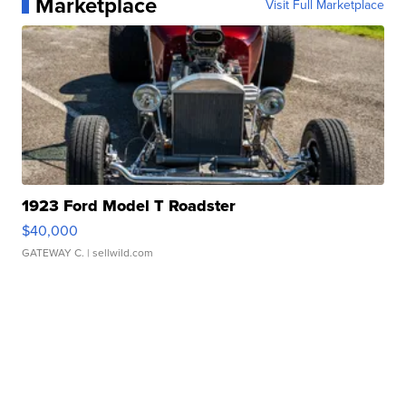
Marketplace
Visit Full Marketplace
1923 Ford Model T Roadster
$40,000
GATEWAY C.
| sellwild.com