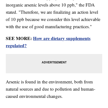
inorganic arsenic levels above 10 ppb," the FDA
stated. "Therefore, we are finalizing an action level
of 10 ppb because we consider this level achievable
with the use of good manufacturing practices."
SEE MORE:
How are dietary supplements
regulated?
Arsenic is found in the environment, both from
natural sources and due to pollution and human-
caused environmental changes.