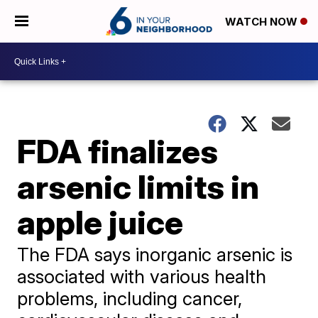
WATCH NOW
FDA finalizes
arsenic limits in
apple juice
The FDA says inorganic arsenic is
associated with various health
problems, including cancer,