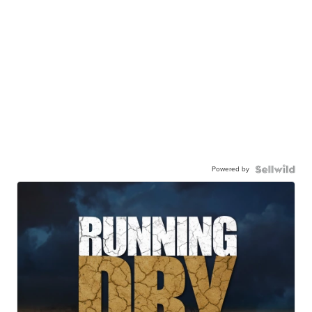
Powered by