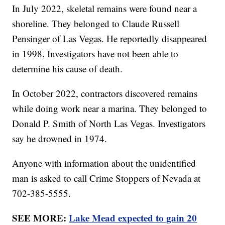
In July 2022, skeletal remains were found near a
shoreline. They belonged to Claude Russell
Pensinger of Las Vegas. He reportedly disappeared
in 1998. Investigators have not been able to
determine his cause of death.
In October 2022, contractors discovered remains
while doing work near a marina. They belonged to
Donald P. Smith of North Las Vegas. Investigators
say he drowned in 1974.
Anyone with information about the unidentified
man is asked to call Crime Stoppers of Nevada at
702-385-5555.
SEE MORE:
Lake Mead expected to gain 20