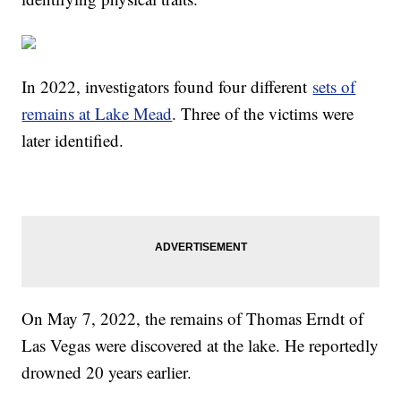
In 2022, investigators found four different
sets of
remains at Lake Mead
. Three of the victims were
later identified.
On May 7, 2022, the remains of Thomas Erndt of
Las Vegas were discovered at the lake. He reportedly
drowned 20 years earlier.