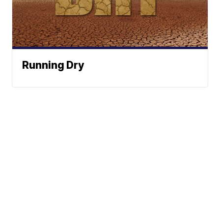
Running Dry