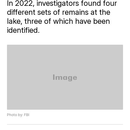
In 2022, investigators found four
different sets of remains at the
lake, three of which have been
identified.
Photo by: FBI