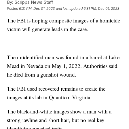
By:
Scripps News Staff
Posted
6:31 PM, Dec 01, 2023
and last updated
6:31 PM, Dec 01, 2023
The FBI is hoping composite images of a homicide
victim will generate leads in the case.
The unidentified man was found in a barrel at Lake
Mead in Nevada on May 1, 2022. Authorities said
he died from a gunshot wound.
The FBI used recovered remains to create the
images at its lab in Quantico, Virginia.
The black-and-white images show a man with a
strong jawline and short hair, but no real key
identifying physical traits.