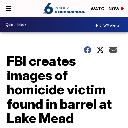
WATCH NOW
3
WX Alerts
FBI creates
images of
homicide victim
found in barrel at
Lake Mead