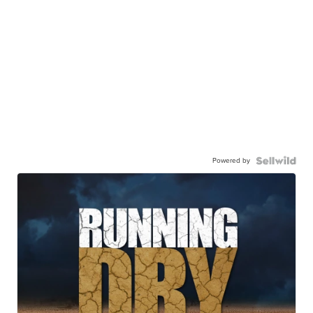
Powered by