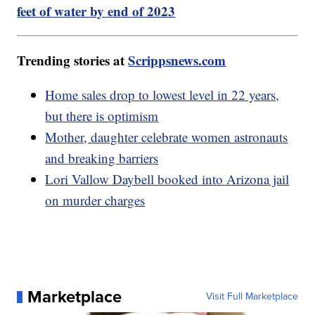
feet of water by end of 2023
Trending stories at
Scrippsnews.com
Home sales drop to lowest level in 22 years,
but there is optimism
Mother, daughter celebrate women astronauts
and breaking barriers
Lori Vallow Daybell booked into Arizona jail
on murder charges
Marketplace
Visit Full Marketplace