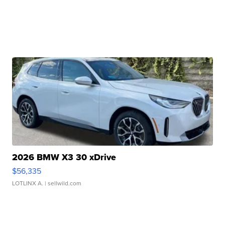
2026 BMW X3 30 xDrive
$56,335
LOTLINX A.
| sellwild.com