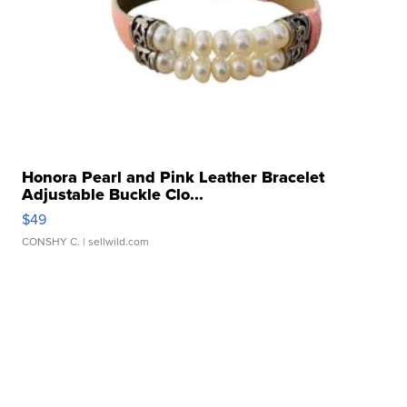
Honora Pearl and Pink Leather Bracelet
Adjustable Buckle Clo...
$49
CONSHY C.
| sellwild.com