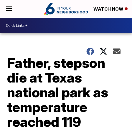
WATCH NOW
Father, stepson
die at Texas
national park as
temperature
reached 119