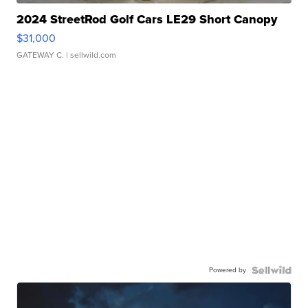
2024 StreetRod Golf Cars LE29 Short Canopy
$31,000
GATEWAY C.
| sellwild.com
Powered by