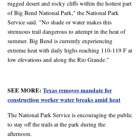
rugged desert and rocky cliffs within the hottest part
of Big Bend National Park," the National Park
Service said. "No shade or water makes this
strenuous trail dangerous to attempt in the heat of
summer. Big Bend is currently experiencing
extreme heat with daily highs reaching 110-119 F at
low elevations and along the Rio Grande."
SEE MORE:
Texas removes mandate for
construction worker water breaks amid heat
The National Park Service is encouraging the public
to stay off the trails at the park during the
afternoon.