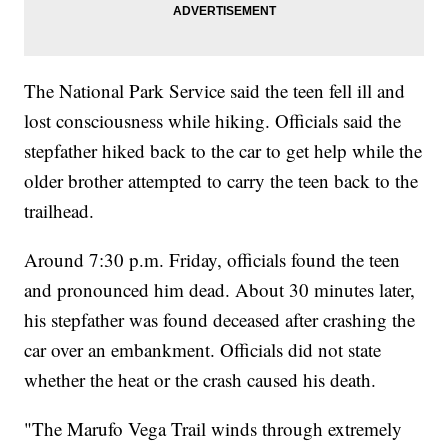
The National Park Service said the teen fell ill and
lost consciousness while hiking. Officials said the
stepfather hiked back to the car to get help while the
older brother attempted to carry the teen back to the
trailhead.
Around 7:30 p.m. Friday, officials found the teen
and pronounced him dead. About 30 minutes later,
his stepfather was found deceased after crashing the
car over an embankment. Officials did not state
whether the heat or the crash caused his death.
"The Marufo Vega Trail winds through extremely