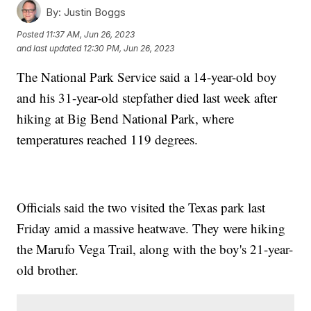
By:
Justin Boggs
Posted
11:37 AM, Jun 26, 2023
and last updated
12:30 PM, Jun 26, 2023
The National Park Service said a 14-year-old boy
and his 31-year-old stepfather died last week after
hiking at Big Bend National Park, where
temperatures reached 119 degrees.
Officials said the two visited the Texas park last
Friday amid a massive heatwave. They were hiking
the Marufo Vega Trail, along with the boy's 21-year-
old brother.