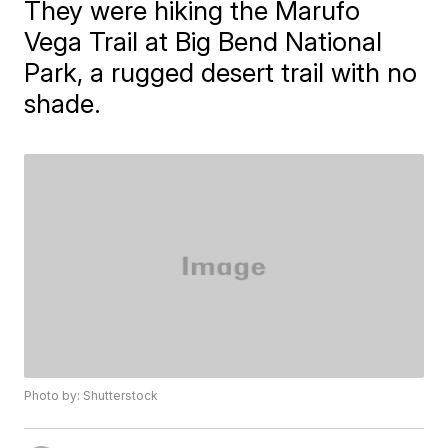
They were hiking the Marufo
Vega Trail at Big Bend National
Park, a rugged desert trail with no
shade.
Photo by: Shutterstock