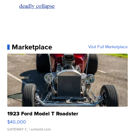
deadly collapse
Marketplace
Visit Full Marketplace
1923 Ford Model T Roadster
$40,000
GATEWAY C.
| sellwild.com