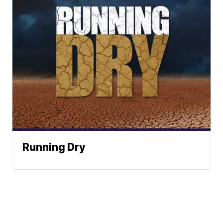
Running Dry