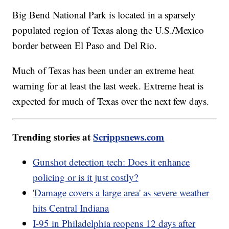
Big Bend National Park is located in a sparsely
populated region of Texas along the U.S./Mexico
border between El Paso and Del Rio.
Much of Texas has been under an extreme heat
warning for at least the last week. Extreme heat is
expected for much of Texas over the next few days.
Trending stories at
Scrippsnews.com
Gunshot detection tech: Does it enhance
policing or is it just costly?
'Damage covers a large area' as severe weather
hits Central Indiana
I-95 in Philadelphia reopens 12 days after