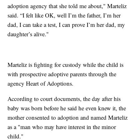
adoption agency that she told me about," Marteliz
said. “I felt like OK, well I’m the father, I’m her
dad, I can take a test, I can prove I’m her dad, my
daughter’s alive."
Marteliz is fighting for custody while the child is
with prospective adoptive parents through the
agency Heart of Adoptions.
According to court documents, the day after his
baby was born before he said he even knew it, the
mother consented to adoption and named Marteliz
as a "man who may have interest in the minor
child."