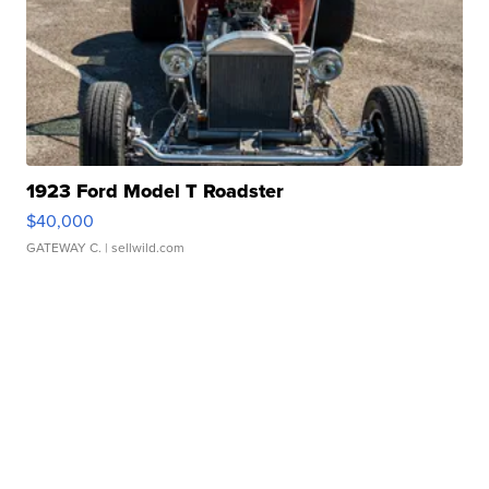
1923 Ford Model T Roadster
$40,000
GATEWAY C.
| sellwild.com