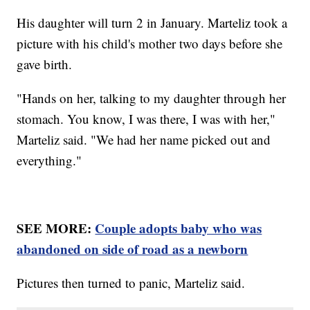
His daughter will turn 2 in January. Marteliz took a
picture with his child's mother two days before she
gave birth.
"Hands on her, talking to my daughter through her
stomach. You know, I was there, I was with her,"
Marteliz said. "We had her name picked out and
everything."
SEE MORE:
Couple adopts baby who was
abandoned on side of road as a newborn
Pictures then turned to panic, Marteliz said.