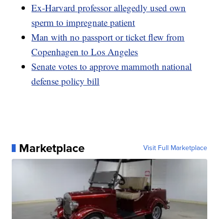
Ex-Harvard professor allegedly used own
sperm to impregnate patient
Man with no passport or ticket flew from
Copenhagen to Los Angeles
Senate votes to approve mammoth national
defense policy bill
Marketplace
Visit Full Marketplace