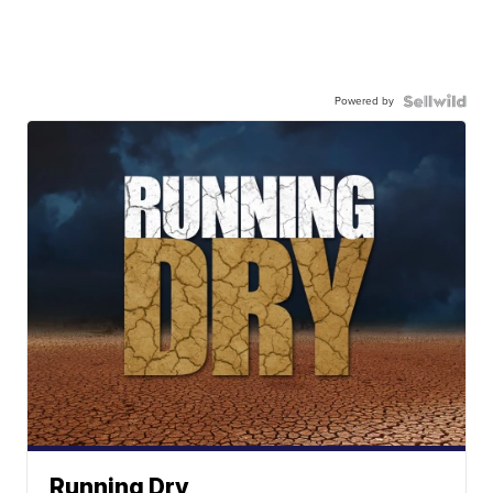
Powered by
Running Dry