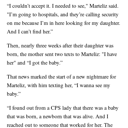
“I couldn’t accept it. I needed to see," Marteliz said.
"I’m going to hospitals, and they’re calling security
on me because I’m in here looking for my daughter.
And I can’t find her.”
Then, nearly three weeks after their daughter was
born, the mother sent two texts to Marteliz: "I have
her" and “I got the baby.”
That news marked the start of a new nightmare for
Marteliz, with him texting her, “I wanna see my
baby.”
“I found out from a CPS lady that there was a baby
that was born, a newborn that was alive. And I
reached out to someone that worked for her. The