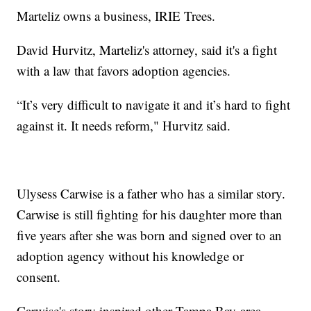
Marteliz owns a business, IRIE Trees.
David Hurvitz, Marteliz's attorney, said it's a fight
with a law that favors adoption agencies.
“It’s very difficult to navigate it and it’s hard to fight
against it. It needs reform," Hurvitz said.
Ulysess Carwise is a father who has a similar story.
Carwise is still fighting for his daughter more than
five years after she was born and signed over to an
adoption agency without his knowledge or
consent.
Carwise's story inspired other Tampa Bay-area