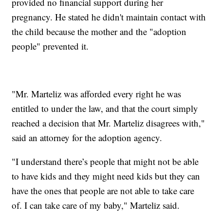
provided no financial support during her
pregnancy. He stated he didn't maintain contact with
the child because the mother and the "adoption
people" prevented it.
"Mr. Marteliz was afforded every right he was
entitled to under the law, and that the court simply
reached a decision that Mr. Marteliz disagrees with,"
said an attorney for the adoption agency.
"I understand there’s people that might not be able
to have kids and they might need kids but they can
have the ones that people are not able to take care
of. I can take care of my baby," Marteliz said.