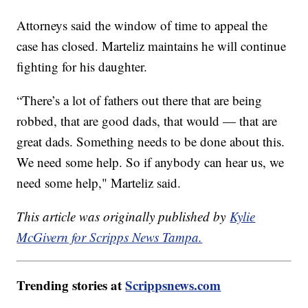
Attorneys said the window of time to appeal the
case has closed. Marteliz maintains he will continue
fighting for his daughter.
“There’s a lot of fathers out there that are being
robbed, that are good dads, that would — that are
great dads. Something needs to be done about this.
We need some help. So if anybody can hear us, we
need some help," Marteliz said.
This article was originally published by
Kylie
McGivern for Scripps News Tampa.
Trending stories at
Scrippsnews.com