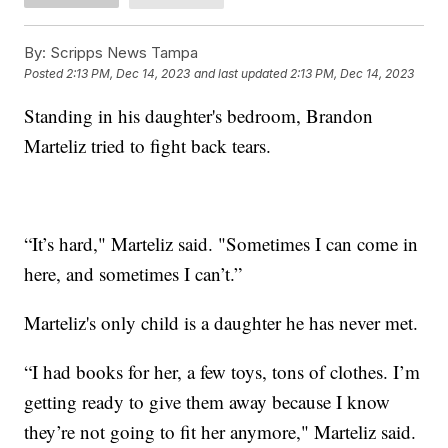
By:
Scripps News Tampa
Posted
2:13 PM, Dec 14, 2023
and last updated
2:13 PM, Dec 14, 2023
Standing in his daughter's bedroom, Brandon
Marteliz tried to fight back tears.
“It’s hard," Marteliz said. "Sometimes I can come in
here, and sometimes I can’t.”
Marteliz's only child is a daughter he has never met.
“I had books for her, a few toys, tons of clothes. I’m
getting ready to give them away because I know
they’re not going to fit her anymore," Marteliz said.