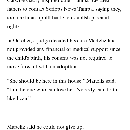
fathers to contact Scripps News Tampa, saying they,
too, are in an uphill battle to establish parental
rights.
In October, a judge decided because Marteliz had
not provided any financial or medical support since
the child's birth, his consent was not required to
move forward with an adoption.
“She should be here in this house," Marteliz said.
“I’m the one who can love her. Nobody can do that
like I can.”
Marteliz said he could not give up.