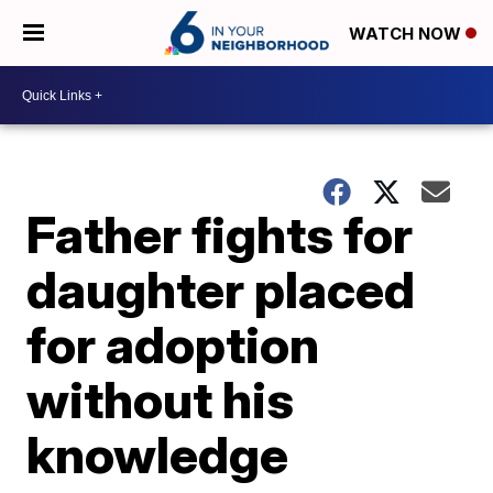
WATCH NOW
Father fights for
daughter placed
for adoption
without his
knowledge