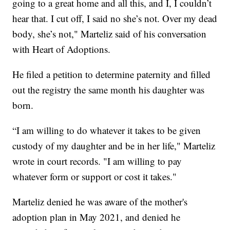
going to a great home and all this, and I, I couldn’t
hear that. I cut off, I said no she’s not. Over my dead
body, she’s not," Marteliz said of his conversation
with Heart of Adoptions.
He filed a petition to determine paternity and filled
out the registry the same month his daughter was
born.
“I am willing to do whatever it takes to be given
custody of my daughter and be in her life," Marteliz
wrote in court records. "I am willing to pay
whatever form or support or cost it takes."
Marteliz denied he was aware of the mother's
adoption plan in May 2021, and denied he