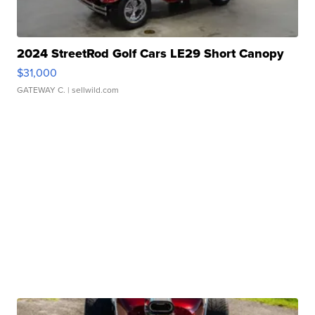
2024 StreetRod Golf Cars LE29 Short Canopy
$31,000
GATEWAY C.
| sellwild.com