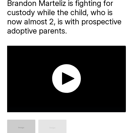
Brandon Marteliz is fighting for
custody while the child, who is
now almost 2, is with prospective
adoptive parents.