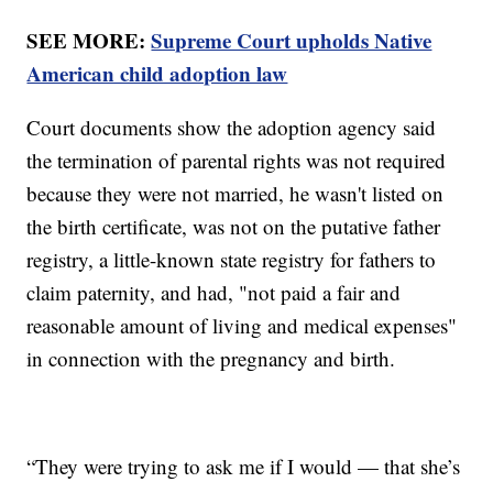
SEE MORE:
Supreme Court upholds Native
American child adoption law
Court documents show the adoption agency said
the termination of parental rights was not required
because they were not married, he wasn't listed on
the birth certificate, was not on the putative father
registry, a little-known state registry for fathers to
claim paternity, and had, "not paid a fair and
reasonable amount of living and medical expenses"
in connection with the pregnancy and birth.
“They were trying to ask me if I would — that she’s