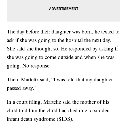
The day before their daughter was born, he texted to
ask if she was going to the hospital the next day.
She said she thought so. He responded by asking if
she was going to come outside and when she was
going. No response.
Then, Marteliz said, “I was told that my daughter
passed away."
In a court filing, Marteliz said the mother of his
child told him the child had died due to sudden
infant death syndrome (SIDS).