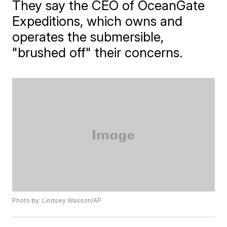
They say the CEO of OceanGate
Expeditions, which owns and
operates the submersible,
"brushed off" their concerns.
Photo by: Lindsey Wasson/AP