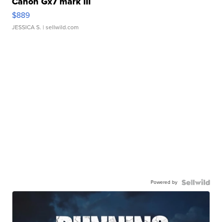
Canon Gx7 mark III
$889
JESSICA S.
| sellwild.com
Powered by