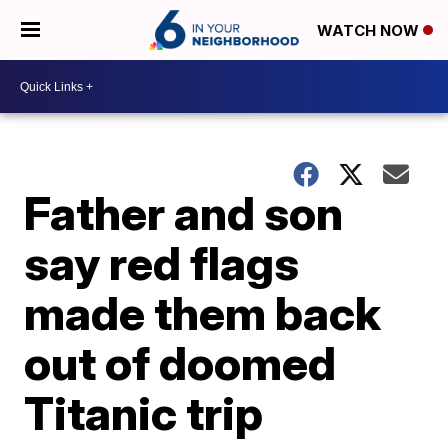
WATCH NOW
Father and son
say red flags
made them back
out of doomed
Titanic trip