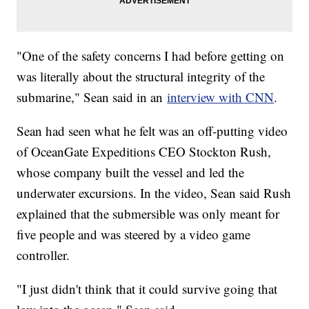
"One of the safety concerns I had before getting on
was literally about the structural integrity of the
submarine," Sean said in an
interview with CNN
.
Sean had seen what he felt was an off-putting video
of OceanGate Expeditions CEO Stockton Rush,
whose company built the vessel and led the
underwater excursions. In the video, Sean said Rush
explained that the submersible was only meant for
five people and was steered by a video game
controller.
"I just didn't think that it could survive going that