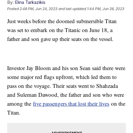
By:
Elina Tarkazikis
Posted
2:48 PM, Jun 24, 2023
and last updated
1:44 PM, Jun 26, 2023
Just weeks before the doomed submersible Titan
was set to embark on the Titanic on June 18, a
father and son gave up their seats on the vessel.
Investor Jay Bloom and his son Sean said there were
some major red flags upfront, which led them to
pass on the voyage. Their seats went to Shahzada
and Suleman Dawood, the father and son who were
among the
five passengers that lost their lives
on the
Titan.