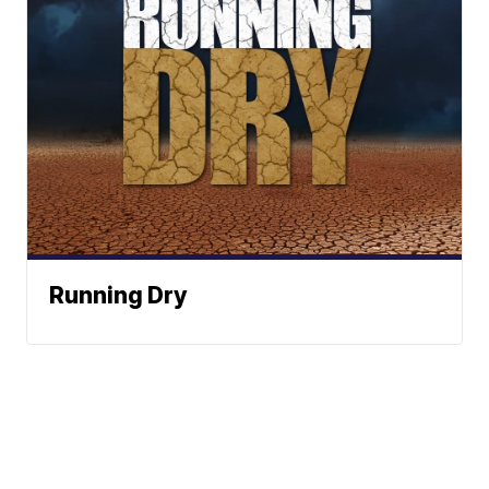
Running Dry