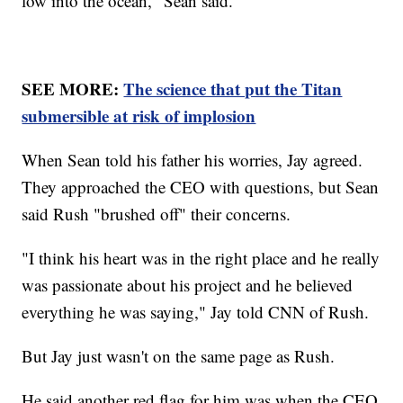
low into the ocean," Sean said.
SEE MORE:
The science that put the Titan
submersible at risk of implosion
When Sean told his father his worries, Jay agreed.
They approached the CEO with questions, but Sean
said Rush "brushed off" their concerns.
"I think his heart was in the right place and he really
was passionate about his project and he believed
everything he was saying," Jay told CNN of Rush.
But Jay just wasn't on the same page as Rush.
He said another red flag for him was when the CEO