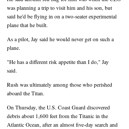
was planning a trip to visit him and his son, but
said he'd be flying in on a two-seater experimental
plane that he built.
As a pilot, Jay said he would never get on such a
plane.
"He has a different risk appetite than I do," Jay
said.
Rush was ultimately among those who perished
aboard the Titan.
On Thursday, the U.S. Coast Guard discovered
debris about 1,600 feet from the Titanic in the
Atlantic Ocean, after an almost five-day search and