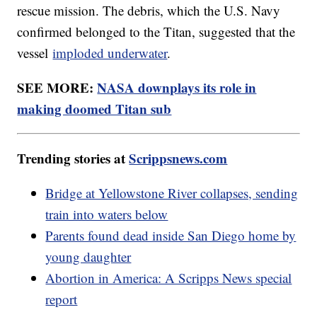
rescue mission. The debris, which the U.S. Navy
confirmed belonged to the Titan, suggested that the
vessel
imploded underwater
.
SEE MORE:
NASA downplays its role in
making doomed Titan sub
Trending stories at
Scrippsnews.com
Bridge at Yellowstone River collapses, sending
train into waters below
Parents found dead inside San Diego home by
young daughter
Abortion in America: A Scripps News special
report