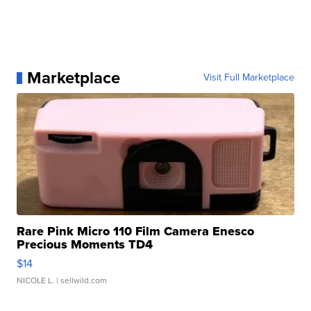
Marketplace
Visit Full Marketplace
Rare Pink Micro 110 Film Camera Enesco
Precious Moments TD4
$14
NICOLE L.
| sellwild.com