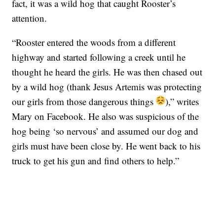
fact, it was a wild hog that caught Rooster’s
attention.
“Rooster entered the woods from a different
highway and started following a creek until he
thought he heard the girls. He was then chased out
by a wild hog (thank Jesus Artemis was protecting
our girls from those dangerous things
),” writes
Mary on Facebook. He also was suspicious of the
hog being ‘so nervous’ and assumed our dog and
girls must have been close by. He went back to his
truck to get his gun and find others to help.”