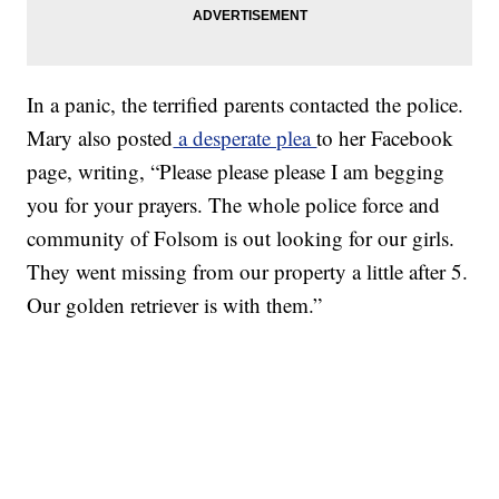
In a panic, the terrified parents contacted the police.
Mary also posted
a desperate plea
to her Facebook
page, writing, “Please please please I am begging
you for your prayers. The whole police force and
community of Folsom is out looking for our girls.
They went missing from our property a little after 5.
Our golden retriever is with them.”