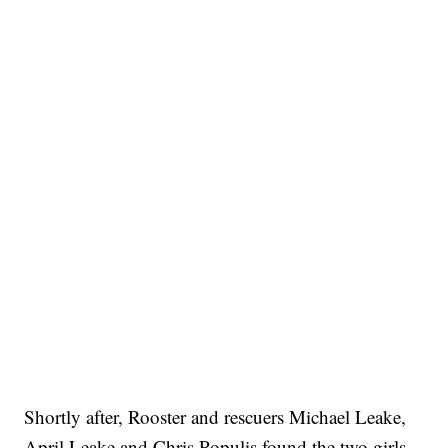
Shortly after, Rooster and rescuers Michael Leake,
April Leake and Chris Populis found the two girls.