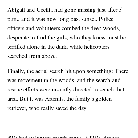
Abigail and Cecilia had gone missing just after 5
p.m., and it was now long past sunset. Police
officers and volunteers combed the deep woods,
desperate to find the girls, who they knew must be
terrified alone in the dark, while helicopters
searched from above.
Finally, the aerial search hit upon something: There
was movement in the woods, and the search-and-
rescue efforts were instantly directed to search that
area. But it was Artemis, the family’s golden
retriever, who really saved the day.
“We had volunteer search crews, ATV’s, drones,