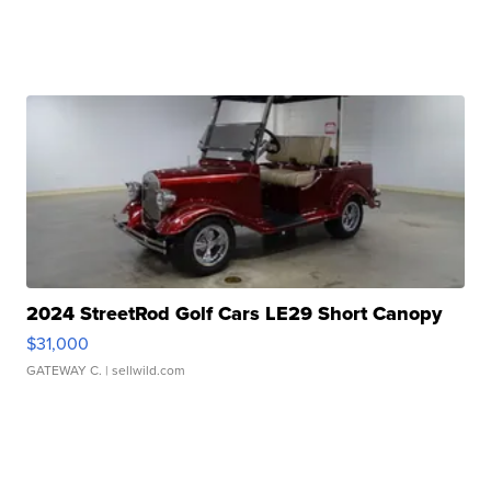
2024 StreetRod Golf Cars LE29 Short Canopy
$31,000
GATEWAY C.
| sellwild.com