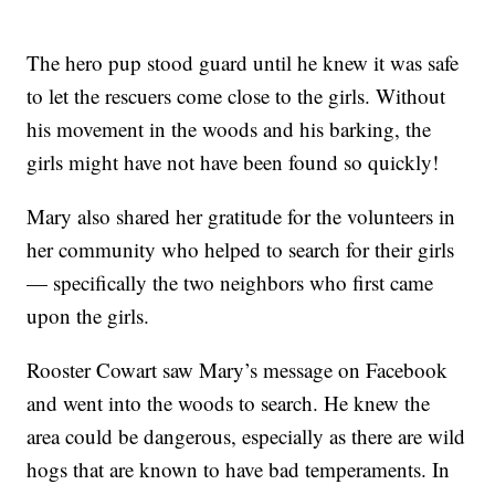
The hero pup stood guard until he knew it was safe
to let the rescuers come close to the girls. Without
his movement in the woods and his barking, the
girls might have not have been found so quickly!
Mary also shared her gratitude for the volunteers in
her community who helped to search for their girls
— specifically the two neighbors who first came
upon the girls.
Rooster Cowart saw Mary’s message on Facebook
and went into the woods to search. He knew the
area could be dangerous, especially as there are wild
hogs that are known to have bad temperaments. In