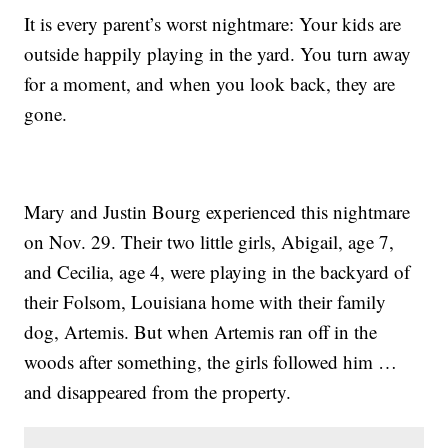
It is every parent’s worst nightmare: Your kids are
outside happily playing in the yard. You turn away
for a moment, and when you look back, they are
gone.
Mary and Justin Bourg experienced this nightmare
on Nov. 29. Their two little girls, Abigail, age 7,
and Cecilia, age 4, were playing in the backyard of
their Folsom, Louisiana home with their family
dog, Artemis. But when Artemis ran off in the
woods after something, the girls followed him …
and disappeared from the property.