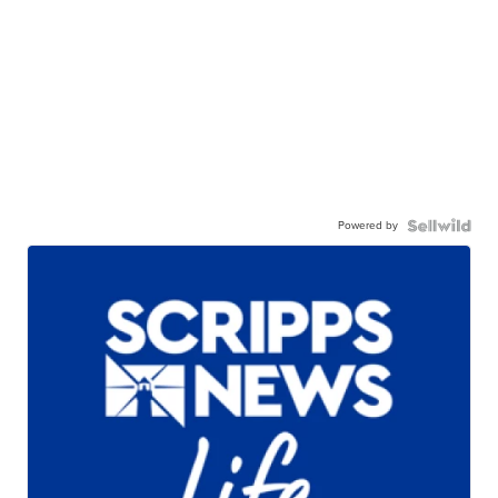
Powered by