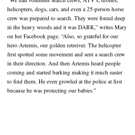
helicopters, dogs, cars, and even a 25-person horse
crew was prepared to search. They were found deep
in the heavy woods and it was DARK,” writes Mary
on her Facebook page. “Also, so grateful for our
hero Artemis, our golden retreiver. The helicopter
first spotted some movement and sent a search crew
in their direction. And then Artemis heard people
coming and started barking making it much easier
to find them. He even growled at the police at first
because he was protecting our babies.”