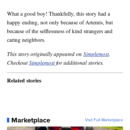
What a good boy! Thankfully, this story had a
happy ending, not only because of Artemis, but
because of the selflessness of kind strangers and
caring neighbors.
This story originally appeared on
Simplemost
.
Checkout
Simplemost
for additional stories.
Related stories
Marketplace
Visit Full Marketplace