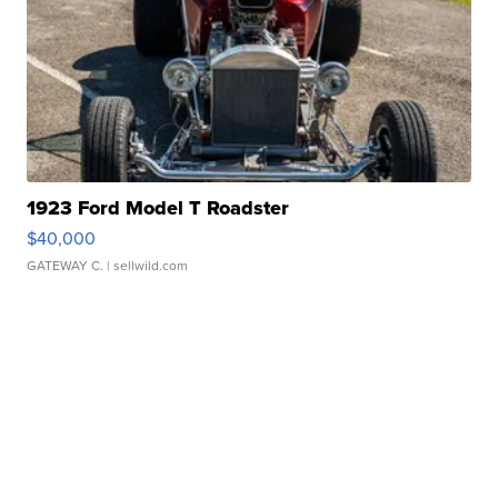
1923 Ford Model T Roadster
$40,000
GATEWAY C.
| sellwild.com