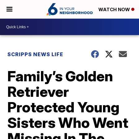
WATCH NOW
SCRIPPS NEWS LIFE
Family’s Golden
Retriever
Protected Young
Sisters Who Went
Missing In The