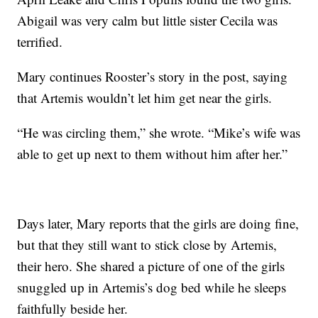
Abigail was very calm but little sister Cecila was
terrified.
Mary continues Rooster’s story in the post, saying
that Artemis wouldn’t let him get near the girls.
“He was circling them,” she wrote. “Mike’s wife was
able to get up next to them without him after her.”
Days later, Mary reports that the girls are doing fine,
but that they still want to stick close by Artemis,
their hero. She shared a picture of one of the girls
snuggled up in Artemis’s dog bed while he sleeps
faithfully beside her.