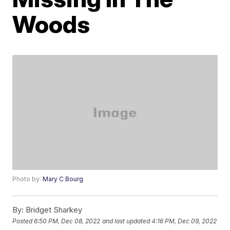
Woods
Photo by:
Mary C Bourg
By:
Bridget Sharkey
Posted
6:50 PM, Dec 08, 2022
and last updated
4:16 PM, Dec 09, 2022