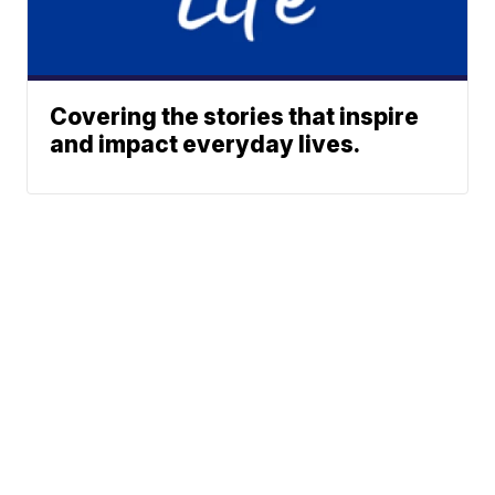
Covering the stories that inspire
and impact everyday lives.