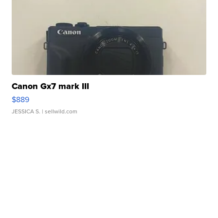
Canon Gx7 mark III
$889
JESSICA S.
| sellwild.com