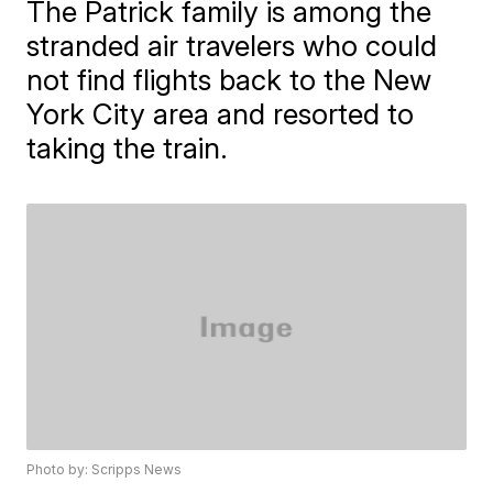
The Patrick family is among the
stranded air travelers who could
not find flights back to the New
York City area and resorted to
taking the train.
Photo by: Scripps News