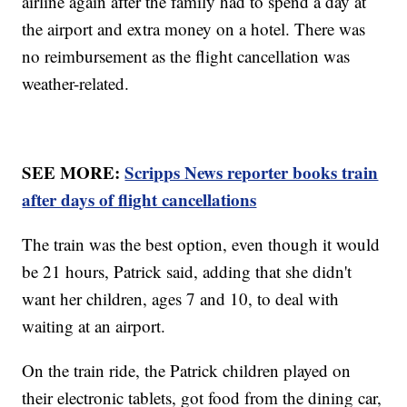
airline again after the family had to spend a day at
the airport and extra money on a hotel. There was
no reimbursement as the flight cancellation was
weather-related.
SEE MORE:
Scripps News reporter books train
after days of flight cancellations
The train was the best option, even though it would
be 21 hours, Patrick said, adding that she didn't
want her children, ages 7 and 10, to deal with
waiting at an airport.
On the train ride, the Patrick children played on
their electronic tablets, got food from the dining car,