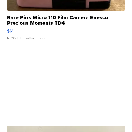
Rare Pink Micro 110 Film Camera Enesco
Precious Moments TD4
$14
NICOLE L.
| sellwild.com