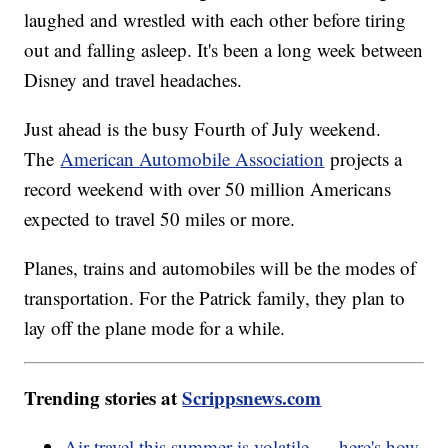
laughed and wrestled with each other before tiring
out and falling asleep. It's been a long week between
Disney and travel headaches.
Just ahead is the busy Fourth of July weekend.
The
American Automobile Association
projects a
record weekend with over 50 million Americans
expected to travel 50 miles or more.
Planes, trains and automobiles will be the modes of
transportation. For the Patrick family, they plan to
lay off the plane mode for a while.
Trending stories at
Scrippsnews.com
Air travel this summer is volatile — here's how