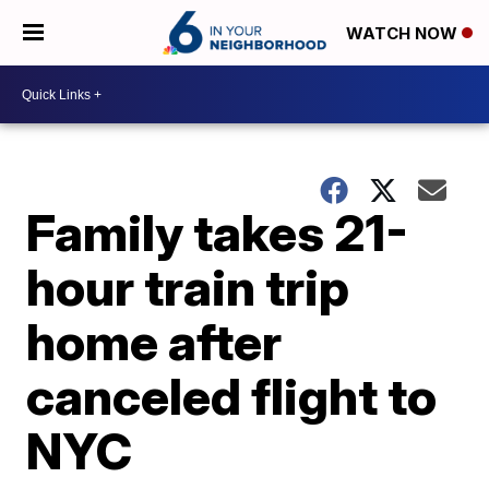
WATCH NOW
Family takes 21-
hour train trip
home after
canceled flight to
NYC