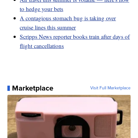
to hedge your bets
A contagious stomach bug is taking over
cruise lines this summer
Scripps News reporter books train after days of
flight cancellations
Marketplace
Visit Full Marketplace