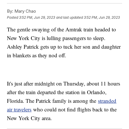
By:
Mary Chao
Posted
3:52 PM, Jun 29, 2023
and last updated
3:52 PM, Jun 29, 2023
The gentle swaying of the Amtrak train headed to
New York City is lulling passengers to sleep.
Ashley Patrick gets up to tuck her son and daughter
in blankets as they nod off.
It's just after midnight on Thursday, about 11 hours
after the train departed the station in Orlando,
Florida. The Patrick family is among the
stranded
air travelers
who could not find flights back to the
New York City area.