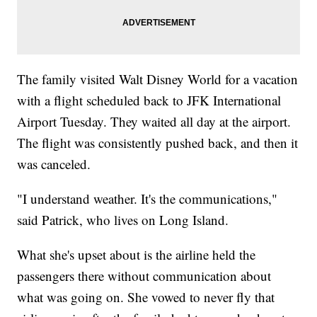
The family visited Walt Disney World for a vacation
with a flight scheduled back to JFK International
Airport Tuesday. They waited all day at the airport.
The flight was consistently pushed back, and then it
was canceled.
"I understand weather. It's the communications,"
said Patrick, who lives on Long Island.
What she's upset about is the airline held the
passengers there without communication about
what was going on. She vowed to never fly that