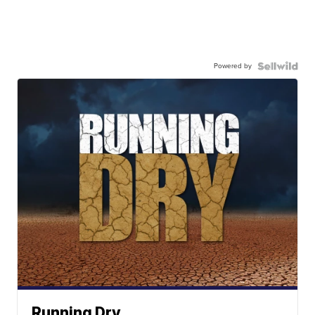
Powered by
Running Dry