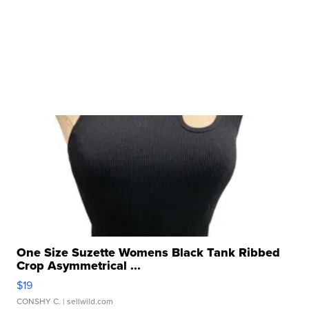
One Size Suzette Womens Black Tank Ribbed
Crop Asymmetrical ...
$19
CONSHY C.
| sellwild.com