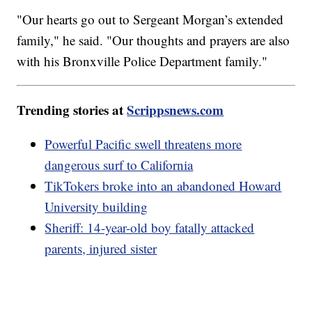
"Our hearts go out to Sergeant Morgan’s extended
family," he said. "Our thoughts and prayers are also
with his Bronxville Police Department family."
Trending stories at
Scrippsnews.com
Powerful Pacific swell threatens more
dangerous surf to California
TikTokers broke into an abandoned Howard
University building
Sheriff: 14-year-old boy fatally attacked
parents, injured sister