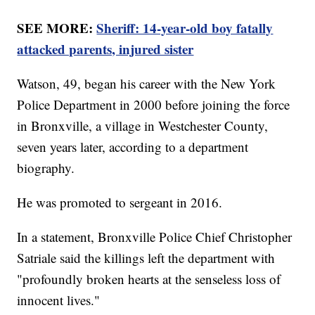
SEE MORE:
Sheriff: 14-year-old boy fatally
attacked parents, injured sister
Watson, 49, began his career with the New York
Police Department in 2000 before joining the force
in Bronxville, a village in Westchester County,
seven years later, according to a department
biography.
He was promoted to sergeant in 2016.
In a statement, Bronxville Police Chief Christopher
Satriale said the killings left the department with
"profoundly broken hearts at the senseless loss of
innocent lives."