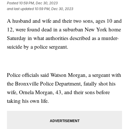
Posted
10:59 PM, Dec 30, 2023
and last updated
10:59 PM, Dec 30, 2023
A husband and wife and their two sons, ages 10 and
12, were found dead in a suburban New York home
Saturday in what authorities described as a murder-
suicide by a police sergeant.
Police officials said Watson Morgan, a sergeant with
the Bronxville Police Department, fatally shot his
wife, Ornela Morgan, 43, and their sons before
taking his own life.