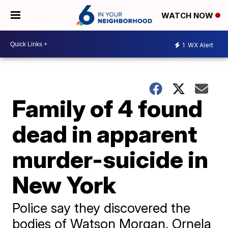
WATCH NOW
1
WX Alert
Family of 4 found
dead in apparent
murder-suicide in
New York
Police say they discovered the
bodies of Watson Morgan, Ornela