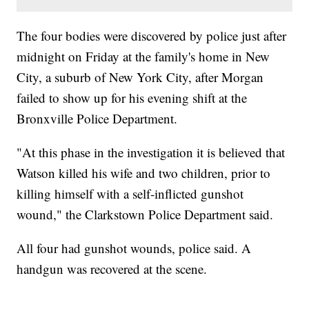
The four bodies were discovered by police just after
midnight on Friday at the family's home in New
City, a suburb of New York City, after Morgan
failed to show up for his evening shift at the
Bronxville Police Department.
"At this phase in the investigation it is believed that
Watson killed his wife and two children, prior to
killing himself with a self-inflicted gunshot
wound," the Clarkstown Police Department said.
All four had gunshot wounds, police said. A
handgun was recovered at the scene.