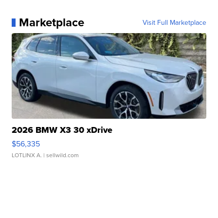
Marketplace
Visit Full Marketplace
2026 BMW X3 30 xDrive
$56,335
LOTLINX A.
| sellwild.com