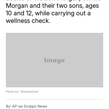
Morgan and their two sons, ages
10 and 12, while carrying out a
wellness check.
Photo by: Shutterstock
By:
AP via Scripps News