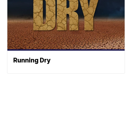
Running Dry