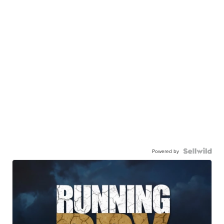
Powered by