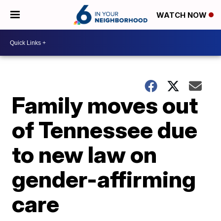
WATCH NOW
Family moves out
of Tennessee due
to new law on
gender-affirming
care