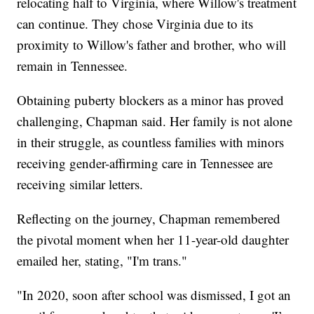
relocating half to Virginia, where Willow's treatment
can continue. They chose Virginia due to its
proximity to Willow's father and brother, who will
remain in Tennessee.
Obtaining puberty blockers as a minor has proved
challenging, Chapman said. Her family is not alone
in their struggle, as countless families with minors
receiving gender-affirming care in Tennessee are
receiving similar letters.
Reflecting on the journey, Chapman remembered
the pivotal moment when her 11-year-old daughter
emailed her, stating, "I'm trans."
"In 2020, soon after school was dismissed, I got an