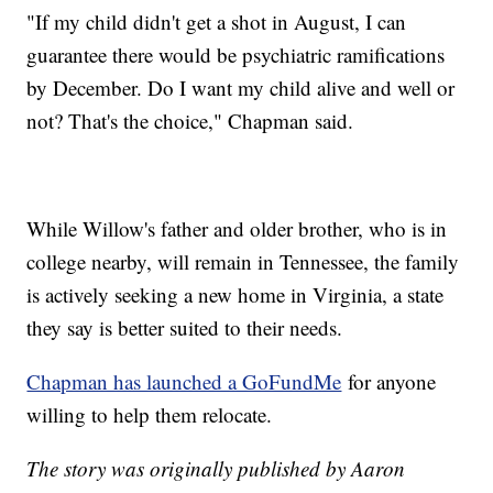
"If my child didn't get a shot in August, I can
guarantee there would be psychiatric ramifications
by December. Do I want my child alive and well or
not? That's the choice," Chapman said.
While Willow's father and older brother, who is in
college nearby, will remain in Tennessee, the family
is actively seeking a new home in Virginia, a state
they say is better suited to their needs.
Chapman has launched a GoFundMe
for anyone
willing to help them relocate.
The story was originally published by Aaron