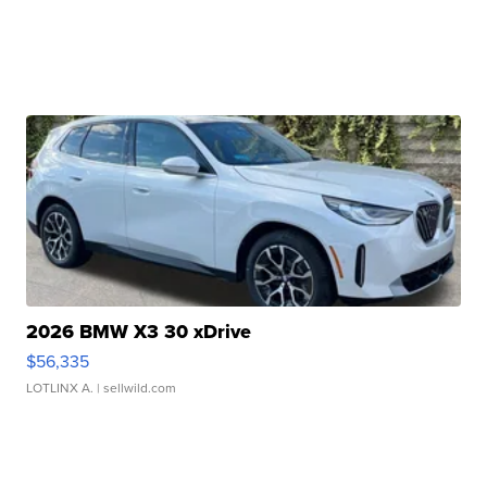
2026 BMW X3 30 xDrive
$56,335
LOTLINX A.
| sellwild.com