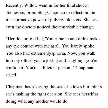
Recently, Willow went in for her final shot in
Tennessee, prompting Chapman to reflect on the
transformative power of puberty blockers. She said
even the doctors noticed the remarkable change.
"Her doctor told her, 'You came in and didn't make
any eye contact with me at all. You barely spoke.
You also had extreme dysphoria. Now, you walk
into my office, you're joking and laughing, you're
confident. You're a different person,'" Chapman
stated.
Chapman hates leaving the state she loves but thinks
she's making the right decision. She sees herself as
doing what any mother would do.