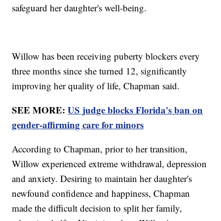
safeguard her daughter's well-being.
Willow has been receiving puberty blockers every
three months since she turned 12, significantly
improving her quality of life, Chapman said.
SEE MORE:
US judge blocks Florida's ban on
gender-affirming care for minors
According to Chapman, prior to her transition,
Willow experienced extreme withdrawal, depression
and anxiety. Desiring to maintain her daughter's
newfound confidence and happiness, Chapman
made the difficult decision to split her family,