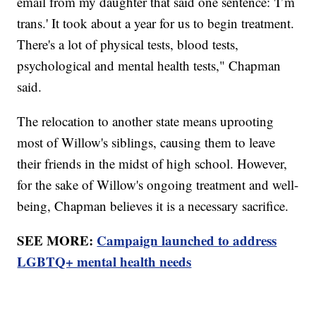
email from my daughter that said one sentence: 'I’m
trans.' It took about a year for us to begin treatment.
There's a lot of physical tests, blood tests,
psychological and mental health tests," Chapman
said.
The relocation to another state means uprooting
most of Willow's siblings, causing them to leave
their friends in the midst of high school. However,
for the sake of Willow's ongoing treatment and well-
being, Chapman believes it is a necessary sacrifice.
SEE MORE:
Campaign launched to address
LGBTQ+ mental health needs