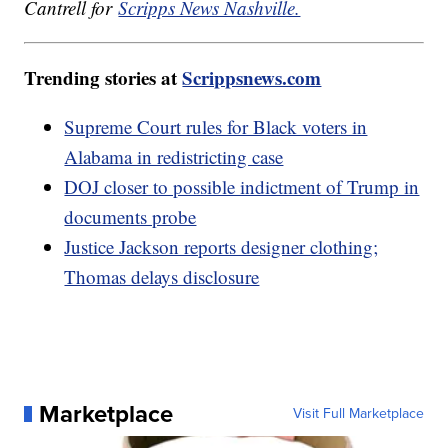
Cantrell for
Scripps News Nashville.
Trending stories at
Scrippsnews.com
Supreme Court rules for Black voters in
Alabama in redistricting case
DOJ closer to possible indictment of Trump in
documents probe
Justice Jackson reports designer clothing;
Thomas delays disclosure
Marketplace
Visit Full Marketplace