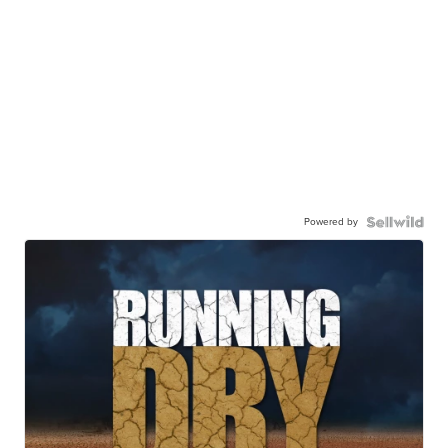
Powered by