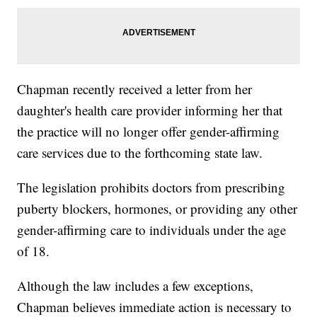
Chapman recently received a letter from her
daughter's health care provider informing her that
the practice will no longer offer gender-affirming
care services due to the forthcoming state law.
The legislation prohibits doctors from prescribing
puberty blockers, hormones, or providing any other
gender-affirming care to individuals under the age
of 18.
Although the law includes a few exceptions,
Chapman believes immediate action is necessary to