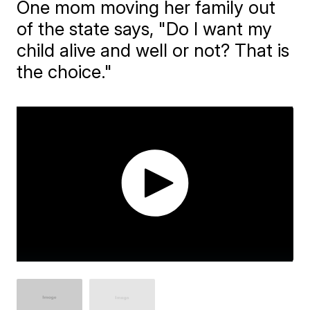
One mom moving her family out
of the state says, "Do I want my
child alive and well or not? That is
the choice."