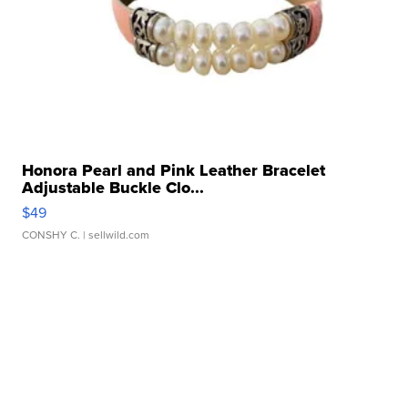
Honora Pearl and Pink Leather Bracelet
Adjustable Buckle Clo...
$49
CONSHY C.
| sellwild.com