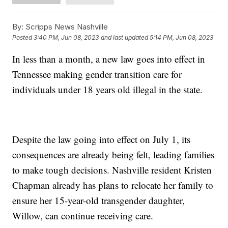
By:
Scripps News Nashville
Posted
3:40 PM, Jun 08, 2023
and last updated
5:14 PM, Jun 08, 2023
In less than a month, a new law goes into effect in
Tennessee making gender transition care for
individuals under 18 years old illegal in the state.
Despite the law going into effect on July 1, its
consequences are already being felt, leading families
to make tough decisions. Nashville resident Kristen
Chapman already has plans to relocate her family to
ensure her 15-year-old transgender daughter,
Willow, can continue receiving care.