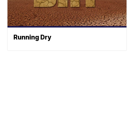
Running Dry