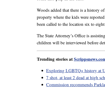
Woods added that there is a history of
property where the kids were reported
been called to the location six to eig
The State Attorney’s Office is assisti
children will be interviewed before 
Trending stories at
Scrippsnews.co
Exploring LGBTQ+ history at U
7 shot, at least 2 dead at high 
Commission recommends Parklan