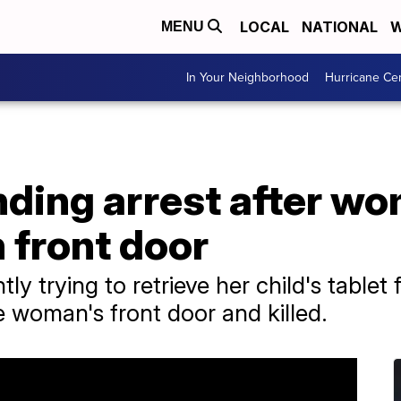
LOCAL
NATIONAL
W
MENU
In Your Neighborhood
Hurricane Ce
ding arrest after wo
h front door
y trying to retrieve her child's table
 woman's front door and killed.