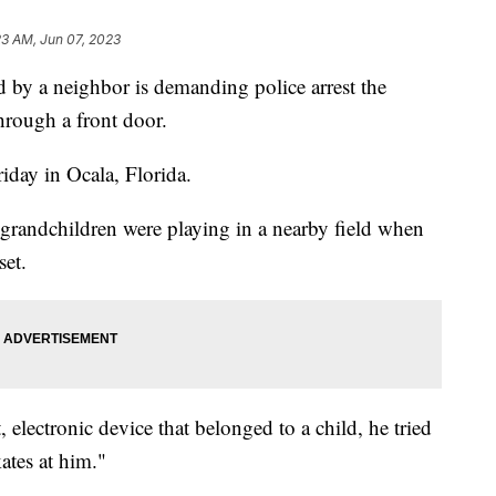
23 AM, Jun 07, 2023
 by a neighbor is demanding police arrest the
rough a front door.
riday in Ocala, Florida.
grandchildren were playing in a nearby field when
set.
, electronic device that belonged to a child, he tried
kates at him."