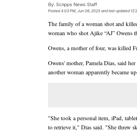
By:
Scripps News Staff
Posted
4:03 PM, Jun 06, 2023
and last updated
12:
The family of a woman shot and killed
woman who shot Ajike “AJ” Owens th
Owens, a mother of four, was killed F
Owens' mother, Pamela Dias, said her 
another woman apparently became up
"She took a personal item, iPad, tablet
to retrieve it," Dias said. "She threw s