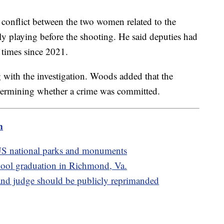
 conflict between the two women related to the
ly playing before the shooting. He said deputies had
ht times since 2021.
ng with the investigation. Woods added that the
determining whether a crime was committed.
m
S national parks and monuments
school graduation in Richmond, Va.
d judge should be publicly reprimanded