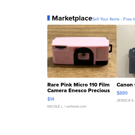
Marketplace
Sell Your Items - Free t
Rare Pink Micro 110 Film
Canon 
Camera Enesco Precious
$889
Moments TD4
$14
JESSICA S.
NICOLE L.
| sellwild.com