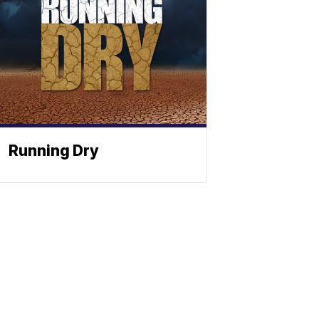
Running Dry