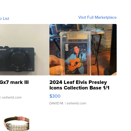
Visit Full Marketplace
o List
Gx7 mark III
2024 Leaf Elvis Presley
Icons Collection Base 1/1
SSP Clear ...
$300
| sellwild.com
DAVID M.
| sellwild.com