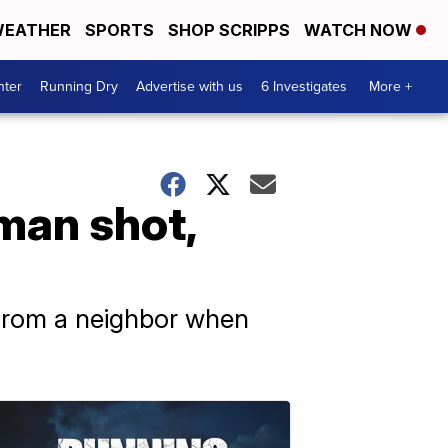
EATHER
SPORTS
SHOP SCRIPPS
WATCH NOW
nter
Running Dry
Advertise with us
6 Investigates
More +
man shot,
t from a neighbor when