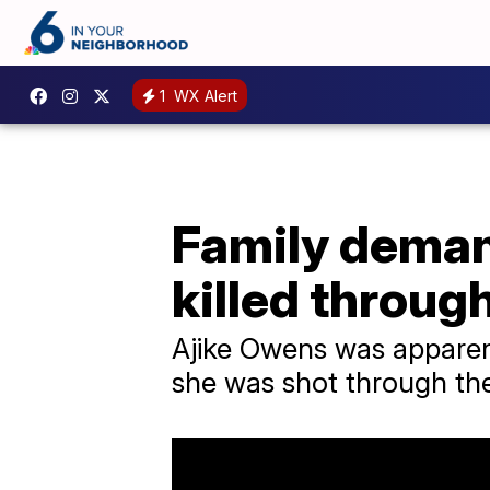
1
WX Alert
Family deman
killed throug
Ajike Owens was apparentl
she was shot through the