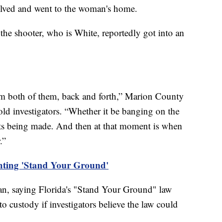
olved and went to the woman's home.
the shooter, who is White, reportedly got into an
rom both of them, back and forth,” Marion County
old investigators. “Whether it be banging on the
ats being made. And then at that moment is when
r.”
ghting 'Stand Your Ground'
man, saying Florida's "Stand Your Ground" law
o custody if investigators believe the law could