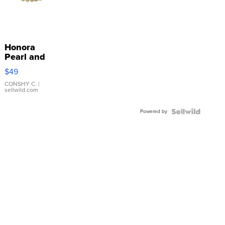
Honora
Pearl and
Pink
$49
Leather
Bracelet
CONSHY C.
|
sellwild.com
Adjustable
Buckle
Powered by
Clo...