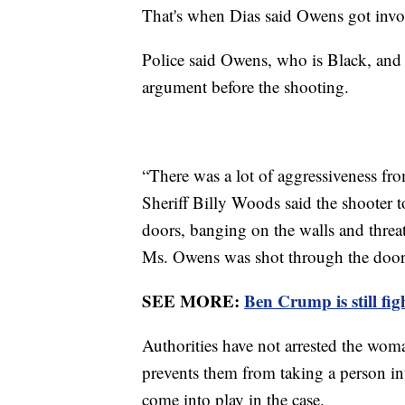
That's when Dias said Owens got inv
Police said Owens, who is Black, and 
argument before the shooting.
“There was a lot of aggressiveness f
Sheriff Billy Woods said the shooter t
doors, banging on the walls and thre
Ms. Owens was shot through the doo
SEE MORE:
Ben Crump is still fi
Authorities have not arrested the wo
prevents them from taking a person int
come into play in the case.