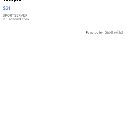
Droplet
$21
Earrings
SPORTSERVER
P.
| sellwild.com
Powered by