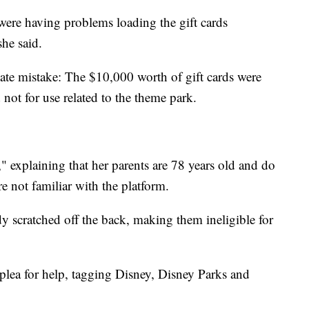
ere having problems loading the gift cards
she said.
nate mistake: The $10,000 worth of gift cards were
 not for use related to the theme park.
" explaining that her parents are 78 years old and do
e not familiar with the platform.
y scratched off the back, making them ineligible for
plea for help, tagging Disney, Disney Parks and