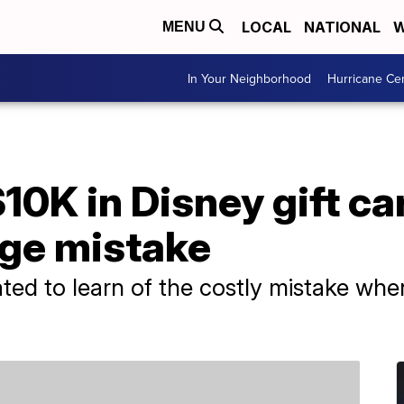
LOCAL
NATIONAL
W
MENU
In Your Neighborhood
Hurricane Ce
10K in Disney gift ca
ge mistake
ed to learn of the costly mistake when