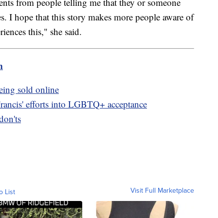
ts from people telling me that they or someone
s. I hope that this story makes more people aware of
riences this," she said.
m
eing sold online
Francis' efforts into LGBTQ+ acceptance
don'ts
Visit Full Marketplace
o List