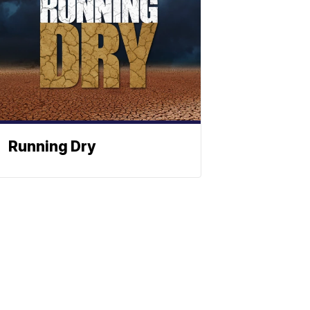
Running Dry