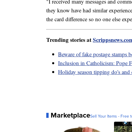
"I received many messages and commen
they know have had similar experience
the card difference so no one else expe
Trending stories at
Scrippsnews.co
Beware of fake postage stamps b
Inclusion in Catholicism: Pope 
Holiday season tipping do's and 
Marketplace
Sell Your Items - Free t