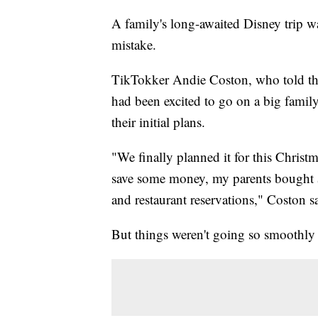
A family's long-awaited Disney trip wa
mistake.
TikTokker Andie Coston, who told the
had been excited to go on a big family
their initial plans.
"We finally planned it for this Chris
save some money, my parents bought $
and restaurant reservations," Coston s
But things weren't going so smoothly 