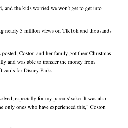
, and the kids worried we won't get to get into
ing nearly 3 million views on TikTok and thousands
s posted, Coston and her family got their Christmas
ily and was able to transfer the money from
t cards for Disney Parks.
solved, especially for my parents' sake. It was also
the only ones who have experienced this," Coston