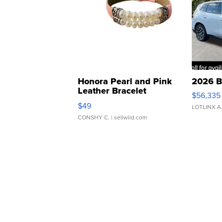
Honora Pearl and Pink
2026 B
Leather Bracelet
$56,335
Adjustable Buckle Clo...
$49
LOTLINX A
CONSHY C.
| sellwild.com