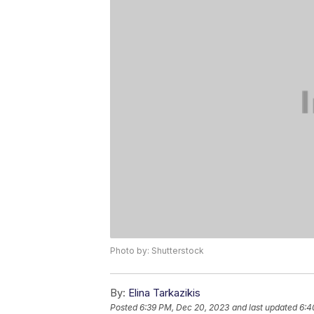
Photo by: Shutterstock
By:
Elina Tarkazikis
Posted
6:39 PM, Dec 20, 2023
and last updated
6:4