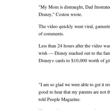
"My Mom is distraught, Dad frustrated
Disney," Coston wrote.
The video quickly went viral, garner
of comments.
Less than 24 hours after the video wa
wish — Disney reached out to the fam
Disney+ cards to $10,000 worth of gif
"I am so glad we were able to get it re
good to hear that my parents are not 
told People Magazine.