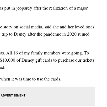
s put in jeopardy after the realization of a major
 story on social media, said she and her loved ones
 trip to Disney after the pandemic in 2020 ruined
tmas. All 16 of my family members were going. To
10,000 of Disney gift cards to purchase our tickets
aid.
when it was time to use the cards.