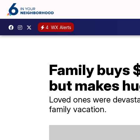
4
WX Alerts
Family buys $
but makes hu
Loved ones were devastat
family vacation.