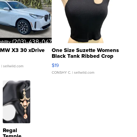
MW X3 30 xDrive
One Size Suzette Womens
Black Tank Ribbed Crop
Asymmetrical ...
$19
.
| sellwild.com
CONSHY C.
| sellwild.com
Regal
Temple