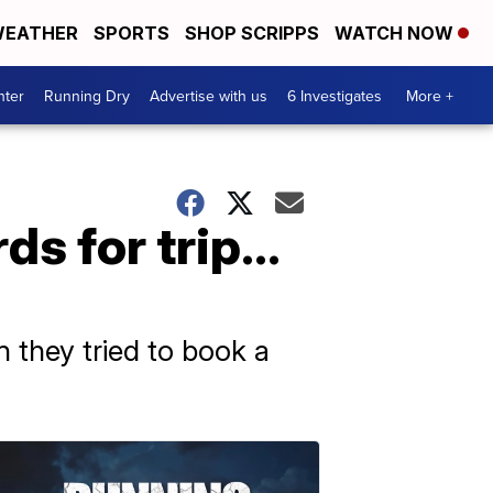
EATHER
SPORTS
SHOP SCRIPPS
WATCH NOW
nter
Running Dry
Advertise with us
6 Investigates
More +
rds for trip…
 they tried to book a