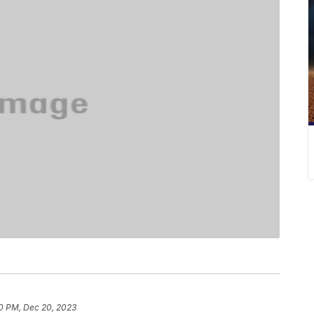
0 PM, Dec 20, 2023