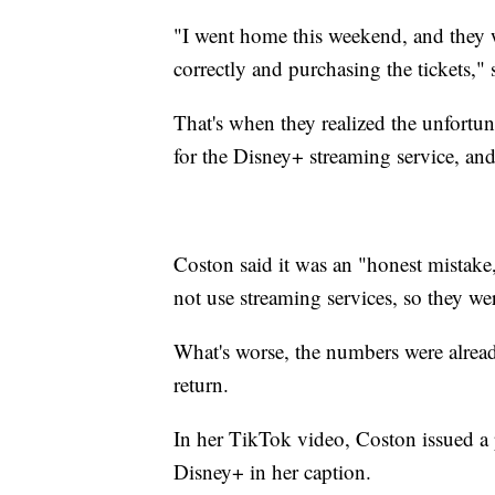
"I went home this weekend, and they w
correctly and purchasing the tickets," 
That's when they realized the unfortu
for the Disney+ streaming service, and
Coston said it was an "honest mistake,
not use streaming services, so they wer
What's worse, the numbers were alread
return.
In her TikTok video, Coston issued a 
Disney+ in her caption.