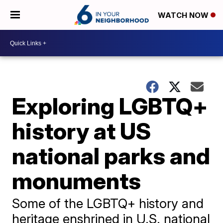
WATCH NOW
Exploring LGBTQ+
history at US
national parks and
monuments
Some of the LGBTQ+ history and
heritage enshrined in U.S. national