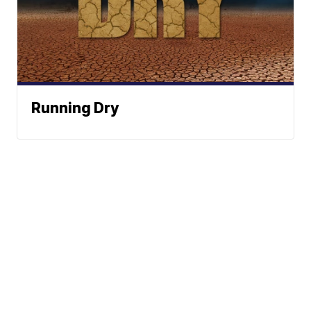
Running Dry