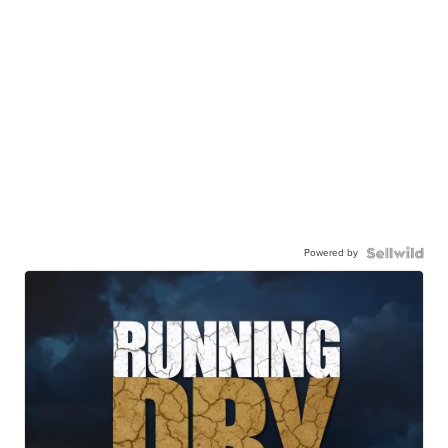
Powered by