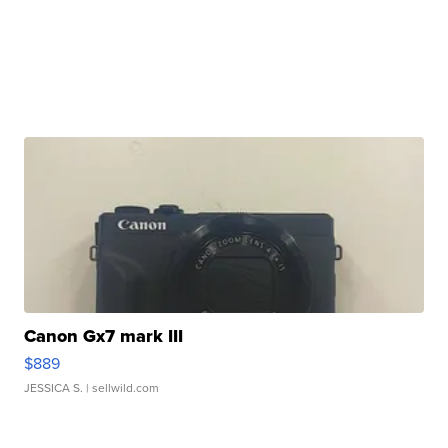
Canon Gx7 mark III
$889
JESSICA S.
| sellwild.com