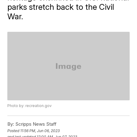
parks stretch back to the Civil
War.
Photo by: recreation.gov
By:
Scripps News Staff
Posted
11:56 PM, Jun 06, 2023
and last updated
12:00 AM, Jun 07, 2023