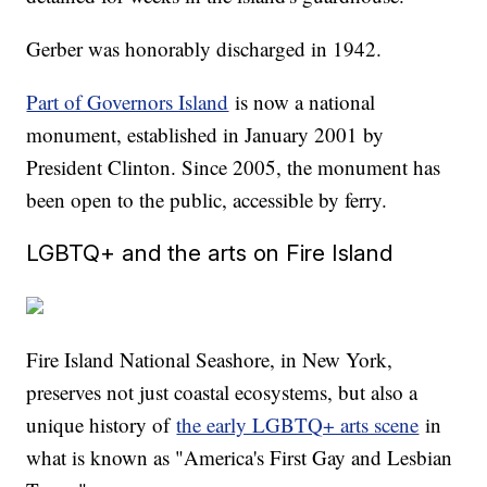
Gerber was honorably discharged in 1942.
Part of Governors Island
is now a national
monument, established in January 2001 by
President Clinton. Since 2005, the monument has
been open to the public, accessible by ferry.
LGBTQ+ and the arts on Fire Island
Fire Island National Seashore, in New York,
preserves not just coastal ecosystems, but also a
unique history of
the early LGBTQ+ arts scene
in
what is known as "America's First Gay and Lesbian