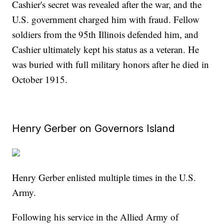
Cashier's secret was revealed after the war, and the
U.S. government charged him with fraud. Fellow
soldiers from the 95th Illinois defended him, and
Cashier ultimately kept his status as a veteran. He
was buried with full military honors after he died in
October 1915.
Henry Gerber on Governors Island
Henry Gerber enlisted multiple times in the U.S.
Army.
Following his service in the Allied Army of