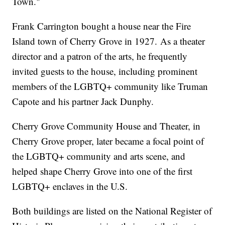
Town."
Frank Carrington bought a house near the Fire
Island town of Cherry Grove in 1927. As a theater
director and a patron of the arts, he frequently
invited guests to the house, including prominent
members of the LGBTQ+ community like Truman
Capote and his partner Jack Dunphy.
Cherry Grove Community House and Theater, in
Cherry Grove proper, later became a focal point of
the LGBTQ+ community and arts scene, and
helped shape Cherry Grove into one of the first
LGBTQ+ enclaves in the U.S.
Both buildings are listed on the National Register of