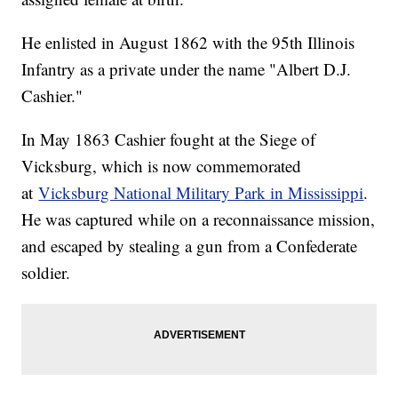
He enlisted in August 1862 with the 95th Illinois
Infantry as a private under the name "Albert D.J.
Cashier."
In May 1863 Cashier fought at the Siege of
Vicksburg, which is now commemorated
at
Vicksburg National Military Park in Mississippi
.
He was captured while on a reconnaissance mission,
and escaped by stealing a gun from a Confederate
soldier.