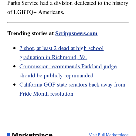
Parks Service had a division dedicated to the history
of LGBTQ+ Americans.
Trending stories at
Scrippsnews.com
7 shot, at least 2 dead at high school
graduation in Richmond, Va.
Commission recommends Parkland judge
should be publicly reprimanded
California GOP state senators back away from
Pride Month resolution
Marketplace
Visit Full Marketplace