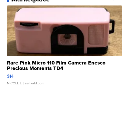
Rare Pink Micro 110 Film Camera Enesco
Precious Moments TD4
$14
NICOLE L.
| sellwild.com