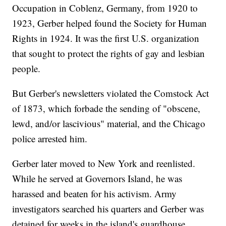
Occupation in Coblenz, Germany, from 1920 to
1923, Gerber helped found the Society for Human
Rights in 1924. It was the first U.S. organization
that sought to protect the rights of gay and lesbian
people.
But Gerber's newsletters violated the Comstock Act
of 1873, which forbade the sending of "obscene,
lewd, and/or lascivious" material, and the Chicago
police arrested him.
Gerber later moved to New York and reenlisted.
While he served at Governors Island, he was
harassed and beaten for his activism. Army
investigators searched his quarters and Gerber was
detained for weeks in the island's guardhouse.