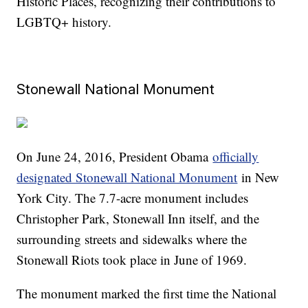
Historic Places, recognizing their contributions to
LGBTQ+ history.
Stonewall National Monument
On June 24, 2016, President Obama
officially
designated Stonewall National Monument
in New
York City. The 7.7-acre monument includes
Christopher Park, Stonewall Inn itself, and the
surrounding streets and sidewalks where the
Stonewall Riots took place in June of 1969.
The monument marked the first time the National