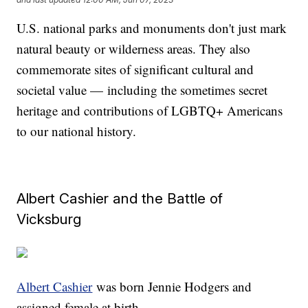
U.S. national parks and monuments don't just mark
natural beauty or wilderness areas. They also
commemorate sites of significant cultural and
societal value — including the sometimes secret
heritage and contributions of LGBTQ+ Americans
to our national history.
Albert Cashier and the Battle of
Vicksburg
Albert Cashier
was born Jennie Hodgers and
assigned female at birth.