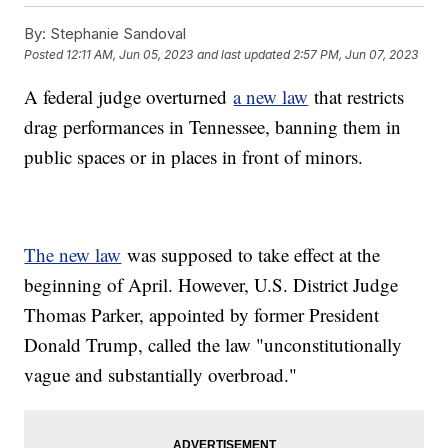
By:
Stephanie Sandoval
Posted
12:11 AM, Jun 05, 2023
and last updated
2:57 PM, Jun 07, 2023
A federal judge overturned
a new law
that restricts
drag performances in Tennessee, banning them in
public spaces or in places in front of minors.
The new law
was supposed to take effect at the
beginning of April. However, U.S. District Judge
Thomas Parker, appointed by former President
Donald Trump, called the law "unconstitutionally
vague and substantially overbroad."