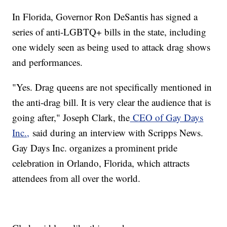
In Florida, Governor Ron DeSantis has signed a
series of anti-LGBTQ+ bills in the state, including
one widely seen as being used to attack drag shows
and performances.
"Yes. Drag queens are not specifically mentioned in
the anti-drag bill. It is very clear the audience that is
going after," Joseph Clark, the
CEO of Gay Days
Inc.,
said during an interview with Scripps News.
Gay Days Inc. organizes a prominent pride
celebration in Orlando, Florida, which attracts
attendees from all over the world.