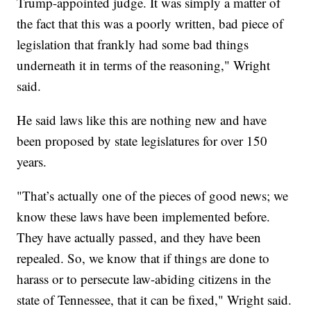
Trump-appointed judge. It was simply a matter of
the fact that this was a poorly written, bad piece of
legislation that frankly had some bad things
underneath it in terms of the reasoning," Wright
said.
He said laws like this are nothing new and have
been proposed by state legislatures for over 150
years.
"That’s actually one of the pieces of good news; we
know these laws have been implemented before.
They have actually passed, and they have been
repealed. So, we know that if things are done to
harass or to persecute law-abiding citizens in the
state of Tennessee, that it can be fixed," Wright said.