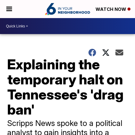
WATCH NOW
Explaining the
temporary halt on
Tennessee's 'drag
ban'
Scripps News spoke to a political
analyst to gain insights into a