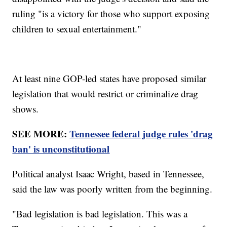
ruling "is a victory for those who support exposing
children to sexual entertainment."
At least nine GOP-led states have proposed similar
legislation that would restrict or criminalize drag
shows.
SEE MORE:
Tennessee federal judge rules 'drag
ban' is unconstitutional
Political analyst Isaac Wright, based in Tennessee,
said the law was poorly written from the beginning.
"Bad legislation is bad legislation. This was a