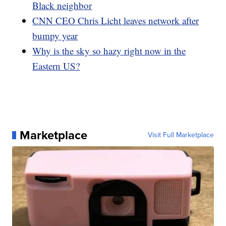
Black neighbor
CNN CEO Chris Licht leaves network after
bumpy year
Why is the sky so hazy right now in the
Eastern US?
Marketplace
Visit Full Marketplace