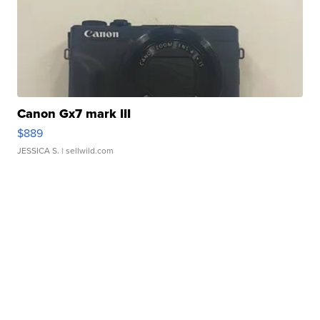
Canon Gx7 mark III
$889
JESSICA S.
| sellwild.com