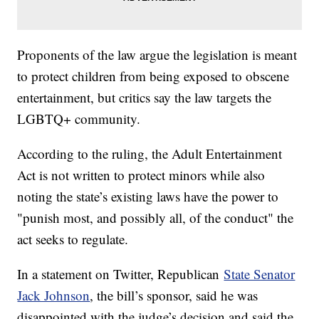
Proponents of the law argue the legislation is meant
to protect children from being exposed to obscene
entertainment, but critics say the law targets the
LGBTQ+ community.
According to the ruling, the Adult Entertainment
Act is not written to protect minors while also
noting the state’s existing laws have the power to
"punish most, and possibly all, of the conduct" the
act seeks to regulate.
In a statement on Twitter, Republican
State Senator
Jack Johnson
, the bill’s sponsor, said he was
disappointed with the judge’s decision and said the