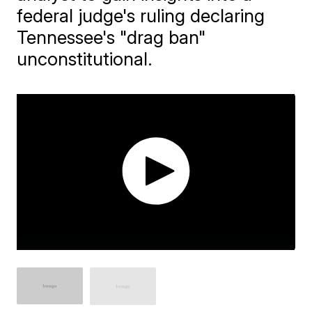
federal judge's ruling declaring
Tennessee's "drag ban"
unconstitutional.