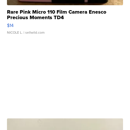
Rare Pink Micro 110 Film Camera Enesco
Precious Moments TD4
$14
NICOLE L.
| sellwild.com