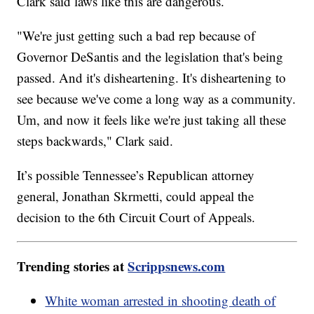
Clark said laws like this are dangerous.
"We're just getting such a bad rep because of
Governor DeSantis and the legislation that's being
passed. And it's disheartening. It's disheartening to
see because we've come a long way as a community.
Um, and now it feels like we're just taking all these
steps backwards," Clark said.
It’s possible Tennessee’s Republican attorney
general, Jonathan Skrmetti, could appeal the
decision to the 6th Circuit Court of Appeals.
Trending stories at
Scrippsnews.com
White woman arrested in shooting death of