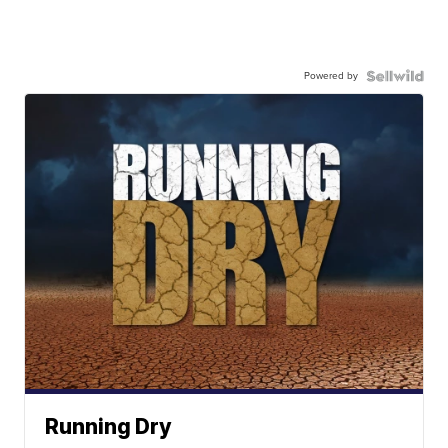
Powered by
Running Dry