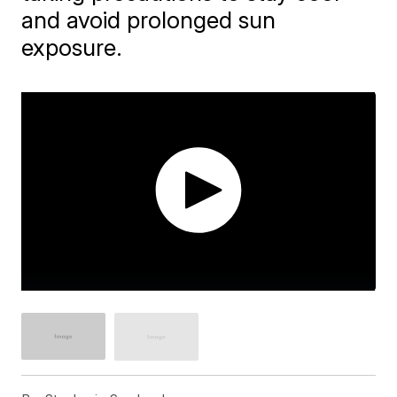
and avoid prolonged sun
exposure.