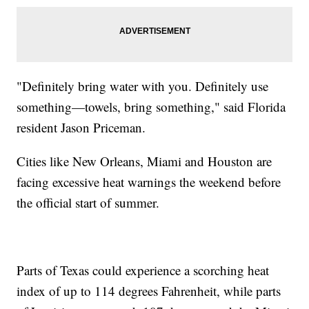
"Definitely bring water with you. Definitely use
something—towels, bring something," said Florida
resident Jason Priceman.
Cities like New Orleans, Miami and Houston are
facing excessive heat warnings the weekend before
the official start of summer.
Parts of Texas could experience a scorching heat
index of up to 114 degrees Fahrenheit, while parts