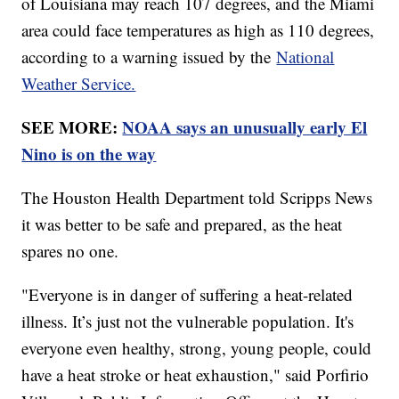
of Louisiana may reach 107 degrees, and the Miami
area could face temperatures as high as 110 degrees,
according to a warning issued by the
National
Weather Service.
SEE MORE:
NOAA says an unusually early El
Nino is on the way
The Houston Health Department told Scripps News
it was better to be safe and prepared, as the heat
spares no one.
"Everyone is in danger of suffering a heat-related
illness. It’s just not the vulnerable population. It's
everyone even healthy, strong, young people, could
have a heat stroke or heat exhaustion," said Porfirio