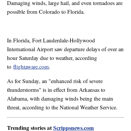
Damaging winds, large hail, and even tornadoes are
possible from Colorado to Florida.
In Florida, Fort Lauderdale-Hollywood
International Airport saw departure delays of over an
hour Saturday due to weather, according
to
flightaware.com
.
As for Sunday, an "enhanced risk of severe
thunderstorms" is in effect from Arkansas to
Alabama, with damaging winds being the main
threat, according to the National Weather Service.
Trending stories at
Scrippsnews.com