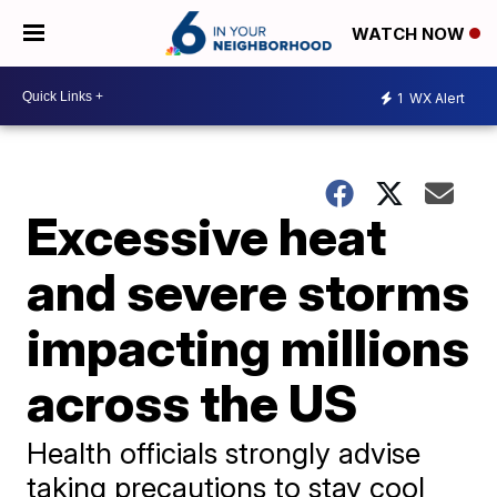
WATCH NOW
1
WX Alert
Excessive heat
and severe storms
impacting millions
across the US
Health officials strongly advise
taking precautions to stay cool