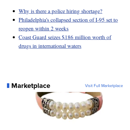
Why is there a police hiring shortage?
Philadelphia's collapsed section of I-95 set to
reopen within 2 weeks
Coast Guard seizes $186 million worth of
drugs in international waters
Marketplace
Visit Full Marketplace