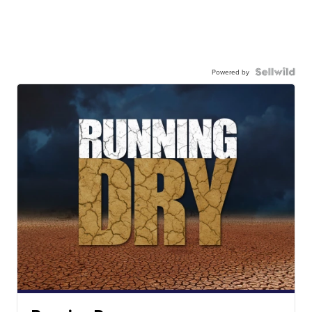
Powered by