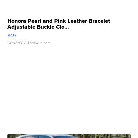
Honora Pearl and Pink Leather Bracelet
Adjustable Buckle Clo...
$49
CONSHY C.
| sellwild.com