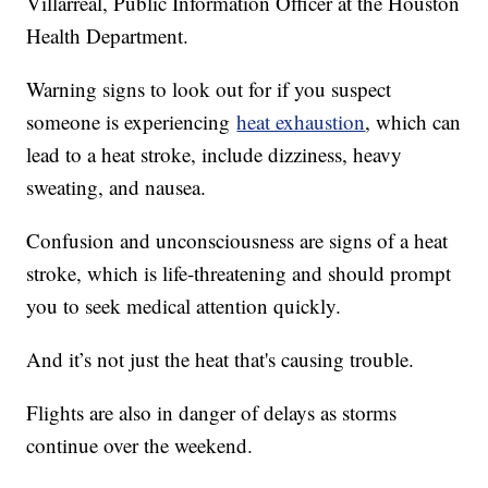
Villarreal, Public Information Officer at the Houston
Health Department.
Warning signs to look out for if you suspect
someone is experiencing
heat exhaustion
, which can
lead to a heat stroke, include dizziness, heavy
sweating, and nausea.
Confusion and unconsciousness are signs of a heat
stroke, which is life-threatening and should prompt
you to seek medical attention quickly.
And it’s not just the heat that's causing trouble.
Flights are also in danger of delays as storms
continue over the weekend.