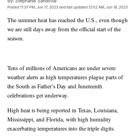
By:
Stephanie Sandoval
Posted
11:37 PM, Jun 17, 2023
and last updated
12:02 AM, Jun 18, 2023
The summer heat has reached the U.S., even though
we are still days away from the official start of the
season.
Tens of millions of Americans are under severe
weather alerts as high temperatures plague parts of
the South as Father’s Day and Juneteenth
celebrations get underway.
High heat is being reported in Texas, Louisiana,
Mississippi, and Florida, with high humidity
exacerbating temperatures into the triple digits.