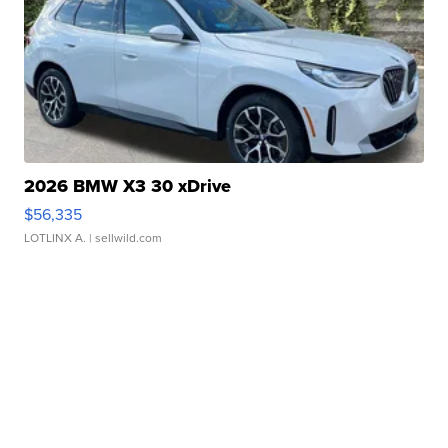
2026 BMW X3 30 xDrive
$56,335
LOTLINX A.
| sellwild.com