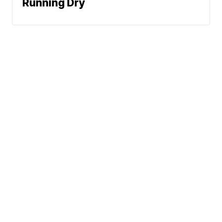
Running Dry