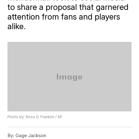
to share a proposal that garnered
attention from fans and players
alike.
Photo by: Ross D. Franklin / AP
By:
Gage Jackson