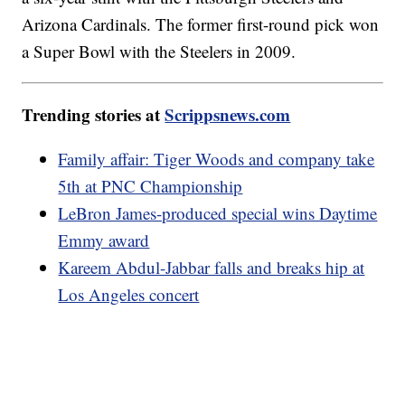
Arizona Cardinals. The former first-round pick won
a Super Bowl with the Steelers in 2009.
Trending stories at
Scrippsnews.com
Family affair: Tiger Woods and company take
5th at PNC Championship
LeBron James-produced special wins Daytime
Emmy award
Kareem Abdul-Jabbar falls and breaks hip at
Los Angeles concert