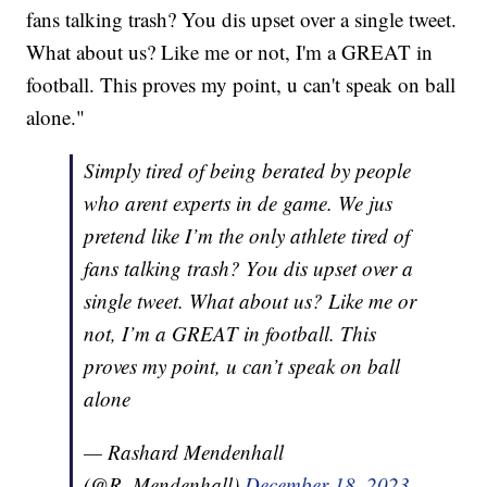
fans talking trash? You dis upset over a single tweet.
What about us? Like me or not, I'm a GREAT in
football. This proves my point, u can't speak on ball
alone."
Simply tired of being berated by people
who arent experts in de game. We jus
pretend like I’m the only athlete tired of
fans talking trash? You dis upset over a
single tweet. What about us? Like me or
not, I’m a GREAT in football. This
proves my point, u can’t speak on ball
alone
— Rashard Mendenhall
(@R_Mendenhall)
December 18, 2023