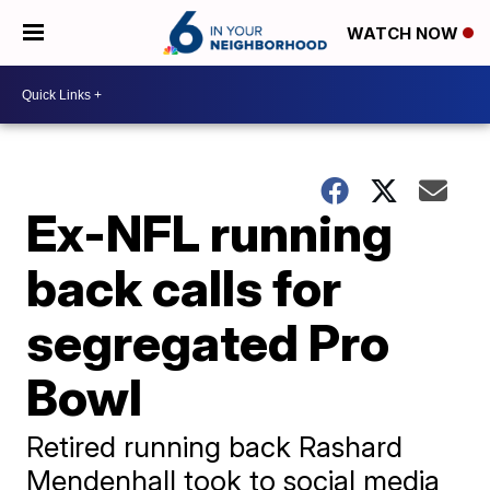
WATCH NOW
Ex-NFL running
back calls for
segregated Pro
Bowl
Retired running back Rashard
Mendenhall took to social media