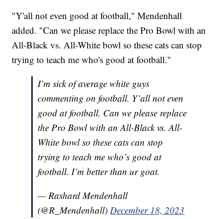
"Y'all not even good at football," Mendenhall
added. "Can we please replace the Pro Bowl with an
All-Black vs. All-White bowl so these cats can stop
trying to teach me who's good at football."
I’m sick of average white guys
commenting on football. Y’all not even
good at football. Can we please replace
the Pro Bowl with an All-Black vs. All-
White bowl so these cats can stop
trying to teach me who’s good at
football. I’m better than ur goat.
— Rashard Mendenhall
(@R_Mendenhall)
December 18, 2023