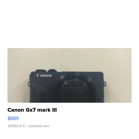
Canon Gx7 mark III
$889
JESSICA S.
| sellwild.com