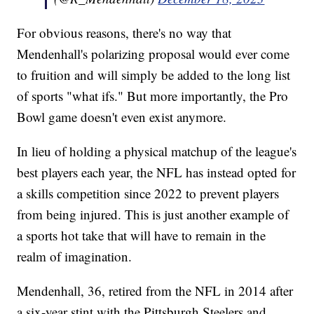
For obvious reasons, there's no way that
Mendenhall's polarizing proposal would ever come
to fruition and will simply be added to the long list
of sports "what ifs." But more importantly, the Pro
Bowl game doesn't even exist anymore.
In lieu of holding a physical matchup of the league's
best players each year, the NFL has instead opted for
a skills competition since 2022 to prevent players
from being injured. This is just another example of
a sports hot take that will have to remain in the
realm of imagination.
Mendenhall, 36, retired from the NFL in 2014 after
a six-year stint with the Pittsburgh Steelers and