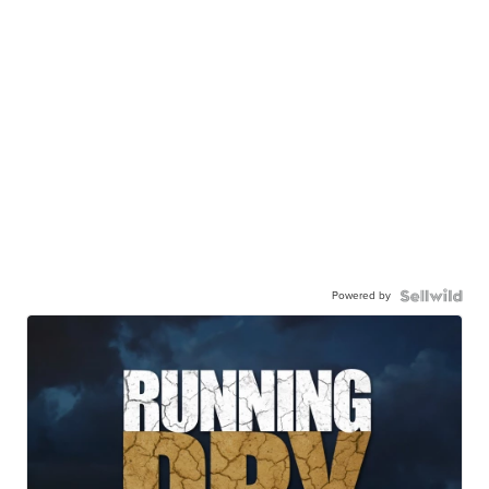
Powered by