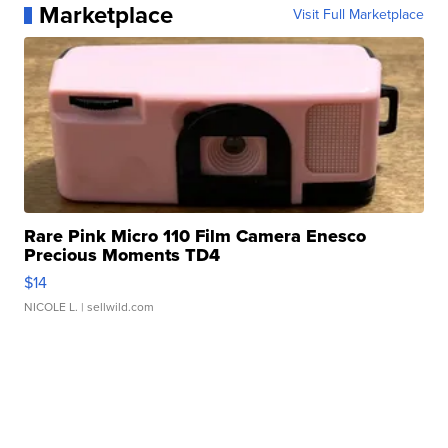
Marketplace
Visit Full Marketplace
Rare Pink Micro 110 Film Camera Enesco
Precious Moments TD4
$14
NICOLE L.
| sellwild.com