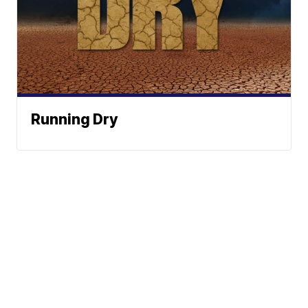
Running Dry