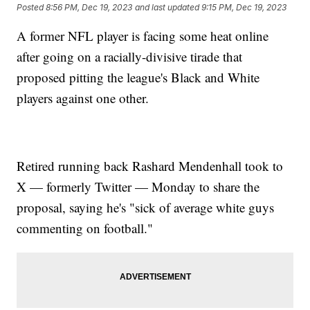
Posted
8:56 PM, Dec 19, 2023
and last updated
9:15 PM, Dec 19, 2023
A former NFL player is facing some heat online
after going on a racially-divisive tirade that
proposed pitting the league's Black and White
players against one other.
Retired running back Rashard Mendenhall took to
X — formerly Twitter — Monday to share the
proposal, saying he's "sick of average white guys
commenting on football."