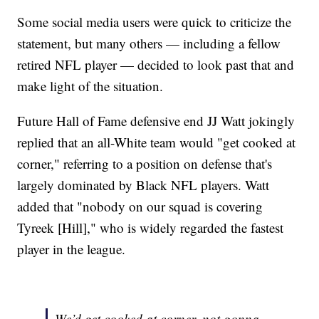
Some social media users were quick to criticize the
statement, but many others — including a fellow
retired NFL player — decided to look past that and
make light of the situation.
Future Hall of Fame defensive end JJ Watt jokingly
replied that an all-White team would "get cooked at
corner," referring to a position on defense that's
largely dominated by Black NFL players. Watt
added that "nobody on our squad is covering
Tyreek [Hill]," who is widely regarded the fastest
player in the league.
We’d get cooked at corner, not gonna