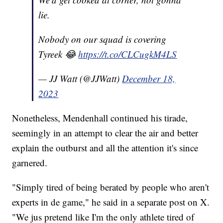
lie.
Nobody on our squad is covering
Tyreek 😂
https://t.co/CLCugkM4LS
— JJ Watt (@JJWatt)
December 18,
2023
Nonetheless, Mendenhall continued his tirade,
seemingly in an attempt to clear the air and better
explain the outburst and all the attention it's since
garnered.
"Simply tired of being berated by people who aren't
experts in de game," he said in a separate post on X.
"We jus pretend like I'm the only athlete tired of