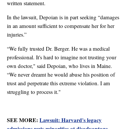
written statement.
In the lawsuit, Depoian is in part seeking “damages
in an amount sufficient to compensate her for her
injuries.”
“We fully trusted Dr. Berger. He was a medical
professional. It's hard to imagine not trusting your
own doctor," said Depoian, who lives in Maine.
“We never dreamt he would abuse his position of
trust and perpetrate this extreme violation. I am
struggling to process it."
SEE MORE:
Lawsuit: Harvard's legacy
admissions puts minorities at disadvantage