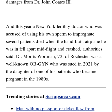
damages from Dr. John Coates III.
And this year a New York fertility doctor who was
accused of using his own sperm to impregnate
several patients died when the hand-built airplane he
was in fell apart mid-flight and crashed, authorities
said. Dr. Morris Wortman, 72, of Rochester, was a
well-known OB-GYN who was sued in 2021 by
the daughter of one of his patients who became
pregnant in the 1980s.
Trending stories at
Scrippsnews.com
Man with no passport or ticket flew from