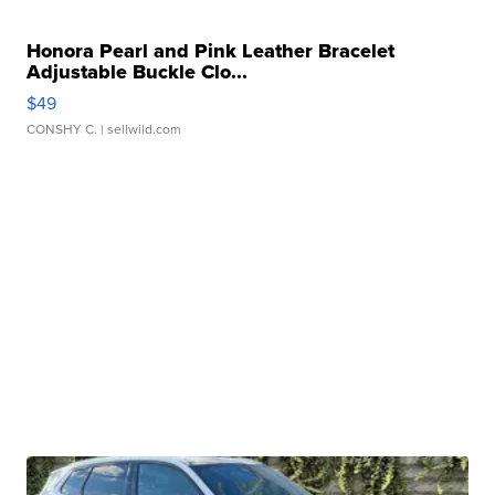
Honora Pearl and Pink Leather Bracelet
Adjustable Buckle Clo...
$49
CONSHY C.
| sellwild.com