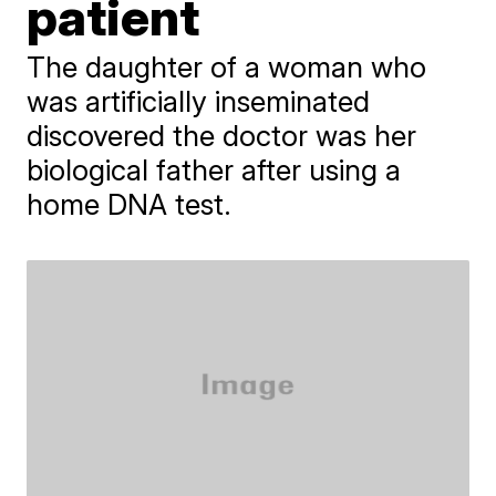
patient
The daughter of a woman who
was artificially inseminated
discovered the doctor was her
biological father after using a
home DNA test.