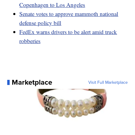
Copenhagen to Los Angeles
Senate votes to approve mammoth national
defense policy bill
FedEx warns drivers to be alert amid truck
robberies
Marketplace
Visit Full Marketplace