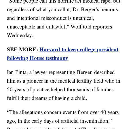
“Some people call this horrific act medical rape, but
regardless of what you call it, Dr. Berger’s heinous
and intentional misconduct is unethical,
unacceptable and unlawful," Wolf told reporters
Wednesday.
SEE MORE:
Harvard to keep college president
following House testimony
Ian Pinta, a lawyer representing Berger, described
him as a pioneer in the medical fertility field who in
50 years of practice helped thousands of families
fulfill their dreams of having a child.
“The allegations concern events from over 40 years
ago, in the early days of artificial insemination,”