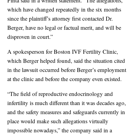
Pinta said in a written statement. “The allegations,
which have changed repeatedly in the six months
since the plaintiff’s attorney first contacted Dr.
Berger, have no legal or factual merit, and will be
disproven in court.”
A spokesperson for Boston IVF Fertility Clinic,
which Berger helped found, said the situation cited
in the lawsuit occurred before Berger’s employment
at the clinic and before the company even existed.
“The field of reproductive endocrinology and
infertility is much different than it was decades ago,
and the safety measures and safeguards currently in
place would make such allegations virtually
impossible nowadays,” the company said in a