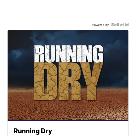
Powered by
Running Dry