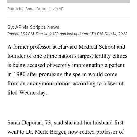
Photo by: Sarah Depoian via AP
By:
AP via Scripps News
Posted
1:50 PM, Dec 14, 2023
and last updated
1:50 PM, Dec 14, 2023
A former professor at Harvard Medical School and
founder of one of the nation’s largest fertility clinics
is being accused of secretly impregnating a patient
in 1980 after promising the sperm would come
from an anonymous donor, according to a lawsuit
filed Wednesday.
Sarah Depoian, 73, said she and her husband first
went to Dr. Merle Berger, now-retired professor of