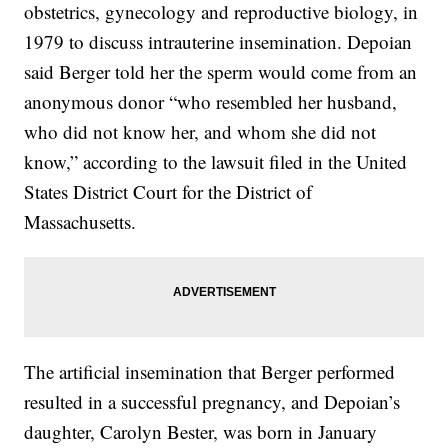
obstetrics, gynecology and reproductive biology, in
1979 to discuss intrauterine insemination. Depoian
said Berger told her the sperm would come from an
anonymous donor “who resembled her husband,
who did not know her, and whom she did not
know,” according to the lawsuit filed in the United
States District Court for the District of
Massachusetts.
The artificial insemination that Berger performed
resulted in a successful pregnancy, and Depoian’s
daughter, Carolyn Bester, was born in January