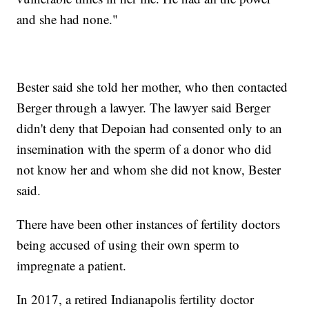
and she had none."
Bester said she told her mother, who then contacted
Berger through a lawyer. The lawyer said Berger
didn't deny that Depoian had consented only to an
insemination with the sperm of a donor who did
not know her and whom she did not know, Bester
said.
There have been other instances of fertility doctors
being accused of using their own sperm to
impregnate a patient.
In 2017, a retired Indianapolis fertility doctor