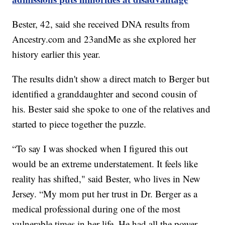
Bester, 42, said she received DNA results from
Ancestry.com and 23andMe as she explored her
history earlier this year.
The results didn't show a direct match to Berger but
identified a granddaughter and second cousin of
his. Bester said she spoke to one of the relatives and
started to piece together the puzzle.
“To say I was shocked when I figured this out
would be an extreme understatement. It feels like
reality has shifted," said Bester, who lives in New
Jersey. “My mom put her trust in Dr. Berger as a
medical professional during one of the most
vulnerable times in her life. He had all the power