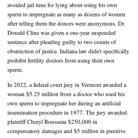
avoided jail time for lying about using his own
sperm to impregnate as many as dozens of women
after telling them the donors were anonymous. Dr.
Donald Cline was given a one-year suspended
sentence after pleading guilty to two counts of
obstruction of justice. Indiana law didn't specifically
prohibit fertility doctors from using their own
sperm.
In 2022, a federal court jury in Vermont awarded a
woman $5.25 million from a doctor who used his
own sperm to impregnate her during an artificial
insemination procedure in 1977. The jury awarded
plaintiff Cheryl Rousseau $250,000 in
compensatory damages and $5 million in punitive