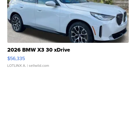
2026 BMW X3 30 xDrive
$56,335
LOTLINX A.
| sellwild.com