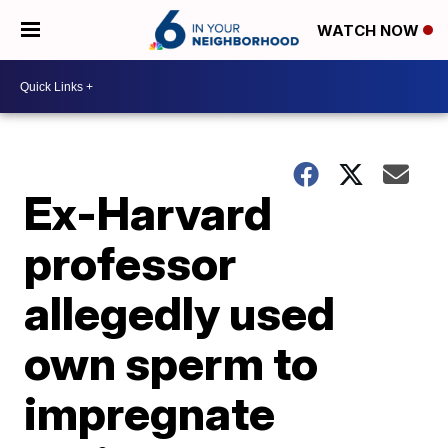
WATCH NOW
Ex-Harvard
professor
allegedly used
own sperm to
impregnate