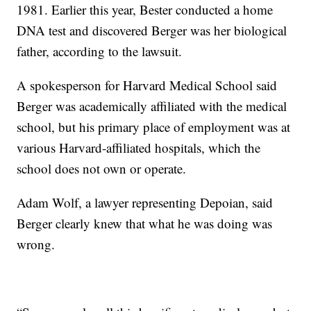
1981. Earlier this year, Bester conducted a home
DNA test and discovered Berger was her biological
father, according to the lawsuit.
A spokesperson for Harvard Medical School said
Berger was academically affiliated with the medical
school, but his primary place of employment was at
various Harvard-affiliated hospitals, which the
school does not own or operate.
Adam Wolf, a lawyer representing Depoian, said
Berger clearly knew that what he was doing was
wrong.