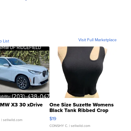
Visit Full Marketplace
o List
MW X3 30 xDrive
One Size Suzette Womens
Black Tank Ribbed Crop
Asymmetrical ...
$19
.
| sellwild.com
CONSHY C.
| sellwild.com