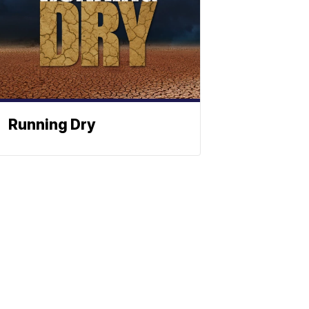
Running Dry