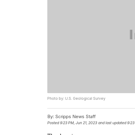
Photo by: U.S. Geological Survey
By:
Scripps News Staff
Posted
9:23 PM, Jun 21, 2023
and last updated
9:23