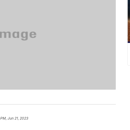
 PM, Jun 21, 2023