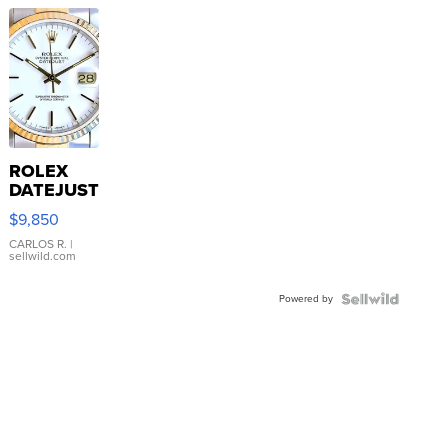
ROLEX
DATEJUST
16233
$9,850
WHITE
DIAL
CARLOS R.
|
sellwild.com
FLUTED
BEZEL
Powered by
TWO-
TONE
JUBILE...