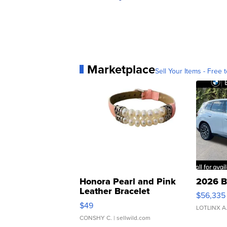
Marketplace
Sell Your Items - Free t
Honora Pearl and Pink
2026 B
Leather Bracelet
$56,335
Adjustable Buckle Clo...
$49
LOTLINX A
CONSHY C.
| sellwild.com