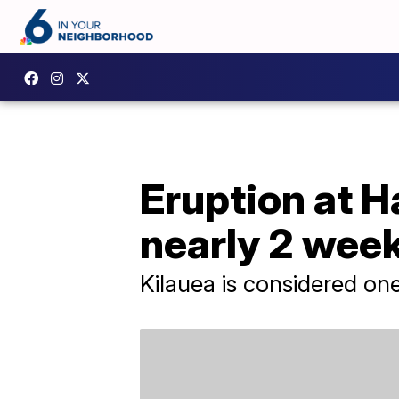
Eruption at H
nearly 2 wee
Kilauea is considered one