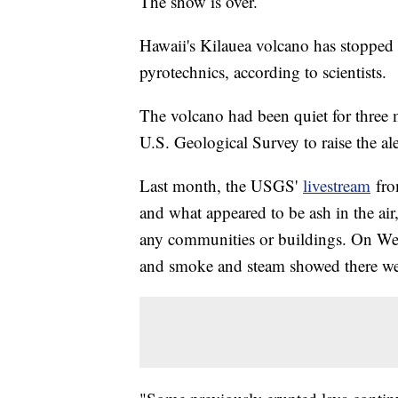
The show is over.
Hawaii's Kilauea volcano has stopped 
pyrotechnics, according to scientists.
The volcano had been quiet for three
U.S. Geological Survey to raise the al
Last month, the USGS'
livestream
fro
and what appeared to be ash in the air,
any communities or buildings. On Wed
and smoke and steam showed there wer