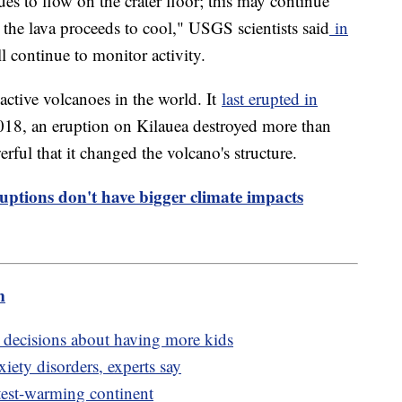
s to flow on the crater floor; this may continue
the lava proceeds to cool," USGS scientists said
in
ll continue to monitor activity.
active volcanoes in the world. It
last erupted in
18, an eruption on Kilauea destroyed more than
ful that it changed the volcano's structure.
ptions don't have bigger climate impacts
m
' decisions about having more kids
iety disorders, experts say
stest-warming continent