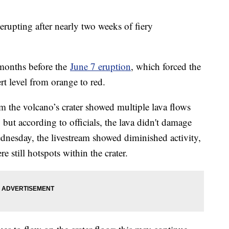
erupting after nearly two weeks of fiery
 months before the
June 7 eruption
, which forced the
ert level from orange to red.
m the volcano’s crater showed multiple lava flows
 but according to officials, the lava didn't damage
nesday, the livestream showed diminished activity,
e still hotspots within the crater.