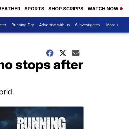
EATHER
SPORTS
SHOP SCRIPPS
WATCH NOW
nter
Running Dry
Advertise with us
6 Investigates
More +
no stops after
orld.