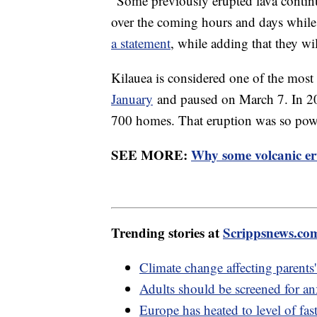
"Some previously erupted lava continue
over the coming hours and days while 
a statement
, while adding that they wi
Kilauea is considered one of the most 
January
and paused on March 7. In 20
700 homes. That eruption was so power
SEE MORE:
Why some volcanic eru
Trending stories at
Scrippsnews.co
Climate change affecting parents
Adults should be screened for anx
Europe has heated to level of fa