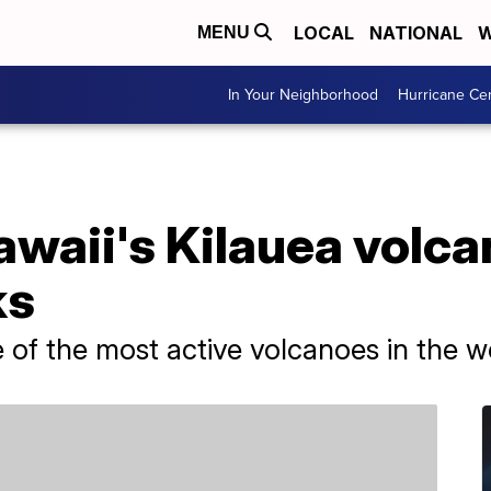
LOCAL
NATIONAL
W
MENU
In Your Neighborhood
Hurricane Ce
awaii's Kilauea volca
ks
 of the most active volcanoes in the w