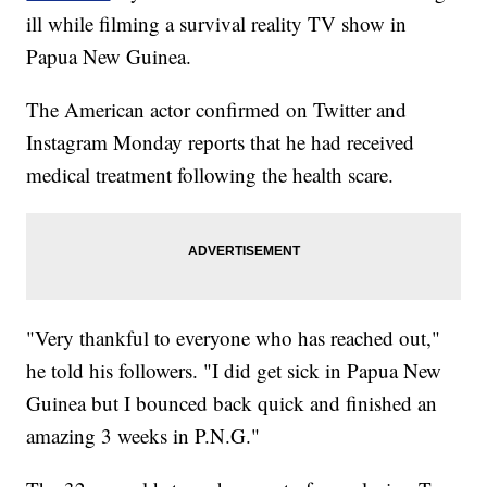
ill while filming a survival reality TV show in
Papua New Guinea.
The American actor confirmed on Twitter and
Instagram Monday reports that he had received
medical treatment following the health scare.
"Very thankful to everyone who has reached out,"
he told his followers. "I did get sick in Papua New
Guinea but I bounced back quick and finished an
amazing 3 weeks in P.N.G."