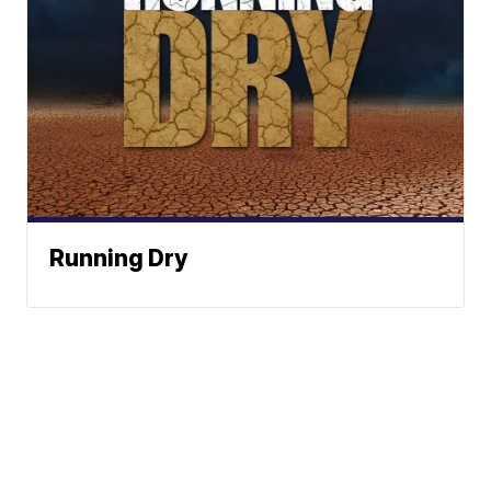
Running Dry