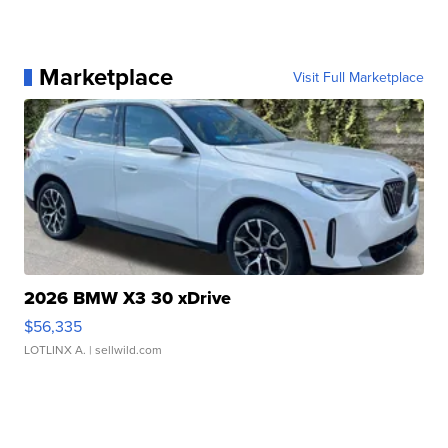
Marketplace
Visit Full Marketplace
2026 BMW X3 30 xDrive
$56,335
LOTLINX A.
| sellwild.com