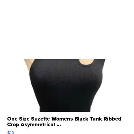
One Size Suzette Womens Black Tank Ribbed
Crop Asymmetrical ...
$19