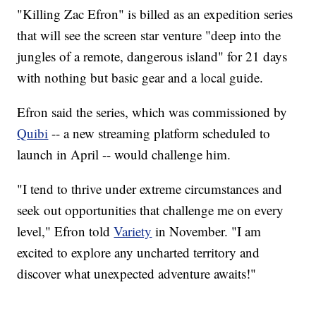
"Killing Zac Efron" is billed as an expedition series
that will see the screen star venture "deep into the
jungles of a remote, dangerous island" for 21 days
with nothing but basic gear and a local guide.
Efron said the series, which was commissioned by
Quibi
-- a new streaming platform scheduled to
launch in April -- would challenge him.
"I tend to thrive under extreme circumstances and
seek out opportunities that challenge me on every
level," Efron told
Variety
in November. "I am
excited to explore any uncharted territory and
discover what unexpected adventure awaits!"