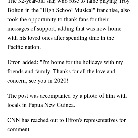
The 32-year-old star, who rose to fame playing Troy
Bolton in the "High School Musical" franchise, also
took the opportunity to thank fans for their
messages of support, adding that was now home
with his loved ones after spending time in the
Pacific nation.
Efron added: "I'm home for the holidays with my
friends and family. Thanks for all the love and
concern, see you in 2020!"
The post was accompanied by a photo of him with
locals in Papua New Guinea.
CNN has reached out to Efron's representatives for
comment.