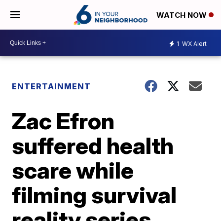
WATCH NOW
1
WX Alert
ENTERTAINMENT
Zac Efron
suffered health
scare while
filming survival
reality series