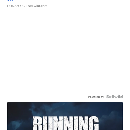
CONSHY C.
| sellwild.com
Powered by