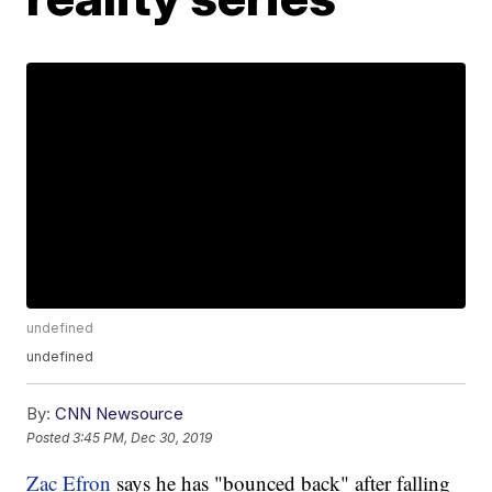
undefined
undefined
By:
CNN Newsource
Posted
3:45 PM, Dec 30, 2019
Zac Efron
says he has "bounced back" after falling