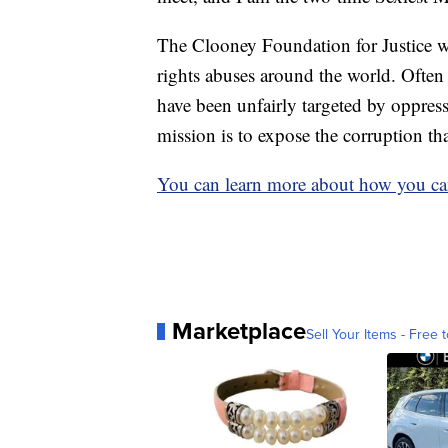
The Clooney Foundation for Justice wo
rights abuses around the world. Often 
have been unfairly targeted by oppres
mission is to expose the corruption th
You can learn more about how you can
Marketplace
Sell Your Items - Free t