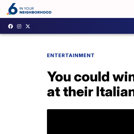
ENTERTAINMENT
You could wi
at their Italian