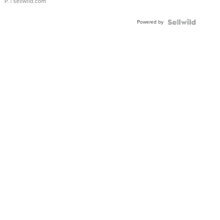
P.
| sellwild.com
Powered by