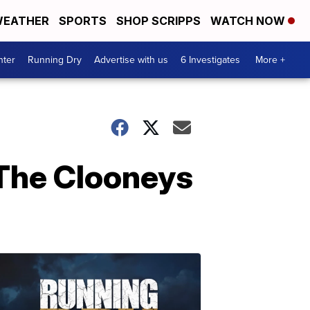
EATHER
SPORTS
SHOP SCRIPPS
WATCH NOW
nter
Running Dry
Advertise with us
6 Investigates
More +
 The Clooneys