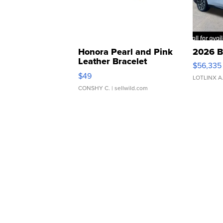
Honora Pearl and Pink
2026 B
Leather Bracelet
$56,335
Adjustable Buckle Clo...
$49
LOTLINX A
CONSHY C.
| sellwild.com