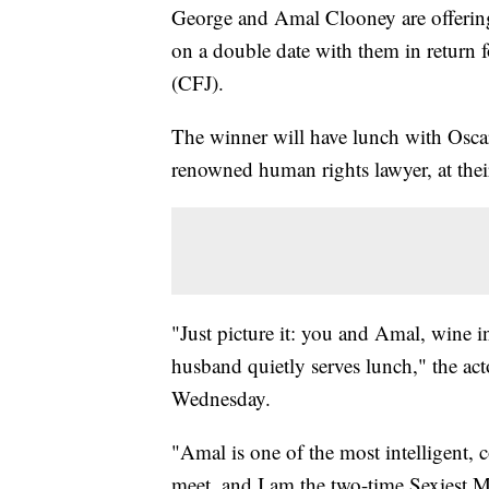
George and Amal Clooney are offering
on a double date with them in return 
(CFJ).
The winner will have lunch with Osca
renowned human rights lawyer, at thei
"Just picture it: you and Amal, wine i
husband quietly serves lunch," the act
Wednesday.
"Amal is one of the most intelligent, 
meet, and I am the two-time Sexiest M