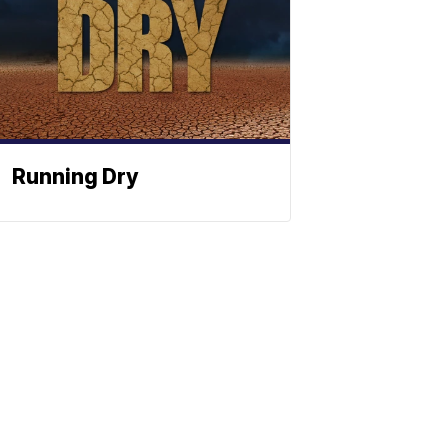
Running Dry