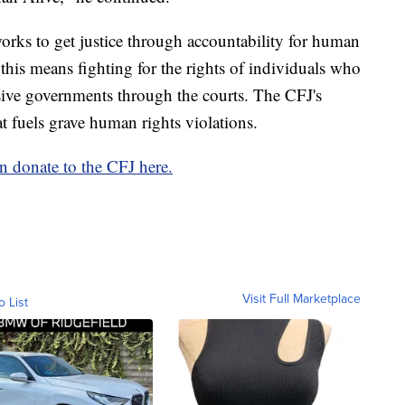
rks to get justice through accountability for human
this means fighting for the rights of individuals who
sive governments through the courts. The CFJ's
at fuels grave human rights violations.
 donate to the CFJ here.
Visit Full Marketplace
o List