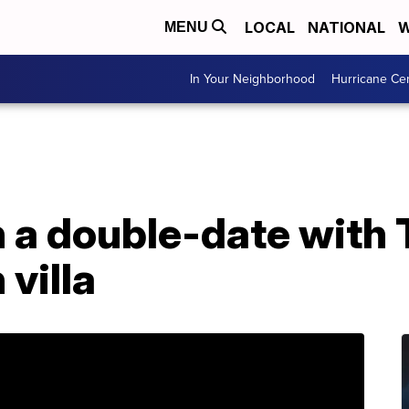
LOCAL
NATIONAL
W
MENU
In Your Neighborhood
Hurricane Ce
n a double-date with
 villa