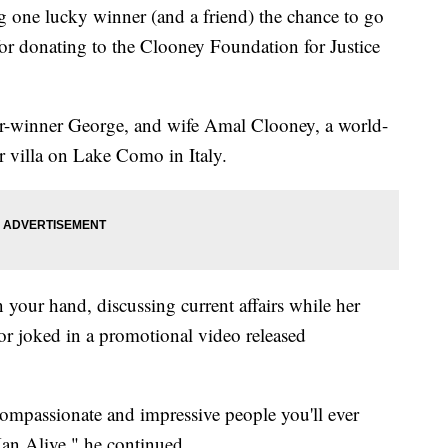
 one lucky winner (and a friend) the chance to go
for donating to the Clooney Foundation for Justice
r-winner George, and wife Amal Clooney, a world-
r villa on Lake Como in Italy.
n your hand, discussing current affairs while her
or joked in a promotional video released
compassionate and impressive people you'll ever
an Alive," he continued.