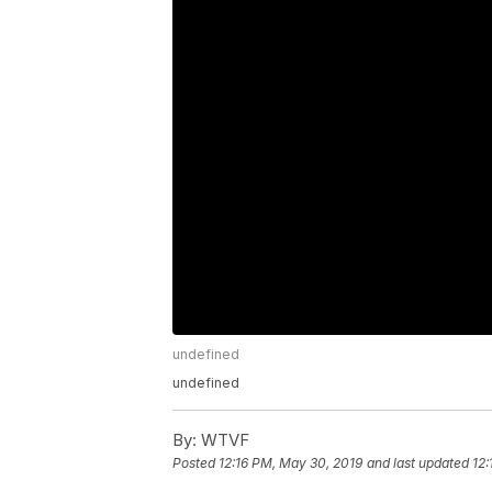
undefined
undefined
By:
WTVF
Posted
12:16 PM, May 30, 2019
and last updated
12: