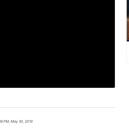
18 PM, May 30, 2019