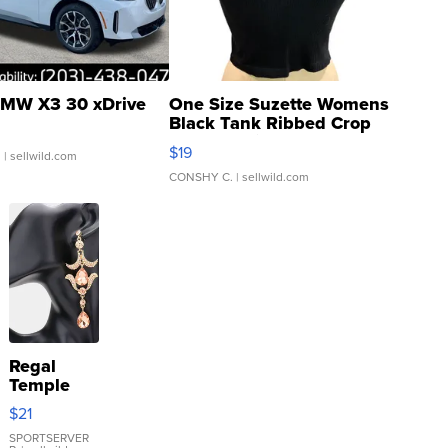
MW X3 30 xDrive
One Size Suzette Womens
Black Tank Ribbed Crop
Asymmetrical ...
$19
.
| sellwild.com
CONSHY C.
| sellwild.com
Regal
Temple
Droplet
$21
Earrings
SPORTSERVER