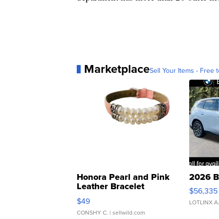
Marketplace
Sell Your Items - Free t
Honora Pearl and Pink
2026 B
Leather Bracelet
$56,335
Adjustable Buckle Clo...
$49
LOTLINX A
CONSHY C.
| sellwild.com