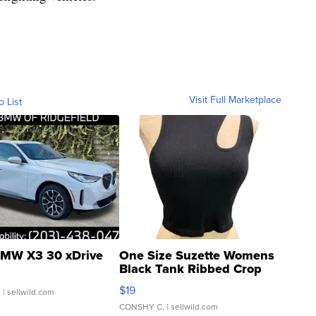
Visit Full Marketplace
o List
MW X3 30 xDrive
One Size Suzette Womens
Black Tank Ribbed Crop
Asymmetrical ...
$19
.
| sellwild.com
CONSHY C.
| sellwild.com