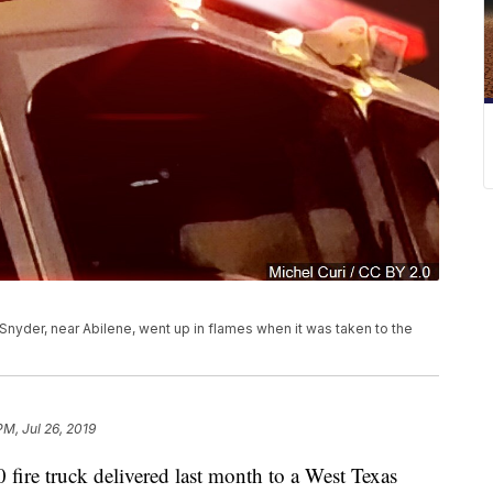
Snyder, near Abilene, went up in flames when it was taken to the
PM, Jul 26, 2019
ire truck delivered last month to a West Texas