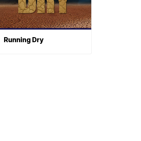
Running Dry