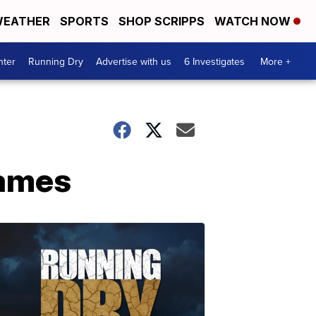
EATHER
SPORTS
SHOP SCRIPPS
WATCH NOW
nter
Running Dry
Advertise with us
6 Investigates
More +
lames