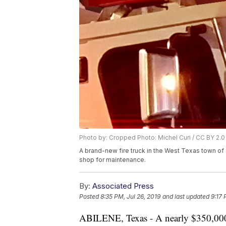
Photo by: Cropped Photo: Michel Curi / CC BY 2.0
A brand-new fire truck in the West Texas town of 
shop for maintenance.
By:
Associated Press
Posted
8:35 PM, Jul 26, 2019
and last updated
9:17 
ABILENE, Texas - A nearly $350,000 f