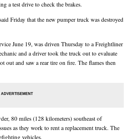
g a test drive to check the brakes.
said Friday that the new pumper truck was destroyed
rvice June 19, was driven Thursday to a Freightliner
chanic and a driver took the truck out to evaluate
 out and saw a rear tire on fire. The flames then
yder, 80 miles (128 kilometers) southeast of
ssues as they work to rent a replacement truck. The
fighting vehicles.