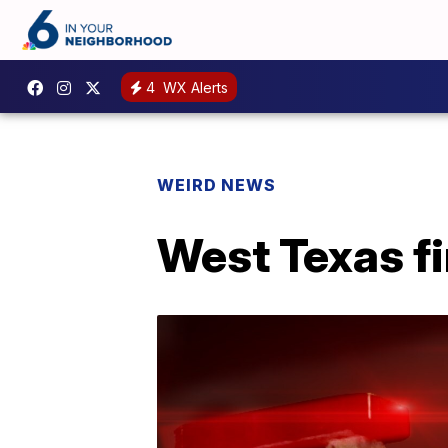
4
WX Alerts
WEIRD NEWS
West Texas fi