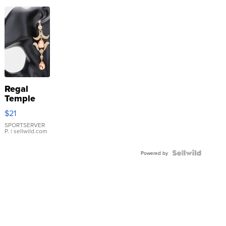
Regal
Temple
Droplet
$21
Earrings
SPORTSERVER
P.
| sellwild.com
Powered by