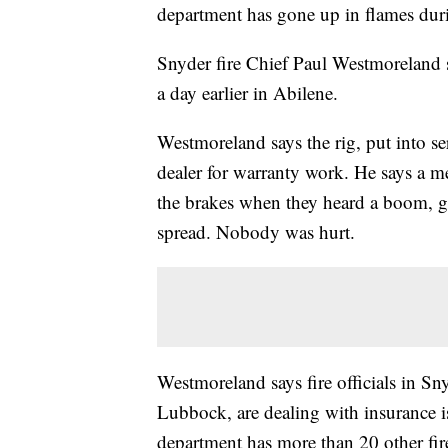
department has gone up in flames durin
Snyder fire Chief Paul Westmoreland 
a day earlier in Abilene.
Westmoreland says the rig, put into se
dealer for warranty work. He says a me
the brakes when they heard a boom, got
spread. Nobody was hurt.
Westmoreland says fire officials in Sn
Lubbock, are dealing with insurance i
department has more than 20 other fire