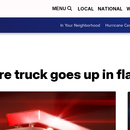
LOCAL
NATIONAL
W
MENU
In Your Neighborhood
Hurricane Ce
re truck goes up in f