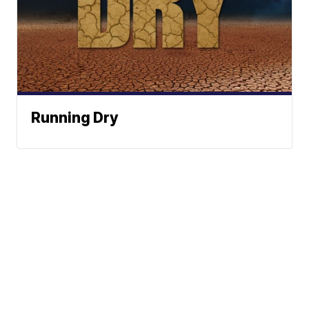
Running Dry