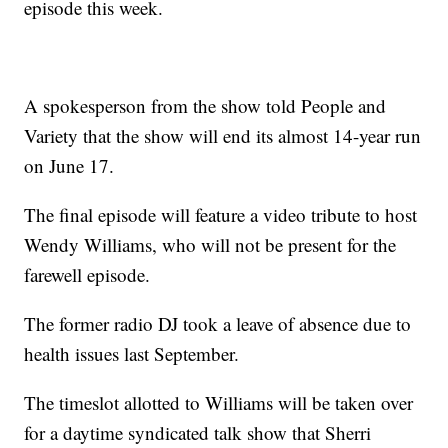
episode this week.
A spokesperson from the show told People and
Variety that the show will end its almost 14-year run
on June 17.
The final episode will feature a video tribute to host
Wendy Williams, who will not be present for the
farewell episode.
The former radio DJ took a leave of absence due to
health issues last September.
The timeslot allotted to Williams will be taken over
for a daytime syndicated talk show that Sherri