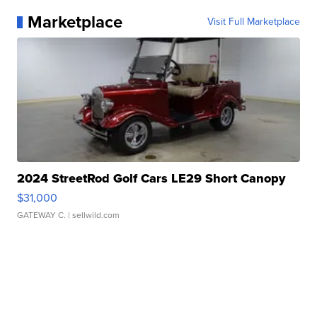
Marketplace
Visit Full Marketplace
2024 StreetRod Golf Cars LE29 Short Canopy
$31,000
GATEWAY C.
| sellwild.com