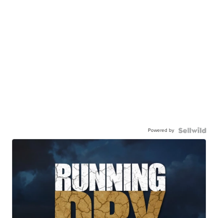
Powered by