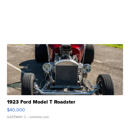
1923 Ford Model T Roadster
$40,000
GATEWAY C.
| sellwild.com