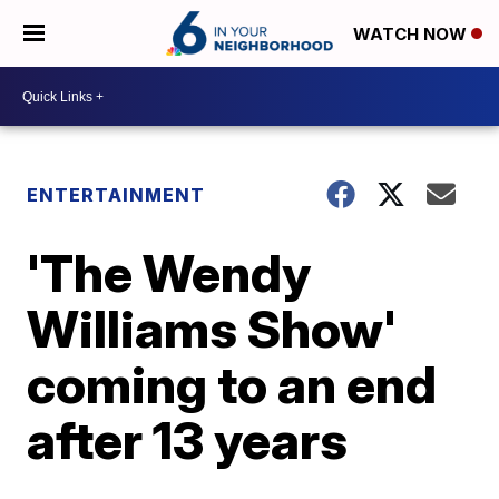
WATCH NOW
ENTERTAINMENT
'The Wendy
Williams Show'
coming to an end
after 13 years