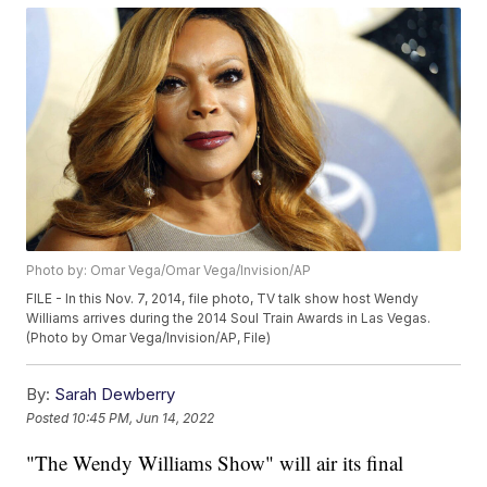
Photo by: Omar Vega/Omar Vega/Invision/AP
FILE - In this Nov. 7, 2014, file photo, TV talk show host Wendy
Williams arrives during the 2014 Soul Train Awards in Las Vegas.
(Photo by Omar Vega/Invision/AP, File)
By:
Sarah Dewberry
Posted
10:45 PM, Jun 14, 2022
"The Wendy Williams Show" will air its final