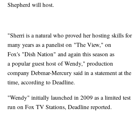
Shepherd will host.
"Sherri is a natural who proved her hosting skills for
many years as a panelist on "The View," on
Fox's "Dish Nation" and again this season as
a popular guest host of Wendy," production
company Debmar-Mercury said in a statement at the
time, according to Deadline.
"Wendy" initially launched in 2009 as a limited test
run on Fox TV Stations, Deadline reported.