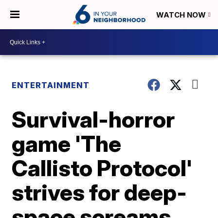
WATCH NOW
ENTERTAINMENT
Survival-horror
game 'The
Callisto Protocol'
strives for deep-
space screams