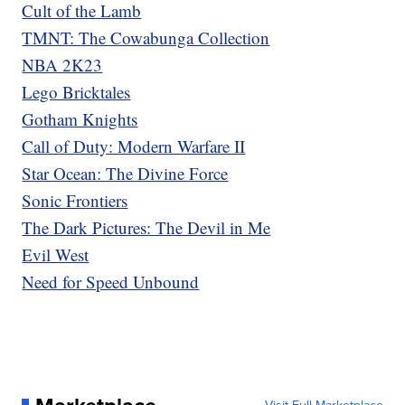
Cult of the Lamb
TMNT: The Cowabunga Collection
NBA 2K23
Lego Bricktales
Gotham Knights
Call of Duty: Modern Warfare II
Star Ocean: The Divine Force
Sonic Frontiers
The Dark Pictures: The Devil in Me
Evil West
Need for Speed Unbound