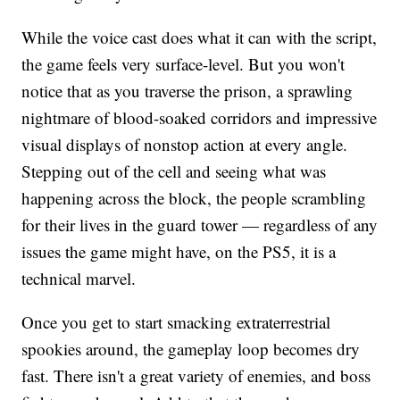
While the voice cast does what it can with the script,
the game feels very surface-level. But you won't
notice that as you traverse the prison, a sprawling
nightmare of blood-soaked corridors and impressive
visual displays of nonstop action at every angle.
Stepping out of the cell and seeing what was
happening across the block, the people scrambling
for their lives in the guard tower — regardless of any
issues the game might have, on the PS5, it is a
technical marvel.
Once you get to start smacking extraterrestrial
spookies around, the gameplay loop becomes dry
fast. There isn't a great variety of enemies, and boss