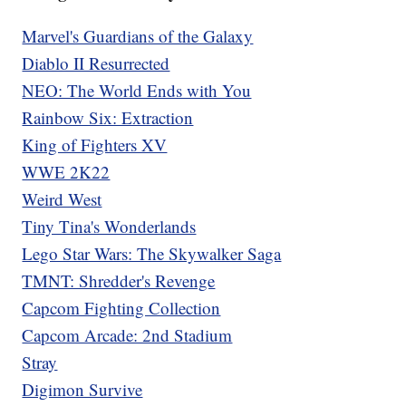
Marvel's Guardians of the Galaxy
Diablo II Resurrected
NEO: The World Ends with You
Rainbow Six: Extraction
King of Fighters XV
WWE 2K22
Weird West
Tiny Tina's Wonderlands
Lego Star Wars: The Skywalker Saga
TMNT: Shredder's Revenge
Capcom Fighting Collection
Capcom Arcade: 2nd Stadium
Stray
Digimon Survive