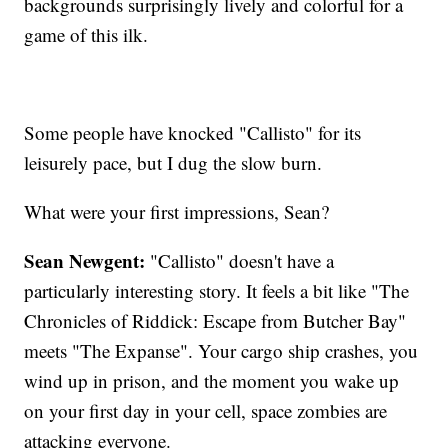
backgrounds surprisingly lively and colorful for a
game of this ilk.
Some people have knocked "Callisto" for its
leisurely pace, but I dug the slow burn.
What were your first impressions, Sean?
Sean Newgent:
"Callisto" doesn't have a
particularly interesting story. It feels a bit like "The
Chronicles of Riddick: Escape from Butcher Bay"
meets "The Expanse". Your cargo ship crashes, you
wind up in prison, and the moment you wake up
on your first day in your cell, space zombies are
attacking everyone.