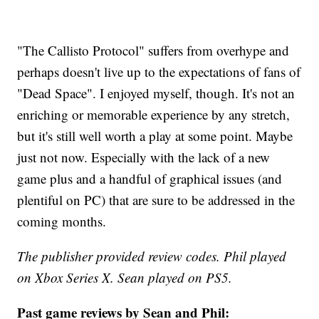
"The Callisto Protocol" suffers from overhype and
perhaps doesn't live up to the expectations of fans of
"Dead Space". I enjoyed myself, though. It's not an
enriching or memorable experience by any stretch,
but it's still well worth a play at some point. Maybe
just not now. Especially with the lack of a new
game plus and a handful of graphical issues (and
plentiful on PC) that are sure to be addressed in the
coming months.
The publisher provided review codes. Phil played
on Xbox Series X. Sean played on PS5.
Past game reviews by Sean and Phil: