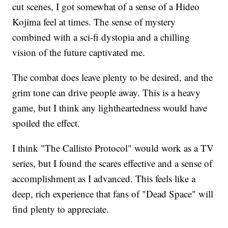
cut scenes, I got somewhat of a sense of a Hideo
Kojima feel at times. The sense of mystery
combined with a sci-fi dystopia and a chilling
vision of the future captivated me.
The combat does leave plenty to be desired, and the
grim tone can drive people away. This is a heavy
game, but I think any lightheartedness would have
spoiled the effect.
I think "The Callisto Protocol" would work as a TV
series, but I found the scares effective and a sense of
accomplishment as I advanced. This feels like a
deep, rich experience that fans of "Dead Space" will
find plenty to appreciate.