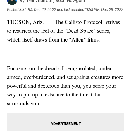
By:
Phil Villarreal ,
Sean Newgent
Posted
8:31 PM, Dec 29, 2022
and last updated
11:58 PM, Dec 29, 2022
TUCSON, Ariz. — "The Callisto Protocol" strives
to resurrect the feel of the "Dead Space" series,
which itself draws from the "Alien" films.
Focusing on the dread of being isolated, under-
armed, overburdened, and set against creatures more
powerful and dexterous than you, you scrap your
way to put up a resistance to the threat that
surrounds you.