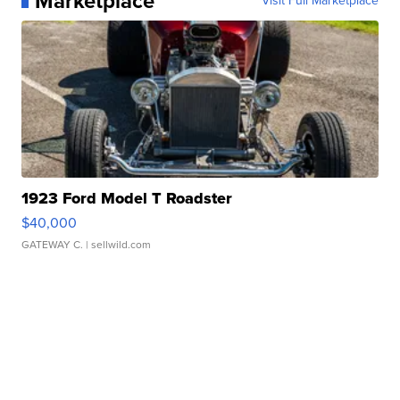
Marketplace
Visit Full Marketplace
1923 Ford Model T Roadster
$40,000
GATEWAY C.
| sellwild.com