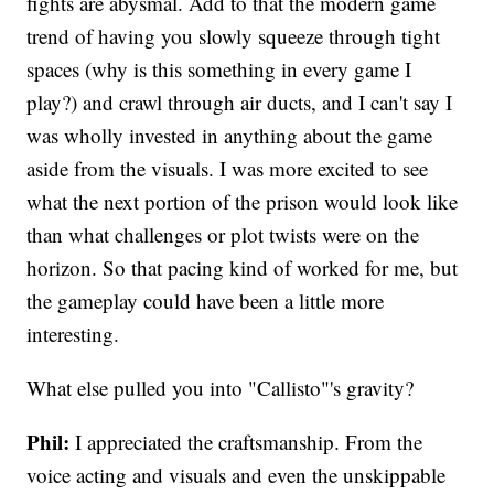
fights are abysmal. Add to that the modern game
trend of having you slowly squeeze through tight
spaces (why is this something in every game I
play?) and crawl through air ducts, and I can't say I
was wholly invested in anything about the game
aside from the visuals. I was more excited to see
what the next portion of the prison would look like
than what challenges or plot twists were on the
horizon. So that pacing kind of worked for me, but
the gameplay could have been a little more
interesting.
What else pulled you into "Callisto"'s gravity?
Phil:
I appreciated the craftsmanship. From the
voice acting and visuals and even the unskippable