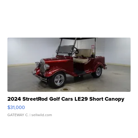
2024 StreetRod Golf Cars LE29 Short Canopy
$31,000
GATEWAY C.
| sellwild.com