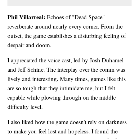
Phil Villarreal:
Echoes of "Dead Space"
reverberate around nearly every corner. From the
outset, the game establishes a disturbing feeling of
despair and doom.
I appreciated the voice cast, led by Josh Duhamel
and Jeff Schine. The interplay over the comm was
lively and interesting. Many times, games like this
are so tough that they intimidate me, but I felt
capable while plowing through on the middle
difficulty level.
I also liked how the game doesn't rely on darkness
to make you feel lost and hopeless. I found the