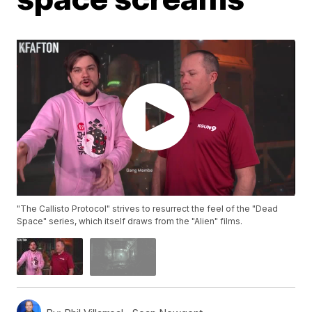
"The Callisto Protocol" strives to resurrect the feel of the "Dead
Space" series, which itself draws from the "Alien" films.