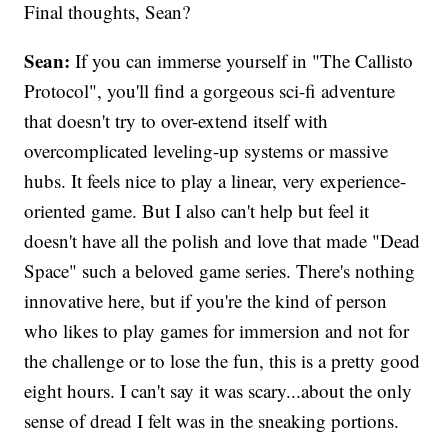
Final thoughts, Sean?
Sean:
If you can immerse yourself in "The Callisto
Protocol", you'll find a gorgeous sci-fi adventure
that doesn't try to over-extend itself with
overcomplicated leveling-up systems or massive
hubs. It feels nice to play a linear, very experience-
oriented game. But I also can't help but feel it
doesn't have all the polish and love that made "Dead
Space" such a beloved game series. There's nothing
innovative here, but if you're the kind of person
who likes to play games for immersion and not for
the challenge or to lose the fun, this is a pretty good
eight hours. I can't say it was scary...about the only
sense of dread I felt was in the sneaking portions.