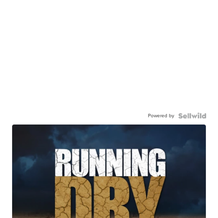
Powered by