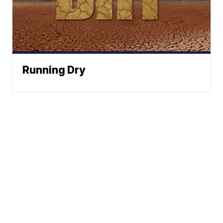
Running Dry