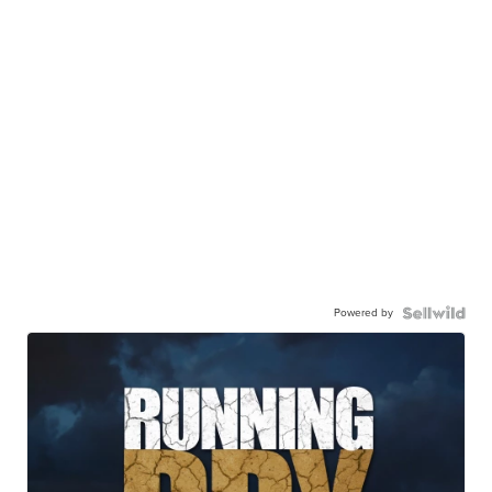
Powered by