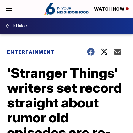
WATCH NOW
ENTERTAINMENT
'Stranger Things'
writers set record
straight about
rumor old
episodes are re-