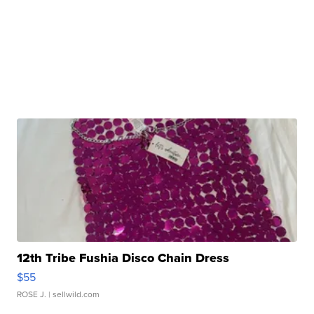
12th Tribe Fushia Disco Chain Dress
$55
ROSE J.
| sellwild.com