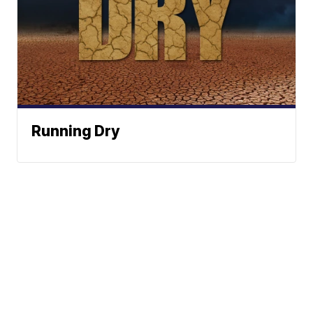
Running Dry