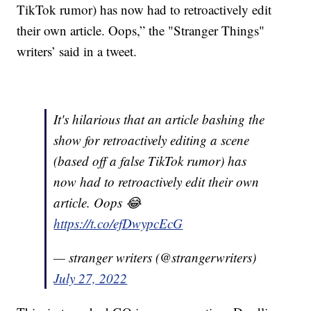
TikTok rumor) has now had to retroactively edit
their own article. Oops,” the "Stranger Things"
writers’ said in a tweet.
It's hilarious that an article bashing the
show for retroactively editing a scene
(based off a false TikTok rumor) has
now had to retroactively edit their own
article. Oops 😂
https://t.co/efDwypcEcG
— stranger writers (@strangerwriters)
July 27, 2022