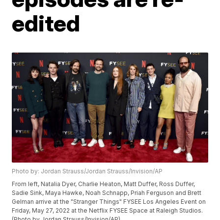
edited
Photo by: Jordan Strauss/Jordan Strauss/Invision/AP
From left, Natalia Dyer, Charlie Heaton, Matt Duffer, Ross Duffer,
Sadie Sink, Maya Hawke, Noah Schnapp, Priah Ferguson and Brett
Gelman arrive at the "Stranger Things" FYSEE Los Angeles Event on
Friday, May 27, 2022 at the Netflix FYSEE Space at Raleigh Studios.
(Photo by Jordan Strauss/Invision/AP)