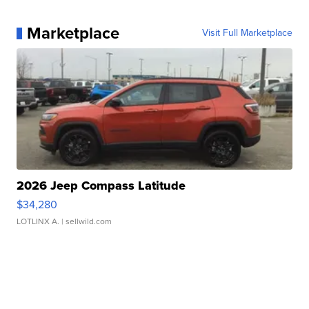
Marketplace
Visit Full Marketplace
2026 Jeep Compass Latitude
$34,280
LOTLINX A.
| sellwild.com