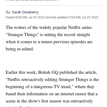
By:
Sarah Dewberry
Posted
9:50 PM, Jul 27, 2022
and last updated
11:03 PM, Jul 27, 2022
The writers of the widely popular Netflix series
"Stranger Things" is setting the record straight
when it comes to a rumor previous episodes are
being re-edited.
Earlier this week, British GQ published the article,
“Netflix retroactively editing Stranger Things is the
beginning of a dangerous TV trend," where they
based their information on an internet rumor that a
scene in the show's first season was retroactively