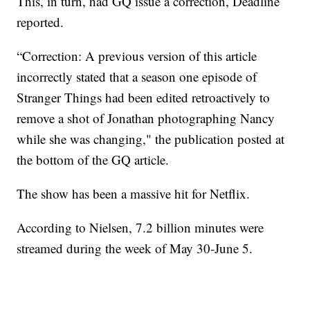
This, in turn, had GQ issue a correction, Deadline
reported.
“Correction: A previous version of this article
incorrectly stated that a season one episode of
Stranger Things had been edited retroactively to
remove a shot of Jonathan photographing Nancy
while she was changing," the publication posted at
the bottom of the GQ article.
The show has been a massive hit for Netflix.
According to Nielsen, 7.2 billion minutes were
streamed during the week of May 30-June 5.