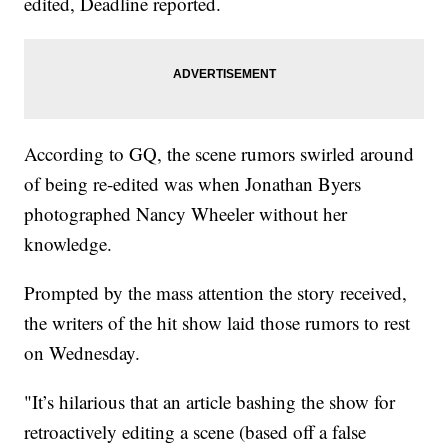
edited, Deadline reported.
According to GQ, the scene rumors swirled around
of being re-edited was when Jonathan Byers
photographed Nancy Wheeler without her
knowledge.
Prompted by the mass attention the story received,
the writers of the hit show laid those rumors to rest
on Wednesday.
"It’s hilarious that an article bashing the show for
retroactively editing a scene (based off a false