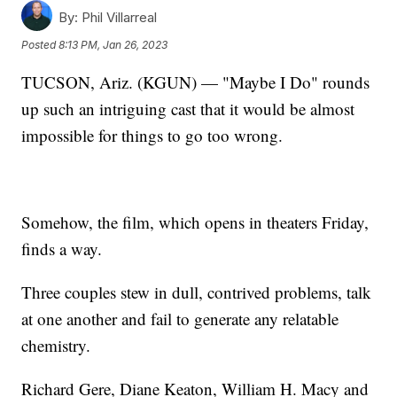
By:
Phil Villarreal
Posted
8:13 PM, Jan 26, 2023
TUCSON, Ariz. (KGUN) — "Maybe I Do" rounds
up such an intriguing cast that it would be almost
impossible for things to go too wrong.
Somehow, the film, which opens in theaters Friday,
finds a way.
Three couples stew in dull, contrived problems, talk
at one another and fail to generate any relatable
chemistry.
Richard Gere, Diane Keaton, William H. Macy and