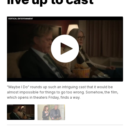
"Maybe I Do" rounds up such an intriguing cast that it would be
almost impossible for things to go too wrong. Somehow, the film,
which opens in theaters Friday, finds a way.