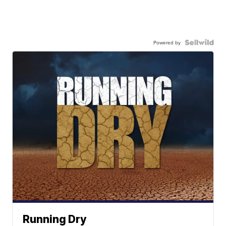
Powered by
Running Dry