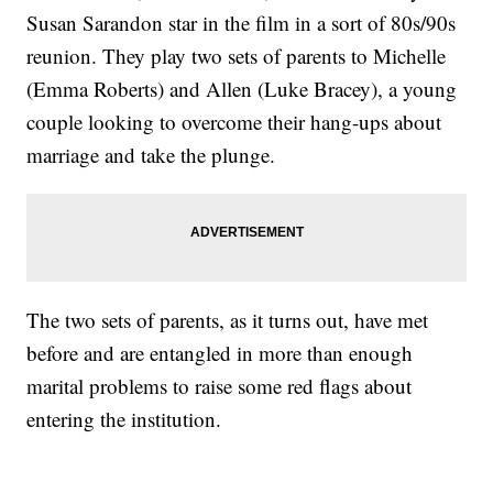
Susan Sarandon star in the film in a sort of 80s/90s
reunion. They play two sets of parents to Michelle
(Emma Roberts) and Allen (Luke Bracey), a young
couple looking to overcome their hang-ups about
marriage and take the plunge.
The two sets of parents, as it turns out, have met
before and are entangled in more than enough
marital problems to raise some red flags about
entering the institution.