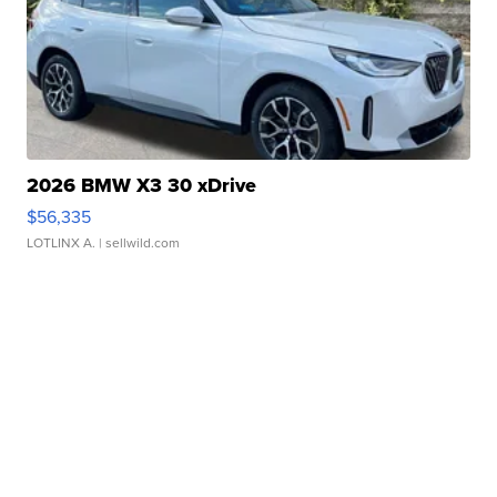
2026 BMW X3 30 xDrive
$56,335
LOTLINX A.
| sellwild.com