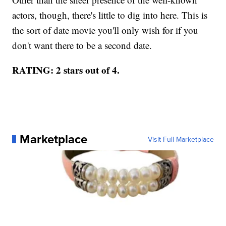
actors, though, there's little to dig into here. This is
the sort of date movie you'll only wish for if you
don't want there to be a second date.
RATING: 2 stars out of 4.
Marketplace
Visit Full Marketplace