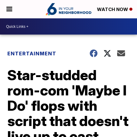
WATCH NOW
ENTERTAINMENT
Star-studded
rom-com 'Maybe I
Do' flops with
script that doesn't
live up to cast