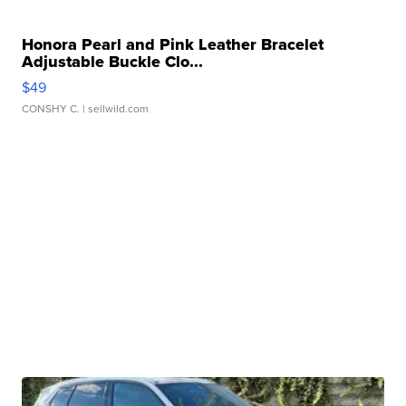
Honora Pearl and Pink Leather Bracelet
Adjustable Buckle Clo...
$49
CONSHY C.
| sellwild.com