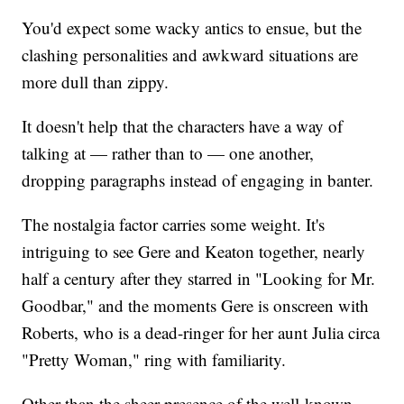
You'd expect some wacky antics to ensue, but the
clashing personalities and awkward situations are
more dull than zippy.
It doesn't help that the characters have a way of
talking at — rather than to — one another,
dropping paragraphs instead of engaging in banter.
The nostalgia factor carries some weight. It's
intriguing to see Gere and Keaton together, nearly
half a century after they starred in "Looking for Mr.
Goodbar," and the moments Gere is onscreen with
Roberts, who is a dead-ringer for her aunt Julia circa
"Pretty Woman," ring with familiarity.
Other than the sheer presence of the well-known