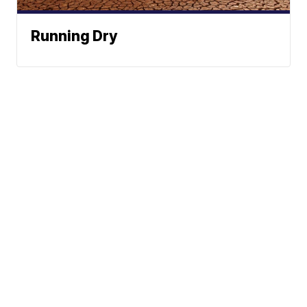
Running Dry