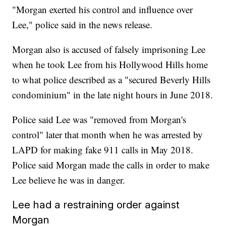
"Morgan exerted his control and influence over
Lee," police said in the news release.
Morgan also is accused of falsely imprisoning Lee
when he took Lee from his Hollywood Hills home
to what police described as a "secured Beverly Hills
condominium" in the late night hours in June 2018.
Police said Lee was "removed from Morgan's
control" later that month when he was arrested by
LAPD for making fake 911 calls in May 2018.
Police said Morgan made the calls in order to make
Lee believe he was in danger.
Lee had a restraining order against
Morgan