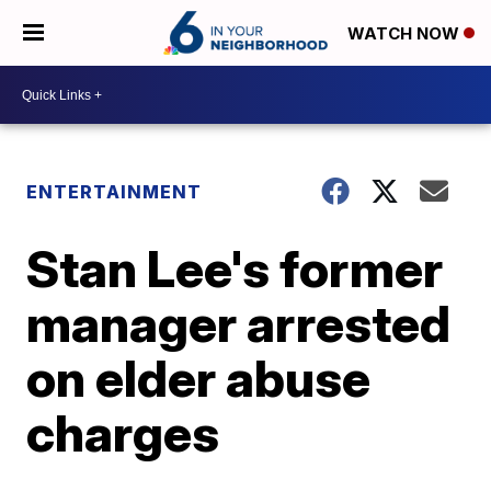
WATCH NOW
ENTERTAINMENT
Stan Lee's former
manager arrested
on elder abuse
charges