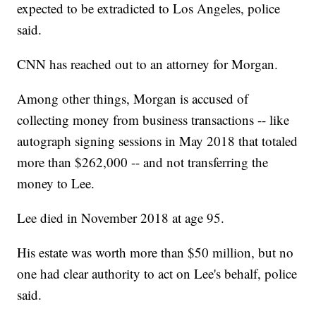
expected to be extradicted to Los Angeles, police
said.
CNN has reached out to an attorney for Morgan.
Among other things, Morgan is accused of
collecting money from business transactions -- like
autograph signing sessions in May 2018 that totaled
more than $262,000 -- and not transferring the
money to Lee.
Lee died in November 2018 at age 95.
His estate was worth more than $50 million, but no
one had clear authority to act on Lee's behalf, police
said.