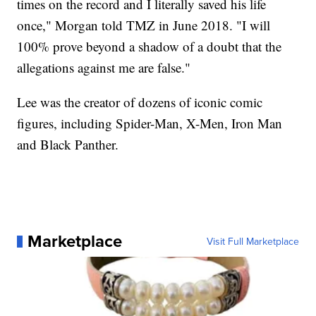
times on the record and I literally saved his life
once," Morgan told TMZ in June 2018. "I will
100% prove beyond a shadow of a doubt that the
allegations against me are false."
Lee was the creator of dozens of iconic comic
figures, including Spider-Man, X-Men, Iron Man
and Black Panther.
Marketplace
Visit Full Marketplace