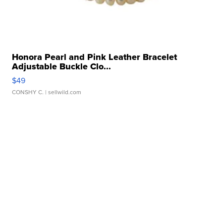
Honora Pearl and Pink Leather Bracelet
Adjustable Buckle Clo...
$49
CONSHY C.
| sellwild.com