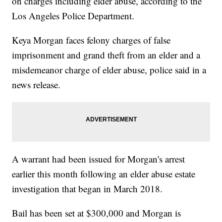
on charges including elder abuse, according to the
Los Angeles Police Department.
Keya Morgan faces felony charges of false
imprisonment and grand theft from an elder and a
misdemeanor charge of elder abuse, police said in a
news release.
A warrant had been issued for Morgan's arrest
earlier this month following an elder abuse estate
investigation that began in March 2018.
Bail has been set at $300,000 and Morgan is