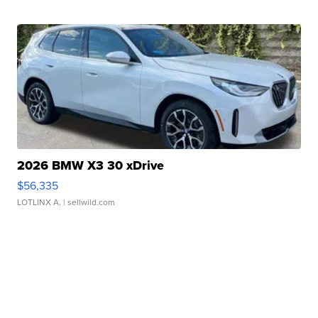
2026 BMW X3 30 xDrive
$56,335
LOTLINX A.
| sellwild.com