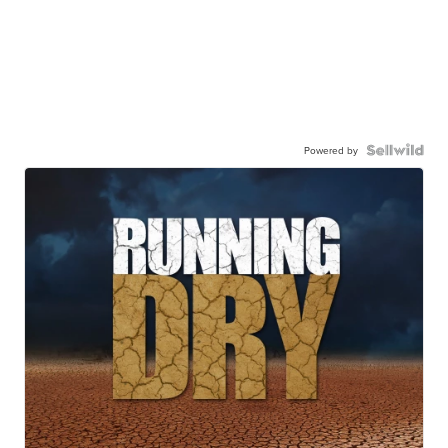
Powered by