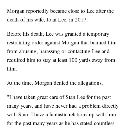
Morgan reportedly became close to Lee after the
death of his wife, Joan Lee, in 2017.
Before his death, Lee was granted a temporary
restraining order against Morgan that banned him
from abusing, harassing or contacting Lee and
required him to stay at least 100 yards away from
him.
At the time, Morgan denied the allegations.
"I have taken great care of Stan Lee for the past
many years, and have never had a problem directly
with Stan. I have a fantastic relationship with him
for the past many years as he has stated countless