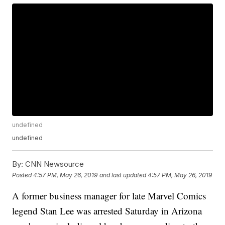
undefined
undefined
By:
CNN Newsource
Posted
4:57 PM, May 26, 2019
and last updated
4:57 PM, May 26, 2019
A former business manager for late Marvel Comics
legend Stan Lee was arrested Saturday in Arizona