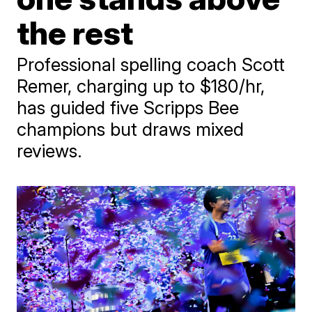
the rest
Professional spelling coach Scott
Remer, charging up to $180/hr,
has guided five Scripps Bee
champions but draws mixed
reviews.