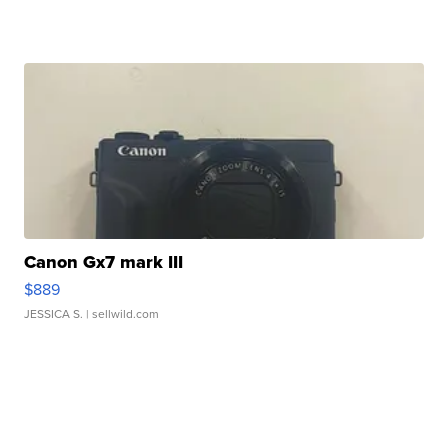
Canon Gx7 mark III
$889
JESSICA S.
| sellwild.com