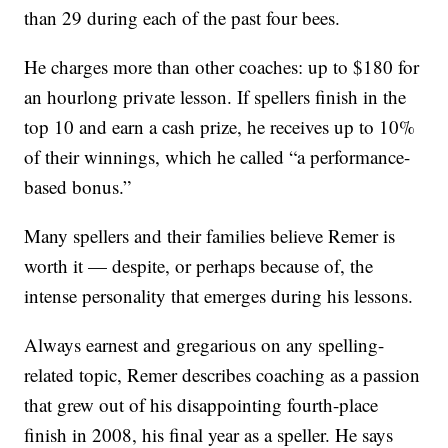
than 29 during each of the past four bees.
He charges more than other coaches: up to $180 for
an hourlong private lesson. If spellers finish in the
top 10 and earn a cash prize, he receives up to 10%
of their winnings, which he called “a performance-
based bonus.”
Many spellers and their families believe Remer is
worth it — despite, or perhaps because of, the
intense personality that emerges during his lessons.
Always earnest and gregarious on any spelling-
related topic, Remer describes coaching as a passion
that grew out of his disappointing fourth-place
finish in 2008, his final year as a speller. He says