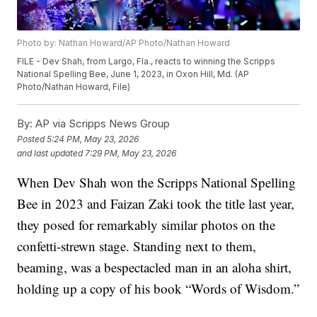
Photo by: Nathan Howard/AP Photo/Nathan Howard
FILE - Dev Shah, from Largo, Fla., reacts to winning the Scripps
National Spelling Bee, June 1, 2023, in Oxon Hill, Md. (AP
Photo/Nathan Howard, File)
By:
AP via Scripps News Group
Posted
5:24 PM, May 23, 2026
and last updated
7:29 PM, May 23, 2026
When Dev Shah won the Scripps National Spelling
Bee in 2023 and Faizan Zaki took the title last year,
they posed for remarkably similar photos on the
confetti-strewn stage. Standing next to them,
beaming, was a bespectacled man in an aloha shirt,
holding up a copy of his book “Words of Wisdom.”