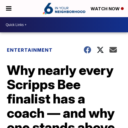
WATCH NOW
ENTERTAINMENT
Why nearly every
Scripps Bee
finalist has a
coach — and why
one stands above