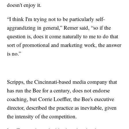
doesn't enjoy it.
“I think I'm trying not to be particularly self-
aggrandizing in general,” Remer said, “so if the
question is, does it come naturally to me to do that
sort of promotional and marketing work, the answer
is no.”
Scripps, the Cincinnati-based media company that
has run the Bee for a century, does not endorse
coaching, but Corrie Loeffler, the Bee's executive
director, described the practice as inevitable, given
the intensity of the competition.