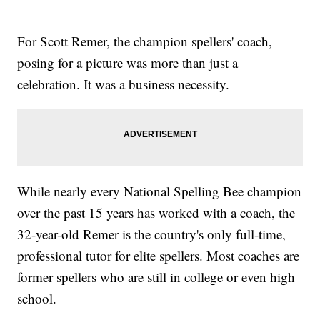
For Scott Remer, the champion spellers' coach,
posing for a picture was more than just a
celebration. It was a business necessity.
While nearly every National Spelling Bee champion
over the past 15 years has worked with a coach, the
32-year-old Remer is the country's only full-time,
professional tutor for elite spellers. Most coaches are
former spellers who are still in college or even high
school.