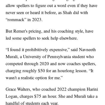
allow spellers to figure out a word even if they have
never seen or heard it before, as Shah did with
“rommack” in 2023.
But Remer's pricing, and his coaching style, have
led some spellers to seek help elsewhere.
“I found it prohibitively expensive,” said Navneeth
Murali, a University of Pennsylvania student who
competed through 2020 and now coaches spellers,
charging roughly $50 for an hourlong lesson. “It
wasn't a realistic option for me.”
Grace Walters, who coached 2022 champion Harini
Logan, charges $75 an hour. She and Murali take a
handful of students each year.