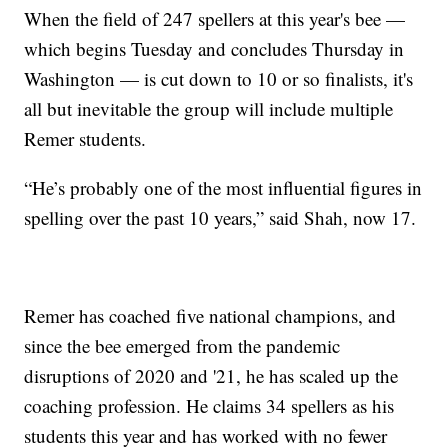
When the field of 247 spellers at this year's bee —
which begins Tuesday and concludes Thursday in
Washington — is cut down to 10 or so finalists, it's
all but inevitable the group will include multiple
Remer students.
“He’s probably one of the most influential figures in
spelling over the past 10 years,” said Shah, now 17.
Remer has coached five national champions, and
since the bee emerged from the pandemic
disruptions of 2020 and '21, he has scaled up the
coaching profession. He claims 34 spellers as his
students this year and has worked with no fewer