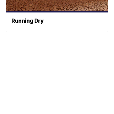
Running Dry