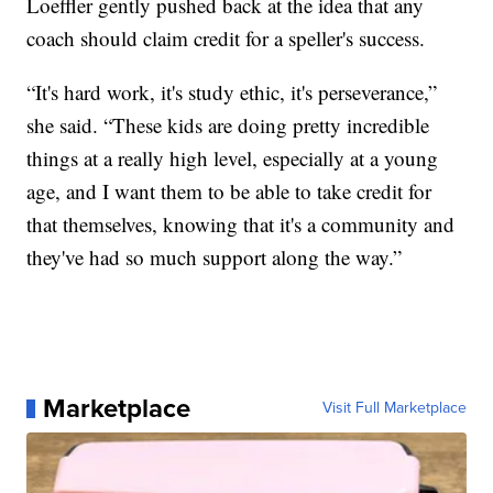
Loeffler gently pushed back at the idea that any
coach should claim credit for a speller's success.
“It's hard work, it's study ethic, it's perseverance,”
she said. “These kids are doing pretty incredible
things at a really high level, especially at a young
age, and I want them to be able to take credit for
that themselves, knowing that it's a community and
they've had so much support along the way.”
Marketplace
Visit Full Marketplace