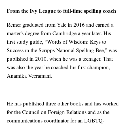
From the Ivy League to full-time spelling coach
Remer graduated from Yale in 2016 and earned a
master's degree from Cambridge a year later. His
first study guide, “Words of Wisdom: Keys to
Success in the Scripps National Spelling Bee,” was
published in 2010, when he was a teenager. That
was also the year he coached his first champion,
Anamika Veeramani.
He has published three other books and has worked
for the Council on Foreign Relations and as the
communications coordinator for an LGBTQ-