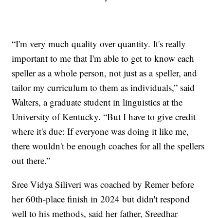
“I'm very much quality over quantity. It's really
important to me that I'm able to get to know each
speller as a whole person, not just as a speller, and
tailor my curriculum to them as individuals,” said
Walters, a graduate student in linguistics at the
University of Kentucky. “But I have to give credit
where it's due: If everyone was doing it like me,
there wouldn't be enough coaches for all the spellers
out there.”
Sree Vidya Siliveri was coached by Remer before
her 60th-place finish in 2024 but didn't respond
well to his methods, said her father, Sreedhar