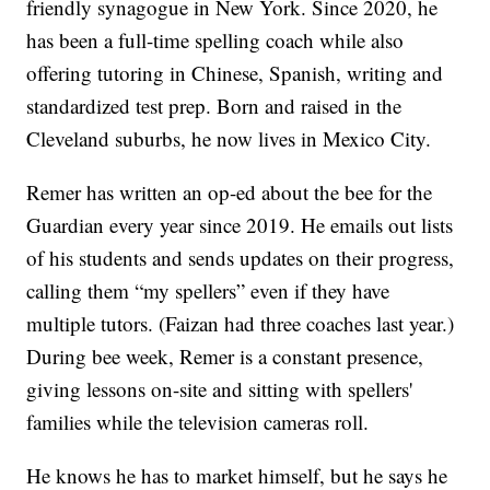
friendly synagogue in New York. Since 2020, he
has been a full-time spelling coach while also
offering tutoring in Chinese, Spanish, writing and
standardized test prep. Born and raised in the
Cleveland suburbs, he now lives in Mexico City.
Remer has written an op-ed about the bee for the
Guardian every year since 2019. He emails out lists
of his students and sends updates on their progress,
calling them “my spellers” even if they have
multiple tutors. (Faizan had three coaches last year.)
During bee week, Remer is a constant presence,
giving lessons on-site and sitting with spellers'
families while the television cameras roll.
He knows he has to market himself, but he says he