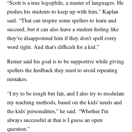
“Scott is a true logophile, a master of languages. He
pushes his students to keep up with him,” Kaplan
said. “That can inspire some spellers to learn and
succeed, but it can also leave a student feeling like
they've disappointed him if they don't spell every
word right. And that's difficult for a kid.”
Remer said his goal is to be supportive while giving
spellers the feedback they need to avoid repeating
mistakes.
“I try to be tough but fair, and I also try to modulate
my teaching methods, based on the kids' needs and
the kids' personalities,” he said. “Whether I'm
always successful at that is I guess an open
question.”