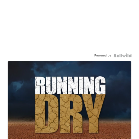
Powered by