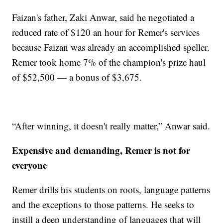
Faizan's father, Zaki Anwar, said he negotiated a
reduced rate of $120 an hour for Remer's services
because Faizan was already an accomplished speller.
Remer took home 7% of the champion's prize haul
of $52,500 — a bonus of $3,675.
“After winning, it doesn't really matter,” Anwar said.
Expensive and demanding, Remer is not for
everyone
Remer drills his students on roots, language patterns
and the exceptions to those patterns. He seeks to
instill a deep understanding of languages that will