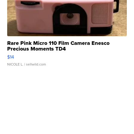
Rare Pink Micro 110 Film Camera Enesco
Precious Moments TD4
$14
NICOLE L.
| sellwild.com