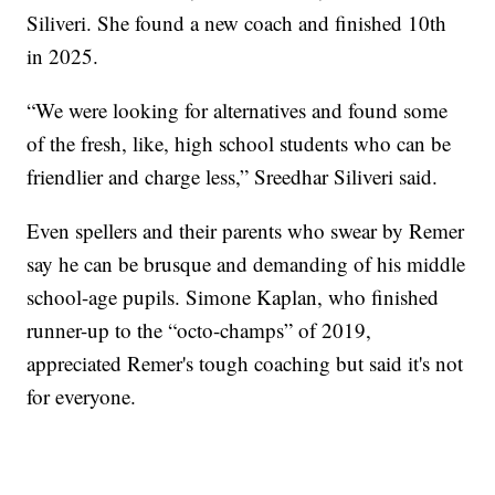
Siliveri. She found a new coach and finished 10th
in 2025.
“We were looking for alternatives and found some
of the fresh, like, high school students who can be
friendlier and charge less,” Sreedhar Siliveri said.
Even spellers and their parents who swear by Remer
say he can be brusque and demanding of his middle
school-age pupils. Simone Kaplan, who finished
runner-up to the “octo-champs” of 2019,
appreciated Remer's tough coaching but said it's not
for everyone.