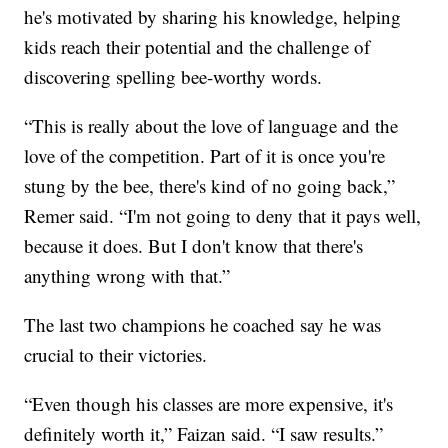
he's motivated by sharing his knowledge, helping
kids reach their potential and the challenge of
discovering spelling bee-worthy words.
“This is really about the love of language and the
love of the competition. Part of it is once you're
stung by the bee, there's kind of no going back,”
Remer said. “I'm not going to deny that it pays well,
because it does. But I don't know that there's
anything wrong with that.”
The last two champions he coached say he was
crucial to their victories.
“Even though his classes are more expensive, it's
definitely worth it,” Faizan said. “I saw results.”