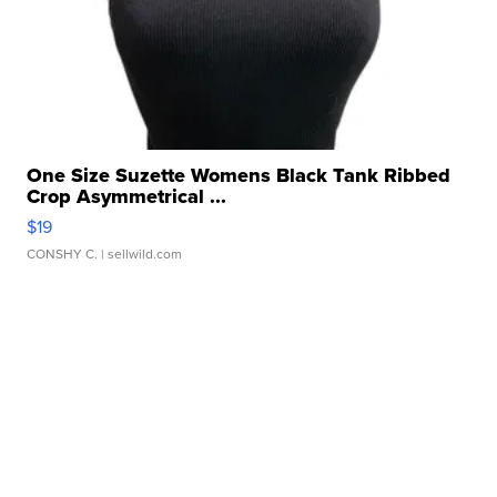
One Size Suzette Womens Black Tank Ribbed
Crop Asymmetrical ...
$19
CONSHY C.
| sellwild.com