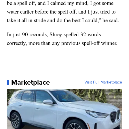
be a spell off, and I calmed my mind, I got some
water earlier before the spell off, and I just tried to
take it all in stride and do the best I could,” he said.
In just 90 seconds, Shrey spelled 32 words
correctly, more than any previous spell-off winner.
Marketplace
Visit Full Marketplace