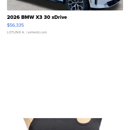
2026 BMW X3 30 xDrive
$56,335
LOTLINX A.
| sellwild.com