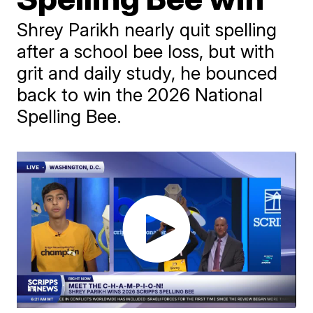
Shrey Parikh nearly quit spelling
after a school bee loss, but with
grit and daily study, he bounced
back to win the 2026 National
Spelling Bee.