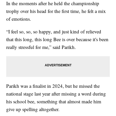
In the moments after he held the championship
trophy over his head for the first time, he felt a mix
of emotions.
“I feel so, so, so happy, and just kind of relieved
that this long, this long Bee is over because it's been
really stressful for me,” said Parikh.
Parikh was a finalist in 2024, but he missed the
national stage last year after missing a word during
his school bee, something that almost made him
give up spelling altogether.