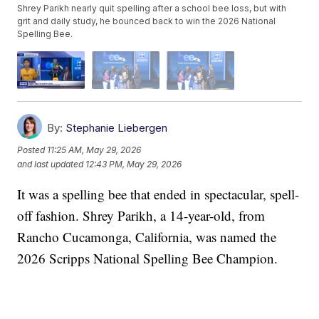
Shrey Parikh nearly quit spelling after a school bee loss, but with
grit and daily study, he bounced back to win the 2026 National
Spelling Bee.
By:
Stephanie Liebergen
Posted
11:25 AM, May 29, 2026
and last updated
12:43 PM, May 29, 2026
It was a spelling bee that ended in spectacular, spell-
off fashion. Shrey Parikh, a 14-year-old, from
Rancho Cucamonga, California, was named the
2026 Scripps National Spelling Bee Champion.