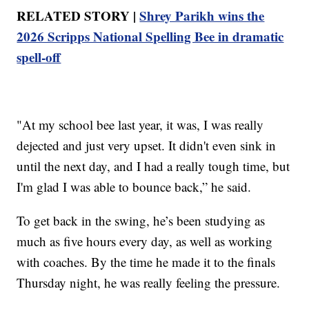
RELATED STORY |
Shrey Parikh wins the
2026 Scripps National Spelling Bee in dramatic
spell-off
"At my school bee last year, it was, I was really
dejected and just very upset. It didn't even sink in
until the next day, and I had a really tough time, but
I'm glad I was able to bounce back,” he said.
To get back in the swing, he’s been studying as
much as five hours every day, as well as working
with coaches. By the time he made it to the finals
Thursday night, he was really feeling the pressure.