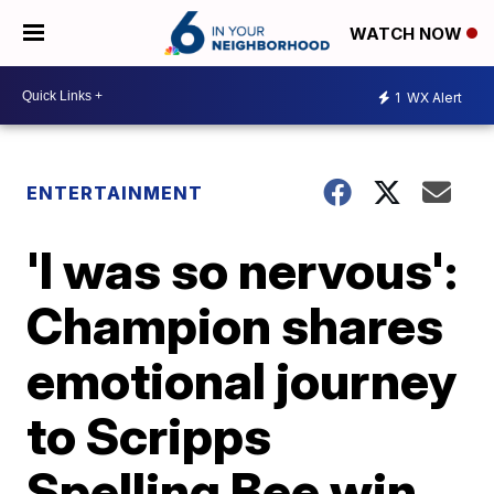
WATCH NOW
1
WX Alert
ENTERTAINMENT
'I was so nervous':
Champion shares
emotional journey
to Scripps
Spelling Bee win