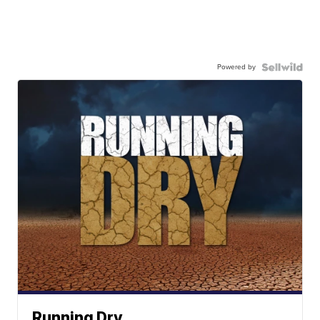
Powered by
Running Dry