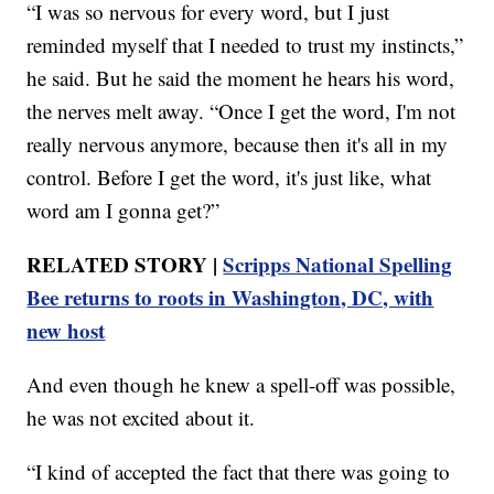
“I was so nervous for every word, but I just
reminded myself that I needed to trust my instincts,”
he said. But he said the moment he hears his word,
the nerves melt away. “Once I get the word, I'm not
really nervous anymore, because then it's all in my
control. Before I get the word, it's just like, what
word am I gonna get?”
RELATED STORY |
Scripps National Spelling
Bee returns to roots in Washington, DC, with
new host
And even though he knew a spell-off was possible,
he was not excited about it.
“I kind of accepted the fact that there was going to