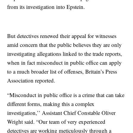
from its investigation into Epstein.
But detectives renewed their appeal for witnesses
amid concern that the public believes they are only
investigating allegations linked to the trade reports,
when in fact misconduct in public office can apply
to a much broader list of offenses, Britain’s Press
Association reported.
“Misconduct in public office is a crime that can take
different forms, making this a complex
investigation,’’ Assistant Chief Constable Oliver
Wright said. “Our team of very experienced
detectives are working meticulously through a