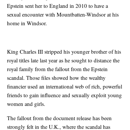
Epstein sent her to England in 2010 to have a
sexual encounter with Mountbatten-Windsor at his
home in Windsor.
King Charles III stripped his younger brother of his
royal titles late last year as he sought to distance the
royal family from the fallout from the Epstein
scandal. Those files showed how the wealthy
financier used an international web of rich, powerful
friends to gain influence and sexually exploit young
women and girls.
The fallout from the document release has been
strongly felt in the U.K., where the scandal has