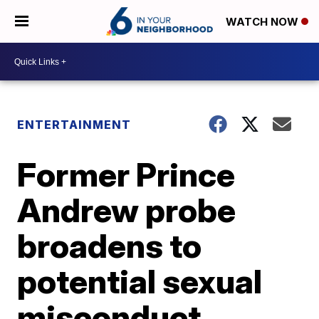
WATCH NOW
ENTERTAINMENT
Former Prince
Andrew probe
broadens to
potential sexual
misconduct