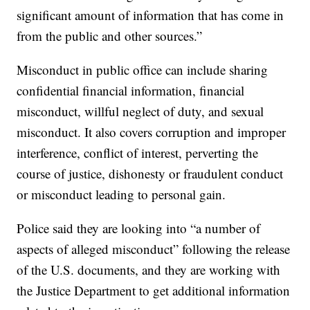
significant amount of information that has come in
from the public and other sources.”
Misconduct in public office can include sharing
confidential financial information, financial
misconduct, willful neglect of duty, and sexual
misconduct. It also covers corruption and improper
interference, conflict of interest, perverting the
course of justice, dishonesty or fraudulent conduct
or misconduct leading to personal gain.
Police said they are looking into “a number of
aspects of alleged misconduct” following the release
of the U.S. documents, and they are working with
the Justice Department to get additional information