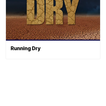
Running Dry