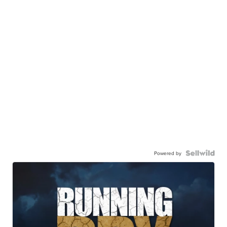
Powered by