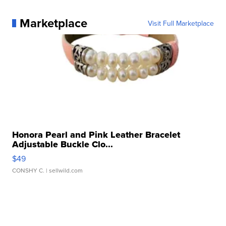
Marketplace
Visit Full Marketplace
Honora Pearl and Pink Leather Bracelet
Adjustable Buckle Clo...
$49
CONSHY C.
| sellwild.com