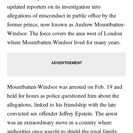
updated reporters on its investigation into
allegations of misconduct in public office by the
former prince, now known as Andrew Mountbatten-
Windsor. The force covers the area west of London
where Mountbatten-Windsor lived for many years.
Mountbatten-Windsor was arrested on Feb. 19 and
held for hours as police questioned him about the
allegations, linked to his friendship with the late
convicted sex offender Jeffrey Epstein. The arrest
was an extraordinary move in a country where
authorities once sought to shield the royal family