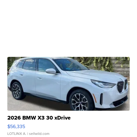
2026 BMW X3 30 xDrive
$56,335
LOTLINX A.
| sellwild.com