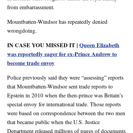
from embarrassment.
Mountbatten-Windsor has repeatedly denied
wrongdoing.
IN CASE YOU MISSED IT |
Queen Elizabeth
was reportedly eager for ex-Prince Andrew to
become trade envoy
Police previously said they were “assessing” reports
that Mountbatten-Windsor sent trade reports to
Epstein in 2010 when the then-prince was Britain’s
special envoy for international trade. Those reports
were based on correspondence between the two men
that became public when the U.S. Justice
Department released millions of pages of documents