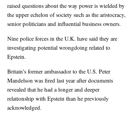
raised questions about the way power is wielded by
the upper echelon of society such as the aristocracy,
senior politicians and influential business owners.
Nine police forces in the U.K. have said they are
investigating potential wrongdoing related to
Epstein.
Britain’s former ambassador to the U.S. Peter
Mandelson was fired last year after documents
revealed that he had a longer and deeper
relationship with Epstein than he previously
acknowledged.