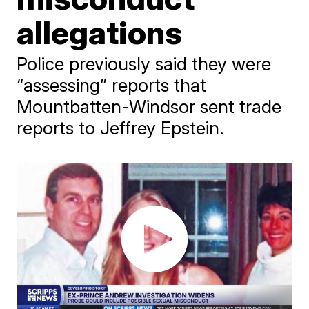
allegations
Police previously said they were
“assessing” reports that
Mountbatten-Windsor sent trade
reports to Jeffrey Epstein.