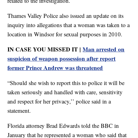
related to the investigation.
Thames Valley Police also issued an update on its
inquiry into allegations that a woman was taken to a
location in Windsor for sexual purposes in 2010.
IN CASE YOU MISSED IT |
Man arrested on
suspicion of weapon possession after report
former Prince Andrew was threatened
“Should she wish to report this to police it will be
taken seriously and handled with care, sensitivity
and respect for her privacy,’’ police said in a
statement.
Florida attorney Brad Edwards told the BBC in
January that he represented a woman who said that