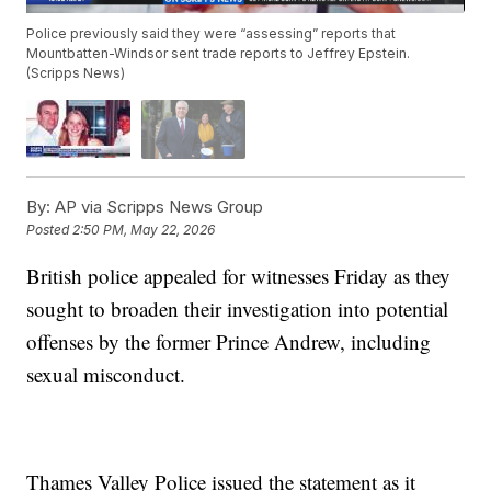
Police previously said they were “assessing” reports that
Mountbatten-Windsor sent trade reports to Jeffrey Epstein.
(Scripps News)
By:
AP via Scripps News Group
Posted
2:50 PM, May 22, 2026
British police appealed for witnesses Friday as they
sought to broaden their investigation into potential
offenses by the former Prince Andrew, including
sexual misconduct.
Thames Valley Police issued the statement as it