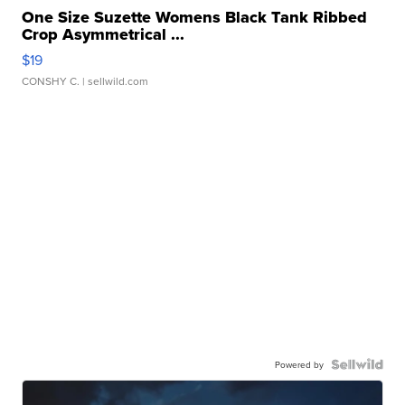
One Size Suzette Womens Black Tank Ribbed
Crop Asymmetrical ...
$19
CONSHY C.
| sellwild.com
Powered by