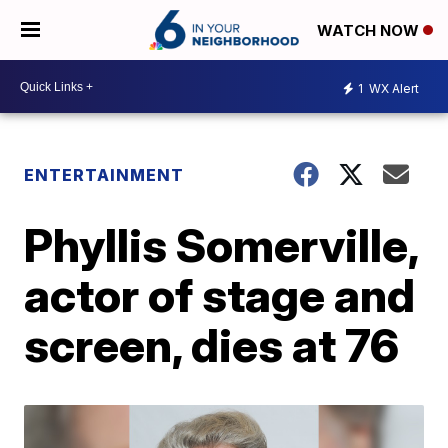
WATCH NOW
1
WX Alert
ENTERTAINMENT
Phyllis Somerville,
actor of stage and
screen, dies at 76