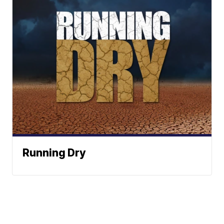
Running Dry