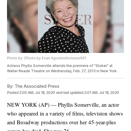
Photo by: (Photo by Evan Agostini/Invision/AP)
Actress Phyllis Somerville attends the premiere of "Stoker" at
Walter Reade Theatre on Wednesday, Feb. 27, 2013 in New York.
By:
The Associated Press
Posted
2:00 AM, Jul 18, 2020
and last updated
2:01 AM, Jul 18, 2020
NEW YORK (AP) — Phyllis Somerville, an actor
who appeared in a variety of films, television shows
and Broadway productions over her 45-year-plus
career, has died. She was 76.