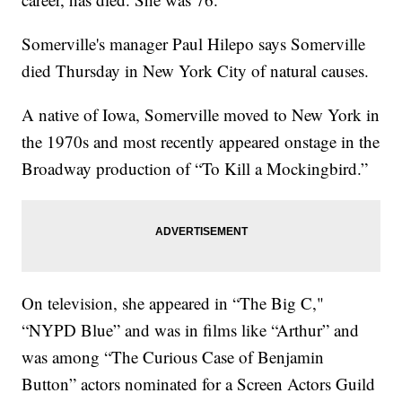
Somerville's manager Paul Hilepo says Somerville
died Thursday in New York City of natural causes.
A native of Iowa, Somerville moved to New York in
the 1970s and most recently appeared onstage in the
Broadway production of “To Kill a Mockingbird.”
On television, she appeared in “The Big C,"
“NYPD Blue” and was in films like “Arthur” and
was among “The Curious Case of Benjamin
Button” actors nominated for a Screen Actors Guild