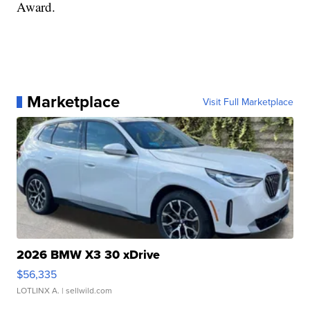
Award.
Marketplace
Visit Full Marketplace
2026 BMW X3 30 xDrive
$56,335
LOTLINX A.
| sellwild.com