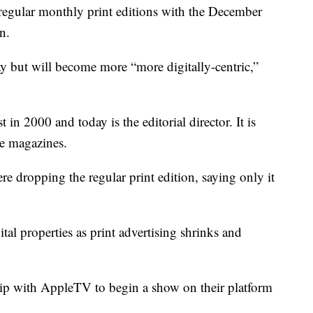
regular monthly print editions with the December
n.
ay but will become more “more digitally-centric,”
n 2000 and today is the editorial director. It is
e magazines.
e dropping the regular print edition, saying only it
tal properties as print advertising shrinks and
ip with AppleTV to begin a show on their platform