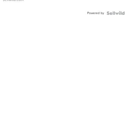
Adjustable
Buckle
Powered by
Clo...