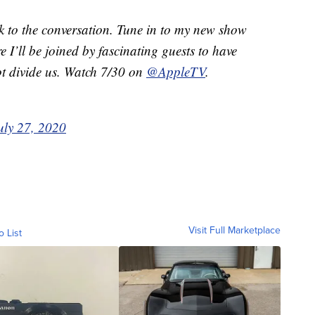
ck to the conversation. Tune in to my new show
e I’ll be joined by fascinating guests to have
ot divide us. Watch 7/30 on
@AppleTV
.
uly 27, 2020
Visit Full Marketplace
o List