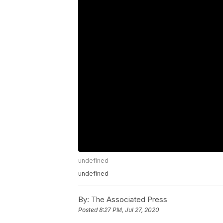
undefined
undefined
By:
The Associated Press
Posted
8:27 PM, Jul 27, 2020