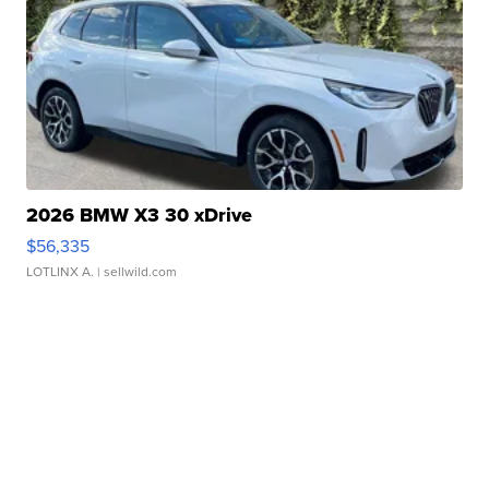
2026 BMW X3 30 xDrive
$56,335
LOTLINX A.
| sellwild.com