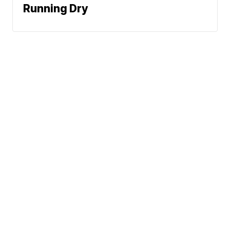
Running Dry