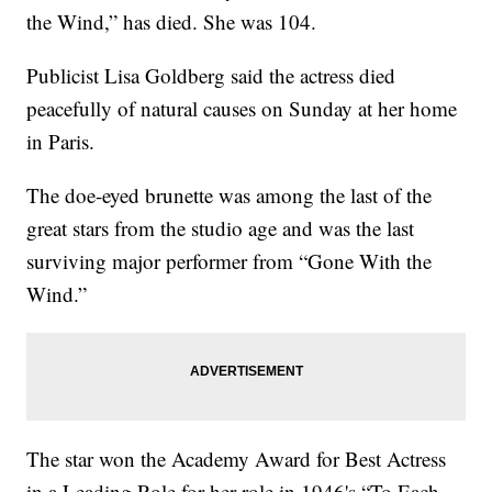
the Wind,” has died. She was 104.
Publicist Lisa Goldberg said the actress died
peacefully of natural causes on Sunday at her home
in Paris.
The doe-eyed brunette was among the last of the
great stars from the studio age and was the last
surviving major performer from “Gone With the
Wind.”
The star won the Academy Award for Best Actress
in a Leading Role for her role in 1946's “To Each