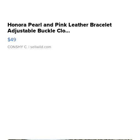
Honora Pearl and Pink Leather Bracelet
Adjustable Buckle Clo...
$49
CONSHY C.
| sellwild.com