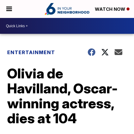
WATCH NOW
ENTERTAINMENT
Olivia de
Havilland, Oscar-
winning actress,
dies at 104