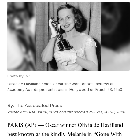
Photo by: AP
Olivia de Havilland holds Oscar she won for best actress at
Academy Awards presentations in Hollywood on March 23, 1950.
By:
The Associated Press
Posted
4:43 PM, Jul 26, 2020
and last updated
7:18 PM, Jul 26, 2020
PARIS (AP) — Oscar winner Olivia de Havilland,
best known as the kindly Melanie in “Gone With