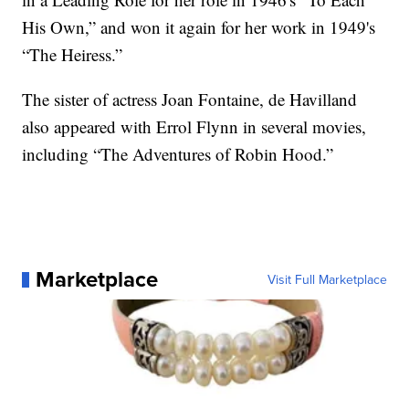
His Own,” and won it again for her work in 1949's
“The Heiress.”
The sister of actress Joan Fontaine, de Havilland
also appeared with Errol Flynn in several movies,
including “The Adventures of Robin Hood.”
Marketplace
Visit Full Marketplace