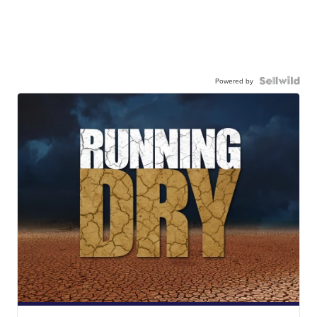
Powered by