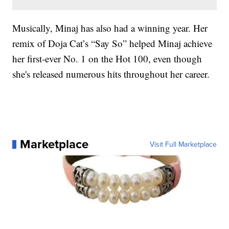
Musically, Minaj has also had a winning year. Her
remix of Doja Cat’s “Say So” helped Minaj achieve
her first-ever No. 1 on the Hot 100, even though
she's released numerous hits throughout her career.
Marketplace
Visit Full Marketplace