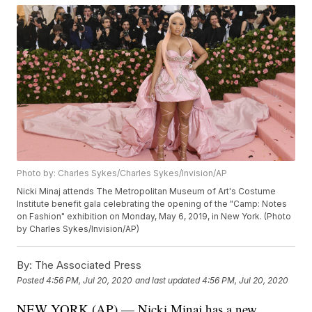
Photo by: Charles Sykes/Charles Sykes/Invision/AP
Nicki Minaj attends The Metropolitan Museum of Art's Costume
Institute benefit gala celebrating the opening of the "Camp: Notes
on Fashion" exhibition on Monday, May 6, 2019, in New York. (Photo
by Charles Sykes/Invision/AP)
By:
The Associated Press
Posted
4:56 PM, Jul 20, 2020
and last updated
4:56 PM, Jul 20, 2020
NEW YORK (AP) — Nicki Minaj has a new