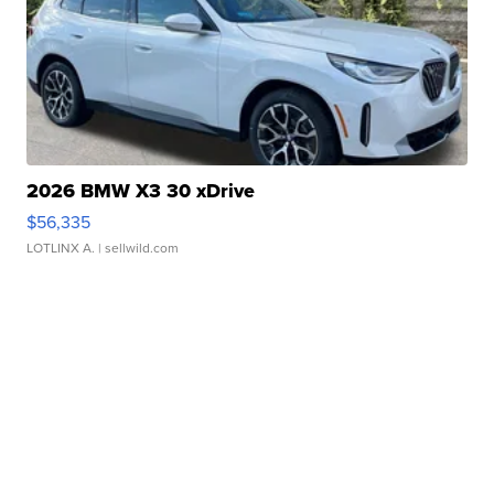
2026 BMW X3 30 xDrive
$56,335
LOTLINX A.
| sellwild.com