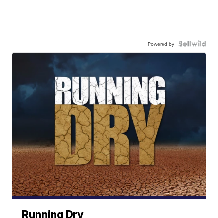
Powered by
Running Dry