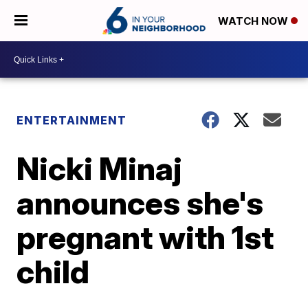
WATCH NOW
ENTERTAINMENT
Nicki Minaj
announces she's
pregnant with 1st
child