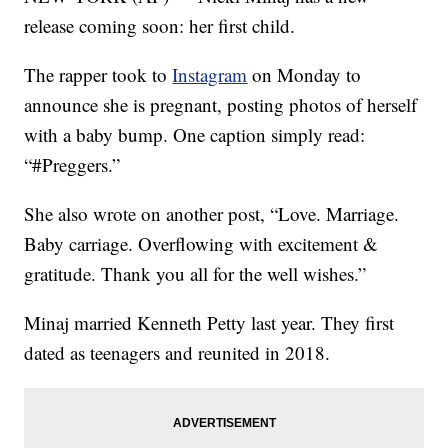
release coming soon: her first child.
The rapper took to
Instagram
on Monday to
announce she is pregnant, posting photos of herself
with a baby bump. One caption simply read:
“#Preggers.”
She also wrote on another post, “Love. Marriage.
Baby carriage. Overflowing with excitement &
gratitude. Thank you all for the well wishes.”
Minaj married Kenneth Petty last year. They first
dated as teenagers and reunited in 2018.