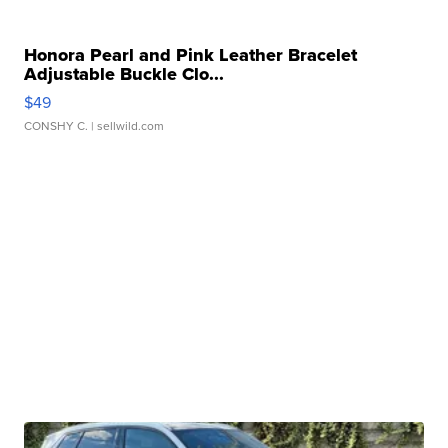
Honora Pearl and Pink Leather Bracelet
Adjustable Buckle Clo...
$49
CONSHY C.
| sellwild.com