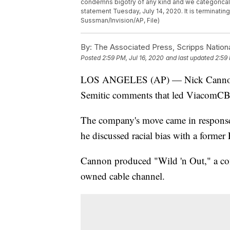
condemns bigotry of any kind and we categoricall
statement Tuesday, July 14, 2020. It is terminati
Sussman/Invision/AP, File)
By:
The Associated Press, Scripps Nation
Posted
2:59 PM, Jul 16, 2020
and last updated
2:59 
LOS ANGELES (AP) — Nick Cannon has
Semitic comments that led ViacomCBS 
The company's move came in response
he discussed racial bias with a forme
Cannon produced "Wild 'n Out," a c
owned cable channel.