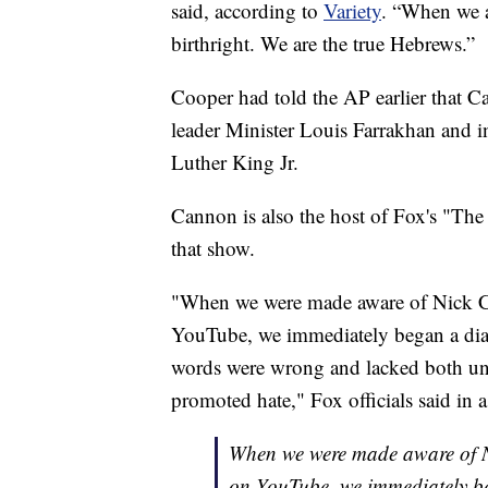
said, according to
Variety
. “When we a
birthright. We are the true Hebrews.”
Cooper had told the AP earlier that C
leader Minister Louis Farrakhan and i
Luther King Jr.
Cannon is also the host of Fox's "The
that show.
"When we were made aware of Nick Ca
YouTube, we immediately began a dialo
words were wrong and lacked both und
promoted hate," Fox officials said in 
When we were made aware of Ni
on YouTube, we immediately be