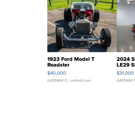
1923 Ford Model T
2024 S
Roadster
LE29 S
$40,000
$31,000
GATEWAY C.
| sellwild.com
GATEWAY 