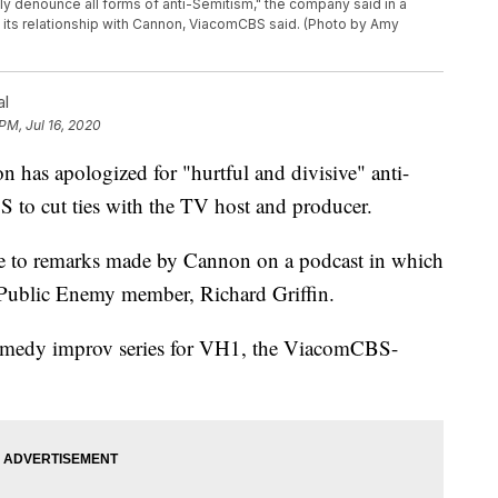
y denounce all forms of anti-Semitism," the company said in a
ng its relationship with Cannon, ViacomCBS said. (Photo by Amy
al
PM, Jul 16, 2020
 apologized for "hurtful and divisive" anti-
to cut ties with the TV host and producer.
 to remarks made by Cannon on a podcast in which
r Public Enemy member, Richard Griffin.
omedy improv series for VH1, the ViacomCBS-