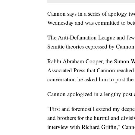
Cannon says in a series of apology twe
Wednesday and was committed to better
The Anti-Defamation League and Jewi
Semitic theories expressed by Cannon
Rabbi Abraham Cooper, the Simon Wie
Associated Press that Cannon reached
conversation he asked him to post the
Cannon apologized in a lengthy post
"First and foremost I extend my deepes
and brothers for the hurtful and divi
interview with Richard Griffin," Can