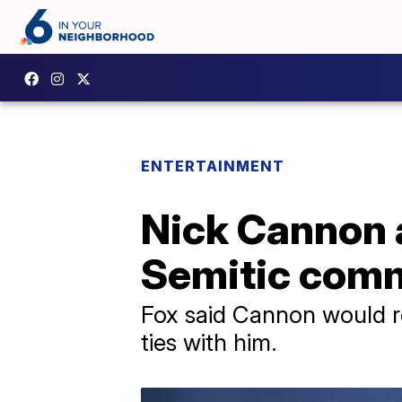
ENTERTAINMENT
Nick Cannon a
Semitic com
Fox said Cannon would r
ties with him.