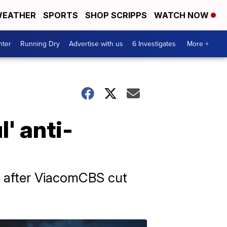
EATHER
SPORTS
SHOP SCRIPPS
WATCH NOW
nter
Running Dry
Advertise with us
6 Investigates
More +
' anti-
' after ViacomCBS cut