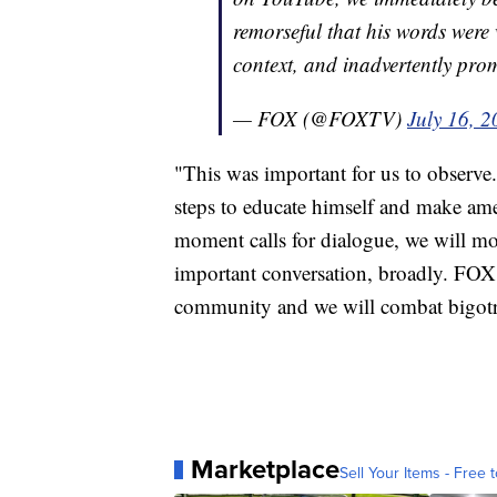
remorseful that his words wer
context, and inadvertently pro
— FOX (@FOXTV)
July 16, 
"This was important for us to observe
steps to educate himself and make amen
moment calls for dialogue, we will m
important conversation, broadly. FOX
community and we will combat bigotr
Marketplace
Sell Your Items - Free t