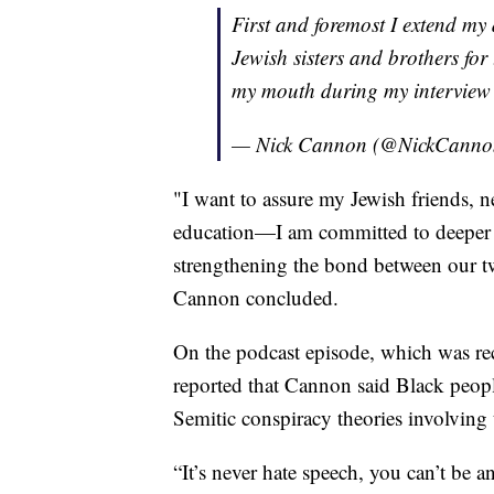
First and foremost I extend my
Jewish sisters and brothers for
my mouth during my interview 
— Nick Cannon (@NickCann
"I want to assure my Jewish friends, n
education—I am committed to deeper 
strengthening the bond between our t
Cannon concluded.
On the podcast episode, which was rec
reported that Cannon said Black peop
Semitic conspiracy theories involving 
“It’s never hate speech, you can’t be