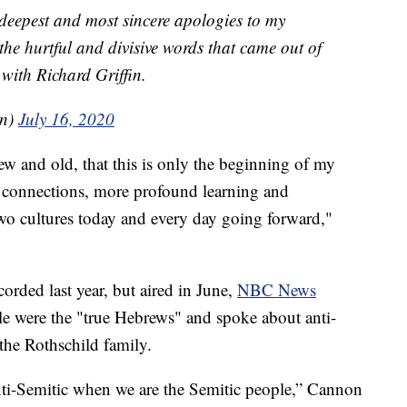
 deepest and most sincere apologies to my
 the hurtful and divisive words that came out of
with Richard Griffin.
on)
July 16, 2020
ew and old, that this is only the beginning of my
connections, more profound learning and
wo cultures today and every day going forward,"
orded last year, but aired in June,
NBC News
le were the "true Hebrews" and spoke about anti-
the Rothschild family.
 anti-Semitic when we are the Semitic people,” Cannon