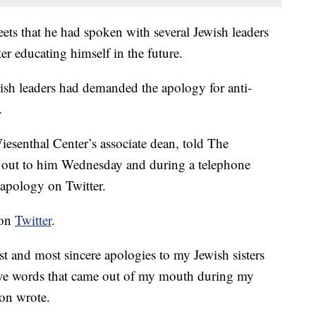
ets that he had spoken with several Jewish leaders
 educating himself in the future.
sh leaders had demanded the apology for anti-
.
senthal Center’s associate dean, told The
 out to him Wednesday and during a telephone
 apology on Twitter.
 on
Twitter
.
t and most sincere apologies to my Jewish sisters
sive words that came out of my mouth during my
non wrote.