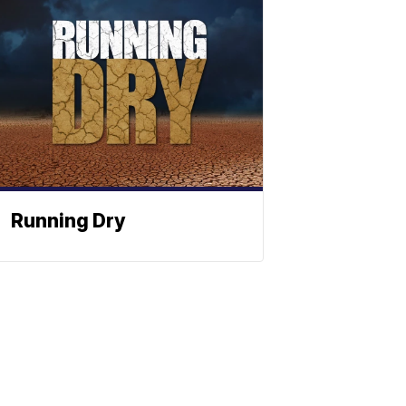
Running Dry