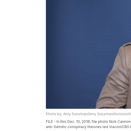
Photo by: Amy Sussman/Amy Sussman/Invision/
FILE - In this Dec. 10, 2018, file photo Nick Cann
anti-Semitic conspiracy theories led ViacomCBS t