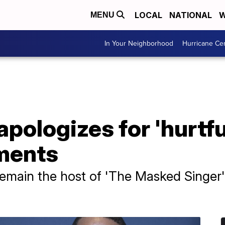
LOCAL
NATIONAL
W
MENU
In Your Neighborhood
Hurricane Ce
pologizes for 'hurtful
ments
emain the host of 'The Masked Singer