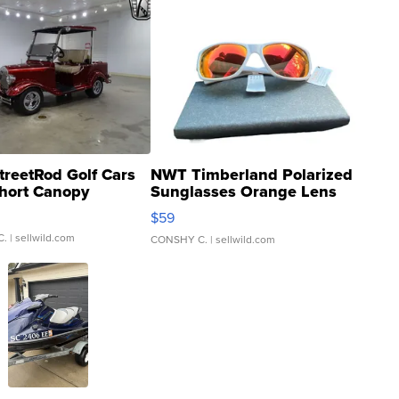
treetRod Golf Cars
NWT Timberland Polarized
hort Canopy
Sunglasses Orange Lens
Gray and Ora...
$59
C.
| sellwild.com
CONSHY C.
| sellwild.com