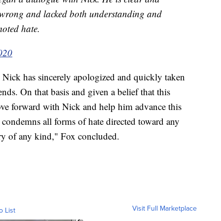
e wrong and lacked both understanding and
moted hate.
2020
. Nick has sincerely apologized and quickly taken
ds. On that basis and given a belief that this
ove forward with Nick and help him advance this
 condemns all forms of hate directed toward any
y of any kind," Fox concluded.
Visit Full Marketplace
o List