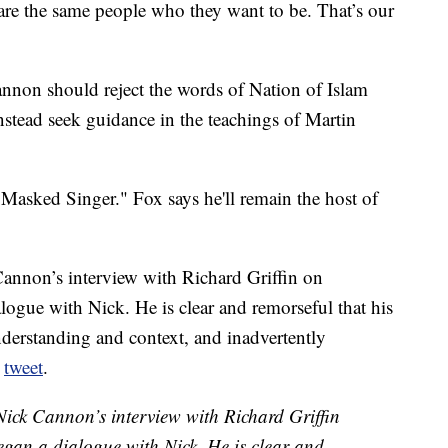
re the same people who they want to be. That’s our
annon should reject the words of Nation of Islam
nstead seek guidance in the teachings of Martin
 Masked Singer." Fox says he'll remain the host of
nnon’s interview with Richard Griffin on
gue with Nick. He is clear and remorseful that his
erstanding and context, and inadvertently
a
tweet
.
ck Cannon’s interview with Richard Griffin
gan a dialogue with Nick. He is clear and