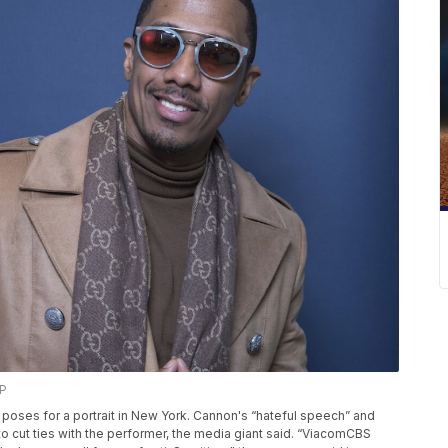
AP
on poses for a portrait in New York. Cannon's “hateful speech” and
o cut ties with the performer, the media giant said. “ViacomCBS