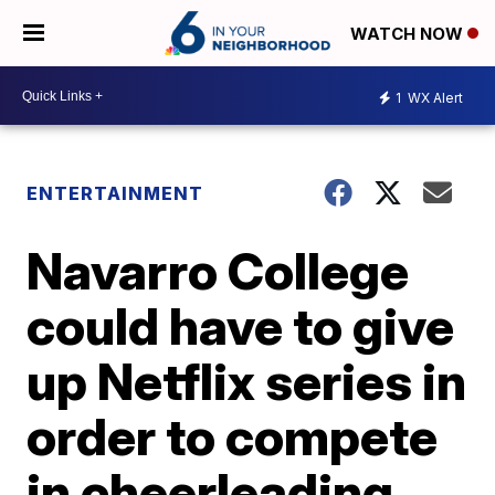
WATCH NOW
1
WX Alert
ENTERTAINMENT
Navarro College
could have to give
up Netflix series in
order to compete
in cheerleading