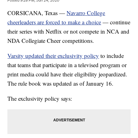
Posted
9:28 PM, Jan 24, 2020
CORSICANA, Texas —
Navarro College
cheerleaders are forced to make a choice
— continue
their series with Netflix or not compete in NCA and
NDA Collegiate Cheer competitions.
Varsity updated their exclusivity policy
to include
that teams that participate in a televised program or
print media could have their eligibility jeopardized.
The rule book was updated as of January 16.
The exclusivity policy says: