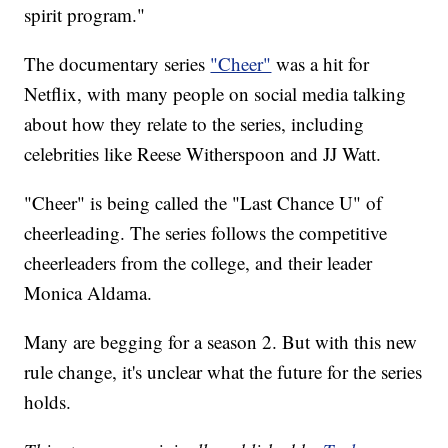
spirit program."
The documentary series
"Cheer"
was a hit for
Netflix, with many people on social media talking
about how they relate to the series, including
celebrities like Reese Witherspoon and JJ Watt.
"Cheer" is being called the "Last Chance U" of
cheerleading. The series follows the competitive
cheerleaders from the college, and their leader
Monica Aldama.
Many are begging for a season 2. But with this new
rule change, it's unclear what the future for the series
holds.