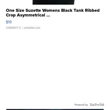
One Size Suzette Womens Black Tank Ribbed
Crop Asymmetrical ...
$19
CONSHY C.
| sellwild.com
Powered by