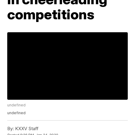
competitions
undefined
undefined
By:
KXXV Staff