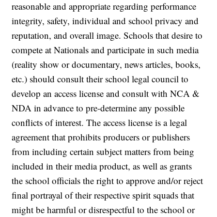
reasonable and appropriate regarding performance
integrity, safety, individual and school privacy and
reputation, and overall image. Schools that desire to
compete at Nationals and participate in such media
(reality show or documentary, news articles, books,
etc.) should consult their school legal council to
develop an access license and consult with NCA &
NDA in advance to pre-determine any possible
conflicts of interest. The access license is a legal
agreement that prohibits producers or publishers
from including certain subject matters from being
included in their media product, as well as grants
the school officials the right to approve and/or reject
final portrayal of their respective spirit squads that
might be harmful or disrespectful to the school or