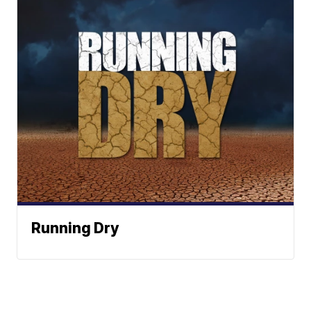
Running Dry