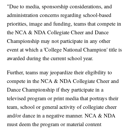
"Due to media, sponsorship considerations, and
administration concerns regarding school-based
priorities, image and funding, teams that compete in
the NCA & NDA Collegiate Cheer and Dance
Championship may not participate in any other
event at which a 'College National Champion' title is
awarded during the current school year.
Further, teams may jeopardize their eligibility to
compete in the NCA & NDA Collegiate Cheer and
Dance Championship if they participate in a
televised program or print media that portrays their
team, school or general activity of collegiate cheer
and/or dance in a negative manner. NCA & NDA
must deem the program or material content