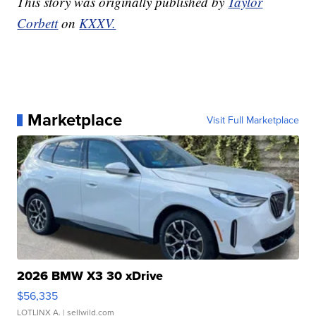
This story was originally published by
Taylor
Corbett
on
KXXV.
Marketplace
Visit Full Marketplace
2026 BMW X3 30 xDrive
$56,335
LOTLINX A.
| sellwild.com