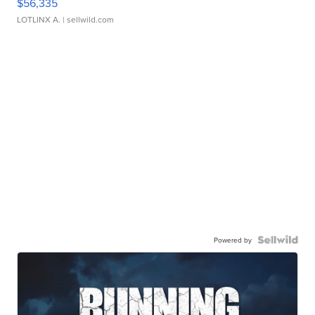
$56,335
LOTLINX A.
| sellwild.com
Powered by