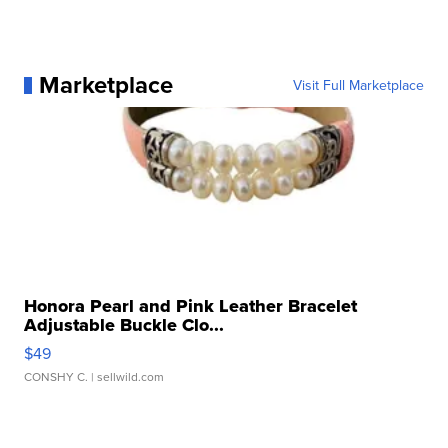
Marketplace
Visit Full Marketplace
Honora Pearl and Pink Leather Bracelet
Adjustable Buckle Clo...
$49
CONSHY C.
| sellwild.com