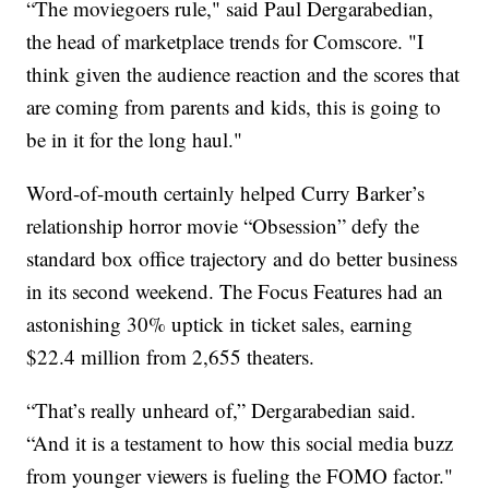
“The moviegoers rule," said Paul Dergarabedian,
the head of marketplace trends for Comscore. "I
think given the audience reaction and the scores that
are coming from parents and kids, this is going to
be in it for the long haul."
Word-of-mouth certainly helped Curry Barker’s
relationship horror movie “Obsession” defy the
standard box office trajectory and do better business
in its second weekend. The Focus Features had an
astonishing 30% uptick in ticket sales, earning
$22.4 million from 2,655 theaters.
“That’s really unheard of,” Dergarabedian said.
“And it is a testament to how this social media buzz
from younger viewers is fueling the FOMO factor."