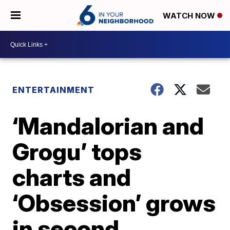
WATCH NOW
ENTERTAINMENT
‘Mandalorian and
Grogu’ tops
charts and
‘Obsession’ grows
in second