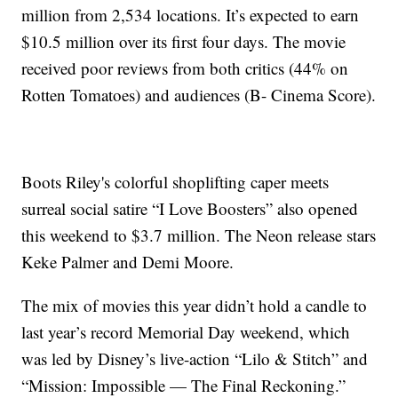
million from 2,534 locations. It’s expected to earn
$10.5 million over its first four days. The movie
received poor reviews from both critics (44% on
Rotten Tomatoes) and audiences (B- Cinema Score).
Boots Riley's colorful shoplifting caper meets
surreal social satire “I Love Boosters” also opened
this weekend to $3.7 million. The Neon release stars
Keke Palmer and Demi Moore.
The mix of movies this year didn’t hold a candle to
last year’s record Memorial Day weekend, which
was led by Disney’s live-action “Lilo & Stitch” and
“Mission: Impossible — The Final Reckoning.”