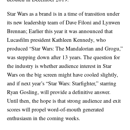
Star Wars as a brand is in a time of transition under
its new leadership team of Dave Filoni and Lynwen
Brennan; Earlier this year it was announced that
Lucasfilm president Kathleen Kennedy, who
produced “Star Wars: The Mandalorian and Grogu,”
was stepping down after 13 years. The question for
the industry is whether audience interest in Star
Wars on the big screen might have cooled slightly,
and if next year’s “Star Wars: Starfighter,” starring
Ryan Gosling, will provide a definitive answer.
Until then, the hope is that strong audience and exit
scores will propel word-of-mouth generated
enthusiasm in the coming weeks.