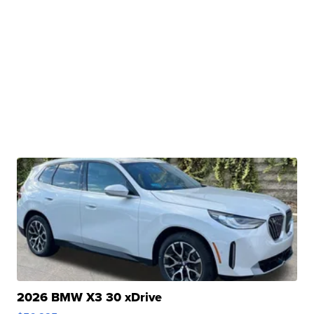
2026 BMW X3 30 xDrive