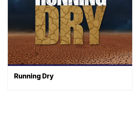
Running Dry