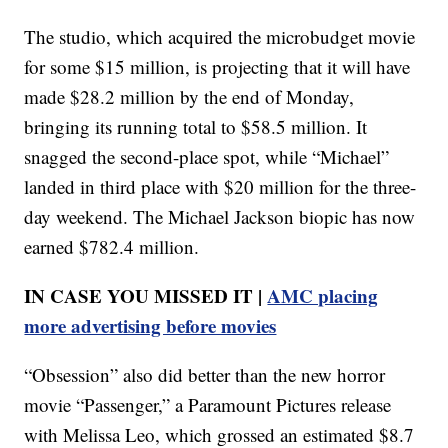
The studio, which acquired the microbudget movie
for some $15 million, is projecting that it will have
made $28.2 million by the end of Monday,
bringing its running total to $58.5 million. It
snagged the second-place spot, while “Michael”
landed in third place with $20 million for the three-
day weekend. The Michael Jackson biopic has now
earned $782.4 million.
IN CASE YOU MISSED IT |
AMC placing
more advertising before movies
“Obsession” also did better than the new horror
movie “Passenger,” a Paramount Pictures release
with Melissa Leo, which grossed an estimated $8.7