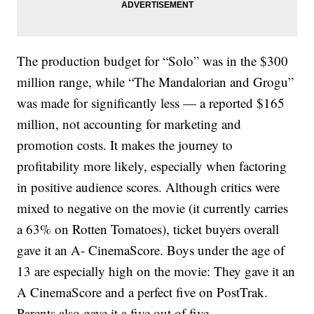
The production budget for “Solo” was in the $300
million range, while “The Mandalorian and Grogu”
was made for significantly less — a reported $165
million, not accounting for marketing and
promotion costs. It makes the journey to
profitability more likely, especially when factoring
in positive audience scores. Although critics were
mixed to negative on the movie (it currently carries
a 63% on Rotten Tomatoes), ticket buyers overall
gave it an A- CinemaScore. Boys under the age of
13 are especially high on the movie: They gave it an
A CinemaScore and a perfect five on PostTrak.
Parents also gave it a five out of five.