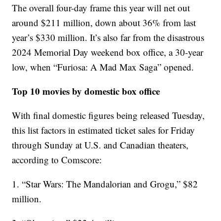
The overall four-day frame this year will net out
around $211 million, down about 36% from last
year’s $330 million. It’s also far from the disastrous
2024 Memorial Day weekend box office, a 30-year
low, when “Furiosa: A Mad Max Saga” opened.
Top 10 movies by domestic box office
With final domestic figures being released Tuesday,
this list factors in estimated ticket sales for Friday
through Sunday at U.S. and Canadian theaters,
according to Comscore:
1. “Star Wars: The Mandalorian and Grogu,” $82
million.