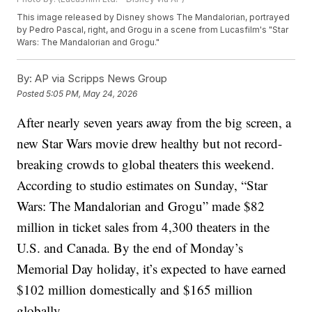
This image released by Disney shows The Mandalorian, portrayed
by Pedro Pascal, right, and Grogu in a scene from Lucasfilm's "Star
Wars: The Mandalorian and Grogu."
By:
AP via Scripps News Group
Posted
5:05 PM, May 24, 2026
After nearly seven years away from the big screen, a
new Star Wars movie drew healthy but not record-
breaking crowds to global theaters this weekend.
According to studio estimates on Sunday, “Star
Wars: The Mandalorian and Grogu” made $82
million in ticket sales from 4,300 theaters in the
U.S. and Canada. By the end of Monday’s
Memorial Day holiday, it’s expected to have earned
$102 million domestically and $165 million
globally.