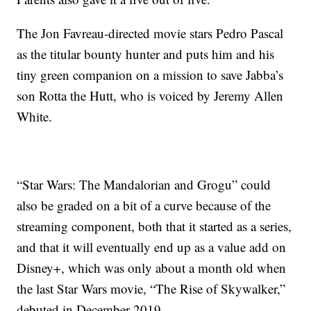
The Jon Favreau-directed movie stars Pedro Pascal
as the titular bounty hunter and puts him and his
tiny green companion on a mission to save Jabba’s
son Rotta the Hutt, who is voiced by Jeremy Allen
White.
“Star Wars: The Mandalorian and Grogu” could
also be graded on a bit of a curve because of the
streaming component, both that it started as a series,
and that it will eventually end up as a value add on
Disney+, which was only about a month old when
the last Star Wars movie, “The Rise of Skywalker,”
debuted in December 2019.