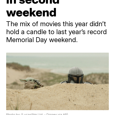
weekend
The mix of movies this year didn’t
hold a candle to last year’s record
Memorial Day weekend.
Photo by: (Lucasfilm Ltd. - Disney via AP)