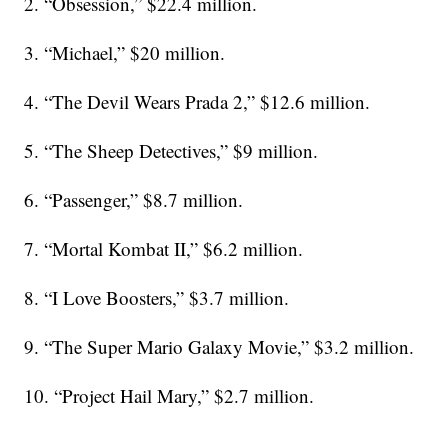
2. “Obsession,” $22.4 million.
3. “Michael,” $20 million.
4. “The Devil Wears Prada 2,” $12.6 million.
5. “The Sheep Detectives,” $9 million.
6. “Passenger,” $8.7 million.
7. “Mortal Kombat II,” $6.2 million.
8. “I Love Boosters,” $3.7 million.
9. “The Super Mario Galaxy Movie,” $3.2 million.
10. “Project Hail Mary,” $2.7 million.