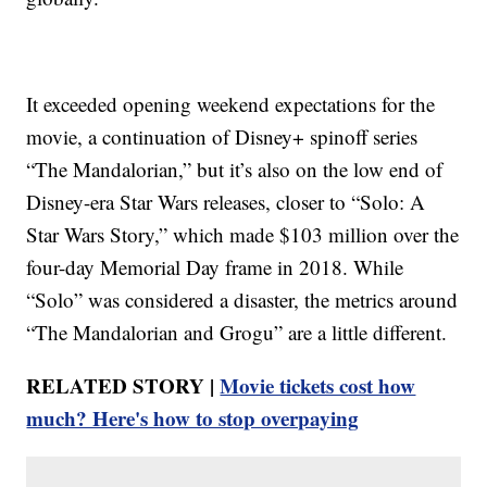
It exceeded opening weekend expectations for the
movie, a continuation of Disney+ spinoff series
“The Mandalorian,” but it’s also on the low end of
Disney-era Star Wars releases, closer to “Solo: A
Star Wars Story,” which made $103 million over the
four-day Memorial Day frame in 2018. While
“Solo” was considered a disaster, the metrics around
“The Mandalorian and Grogu” are a little different.
RELATED STORY |
Movie tickets cost how
much? Here's how to stop overpaying