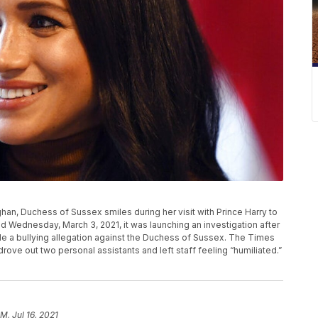
eghan, Duchess of Sussex smiles during her visit with Prince Harry to
Wednesday, March 3, 2021, it was launching an investigation after
e a bullying allegation against the Duchess of Sussex. The Times
rove out two personal assistants and left staff feeling “humiliated.”
M, Jul 16, 2021