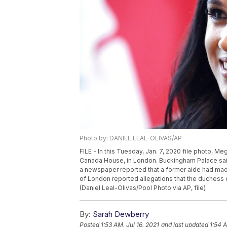
Photo by: DANIEL LEAL-OLIVAS/AP
FILE - In this Tuesday, Jan. 7, 2020 file photo, M
Canada House, in London. Buckingham Palace said 
a newspaper reported that a former aide had mad
of London reported allegations that the duchess d
(Daniel Leal-Olivas/Pool Photo via AP, file)
By:
Sarah Dewberry
Posted
1:53 AM, Jul 16, 2021
and last updated
1:54 A