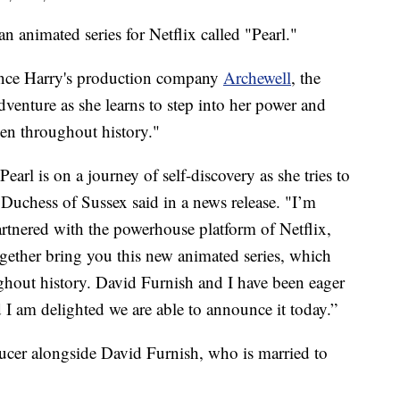
 animated series for Netflix called "Pearl."
nce Harry's production company
Archewell
, the
dventure as she learns to step into her power and
men throughout history."
earl is on a journey of self-discovery as she tries to
 Duchess of Sussex said in a news release. "I’m
artnered with the powerhouse platform of Netflix,
ogether bring you this new animated series, which
ghout history. David Furnish and I have been eager
nd I am delighted we are able to announce it today.”
ducer alongside David Furnish, who is married to