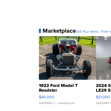
Marketplace
Sell Your Items - Free t
1923 Ford Model T
2024 S
Roadster
LE29 S
$40,000
$31,000
GATEWAY C.
| sellwild.com
GATEWAY 