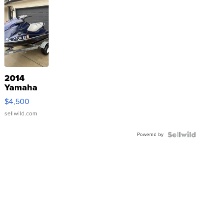
2014
Yamaha
VX Deluxe
$4,500
sellwild.com
Powered by