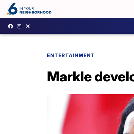
ENTERTAINMENT
Markle develo