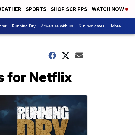
EATHER
SPORTS
SHOP SCRIPPS
WATCH NOW
nter
Running Dry
Advertise with us
6 Investigates
More +
for Netflix