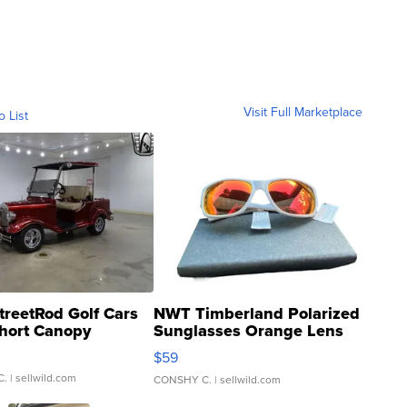
Visit Full Marketplace
o List
treetRod Golf Cars
NWT Timberland Polarized
hort Canopy
Sunglasses Orange Lens
Gray and Ora...
$59
C.
| sellwild.com
CONSHY C.
| sellwild.com