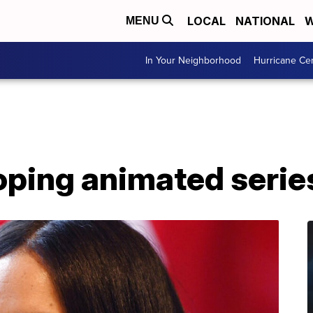
LOCAL
NATIONAL
W
MENU
In Your Neighborhood
Hurricane Ce
ping animated series 