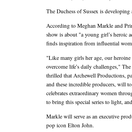
The Duchess of Sussex is developing an
According to Meghan Markle and Pri
show is about "a young girl’s heroic a
finds inspiration from influential wo
"Like many girls her age, our heroine P
overcome life’s daily challenges," The
thrilled that Archewell Productions, p
and these incredible producers, will t
celebrates extraordinary women throu
to bring this special series to light, a
Markle will serve as an executive pro
pop icon Elton John.