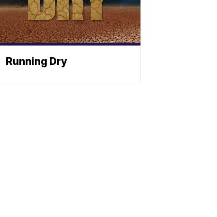
Running Dry