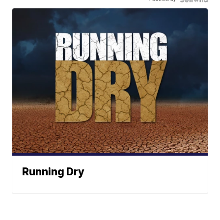
Running Dry