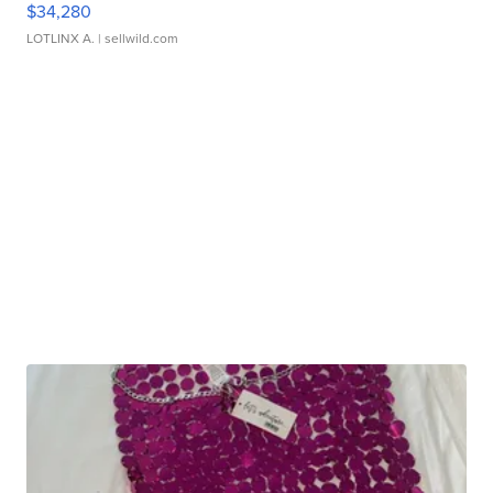
$34,280
LOTLINX A.
| sellwild.com