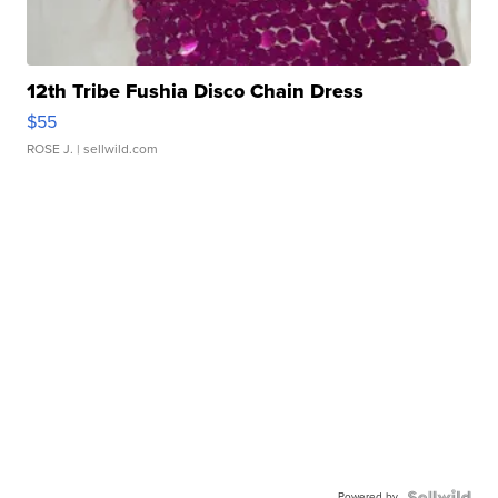
12th Tribe Fushia Disco Chain Dress
$55
ROSE J.
| sellwild.com
Powered by