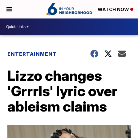
WATCH NOW
ENTERTAINMENT
Lizzo changes
'Grrrls' lyric over
ableism claims