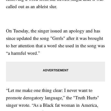
called out as an ableist slur.
On Tuesday, the singer issued an apology and has
since updated the song "Grrrls" after it was brought
to her attention that a word she used in the song was
“a harmful word.”
“Let me make one thing clear: I never want to
promote derogatory language,” the "Truth Hurts"
singer wrote. “As a Black fat woman in America,