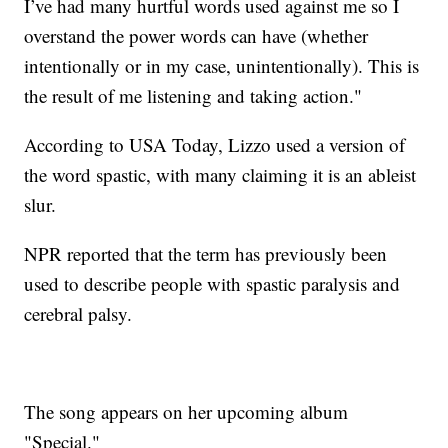
I’ve had many hurtful words used against me so I
overstand the power words can have (whether
intentionally or in my case, unintentionally). This is
the result of me listening and taking action."
According to USA Today, Lizzo used a version of
the word spastic, with many claiming it is an ableist
slur.
NPR reported that the term has previously been
used to describe people with spastic paralysis and
cerebral palsy.
The song appears on her upcoming album
"Special."