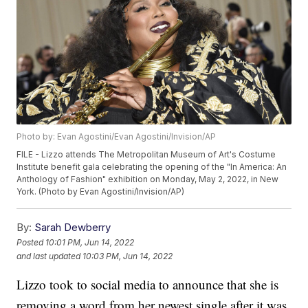
Photo by: Evan Agostini/Evan Agostini/Invision/AP
FILE - Lizzo attends The Metropolitan Museum of Art's Costume
Institute benefit gala celebrating the opening of the "In America: An
Anthology of Fashion" exhibition on Monday, May 2, 2022, in New
York. (Photo by Evan Agostini/Invision/AP)
By:
Sarah Dewberry
Posted
10:01 PM, Jun 14, 2022
and last updated
10:03 PM, Jun 14, 2022
Lizzo took to social media to announce that she is
removing a word from her newest single after it was