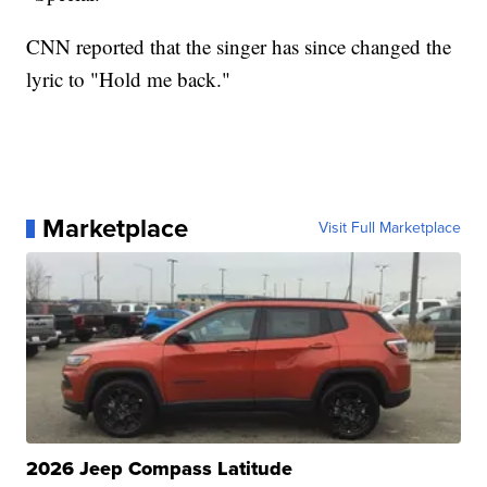
CNN reported that the singer has since changed the
lyric to "Hold me back."
Marketplace
Visit Full Marketplace
2026 Jeep Compass Latitude