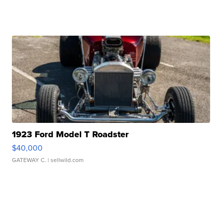
1923 Ford Model T Roadster
$40,000
GATEWAY C.
| sellwild.com