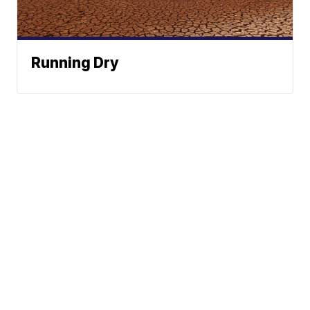
Running Dry