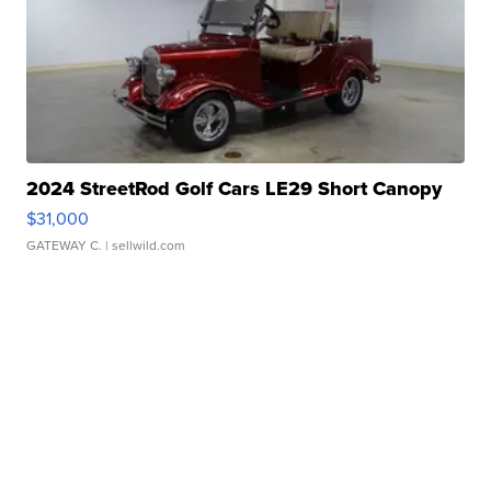
2024 StreetRod Golf Cars LE29 Short Canopy
$31,000
GATEWAY C.
| sellwild.com