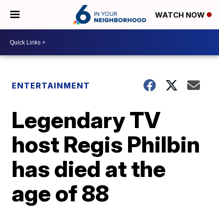
WATCH NOW
ENTERTAINMENT
Legendary TV
host Regis Philbin
has died at the
age of 88