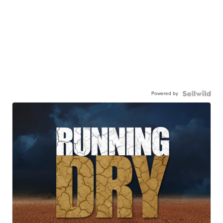
Powered by