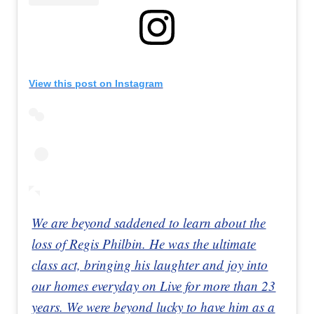
View this post on Instagram
We are beyond saddened to learn about the
loss of Regis Philbin. He was the ultimate
class act, bringing his laughter and joy into
our homes everyday on Live for more than 23
years. We were beyond lucky to have him as a