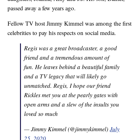
passed away a few years ago.
Fellow TV host Jimmy Kimmel was among the first
celebrities to pay his respects on social media.
Regis was a great broadcaster, a good
friend and a tremendous amount of
fun. He leaves behind a beautiful family
and a TV legacy that will likely go
unmatched. Regis, I hope our friend
Rickles met you at the pearly gates with
open arms and a slew of the insults you
loved so much
— Jimmy Kimmel (@jimmykimmel)
July
25, 2020