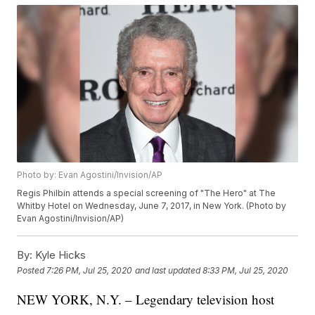
Photo by: Evan Agostini/Invision/AP
Regis Philbin attends a special screening of "The Hero" at The
Whitby Hotel on Wednesday, June 7, 2017, in New York. (Photo by
Evan Agostini/Invision/AP)
By:
Kyle Hicks
Posted
7:26 PM, Jul 25, 2020
and last updated
8:33 PM, Jul 25, 2020
NEW YORK, N.Y. – Legendary television host