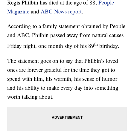
Regis Philbin has died at the age of 88,
People
Magazine
and
ABC News report
.
According to a family statement obtained by People
and ABC, Philbin passed away from natural causes
th
Friday night, one month shy of his 89
birthday.
The statement goes on to say that Philbin’s loved
ones are forever grateful for the time they got to
spend with him, his warmth, his sense of humor
and his ability to make every day into something
worth talking about.