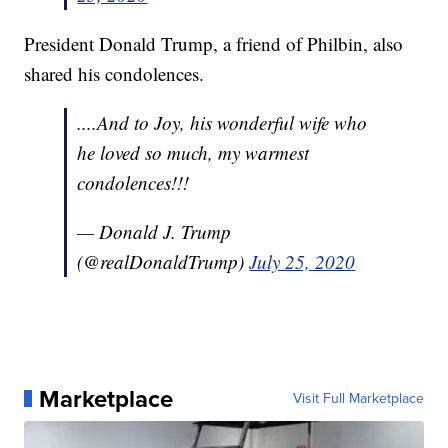
President Donald Trump, a friend of Philbin, also
shared his condolences.
....And to Joy, his wonderful wife who
he loved so much, my warmest
condolences!!!
— Donald J. Trump
(@realDonaldTrump)
July 25, 2020
Marketplace
Visit Full Marketplace