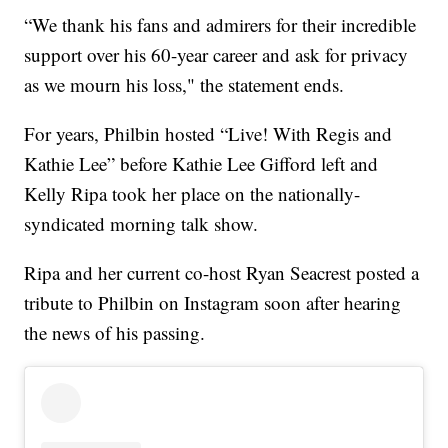
“We thank his fans and admirers for their incredible
support over his 60-year career and ask for privacy
as we mourn his loss," the statement ends.
For years, Philbin hosted “Live! With Regis and
Kathie Lee” before Kathie Lee Gifford left and
Kelly Ripa took her place on the nationally-
syndicated morning talk show.
Ripa and her current co-host Ryan Seacrest posted a
tribute to Philbin on Instagram soon after hearing
the news of his passing.