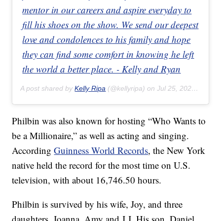
mentor in our careers and aspire everyday to
fill his shoes on the show. We send our deepest
love and condolences to his family and hope
they can find some comfort in knowing he left
the world a better place. - Kelly and Ryan
A post shared by
Kelly Ripa
(@kellyripa) on
Jul 25, 2020 at 1:12pm PDT
Philbin was also known for hosting “Who Wants to
be a Millionaire,” as well as acting and singing.
According
Guinness World Records
, the New York
native held the record for the most time on U.S.
television, with about 16,746.50 hours.
Philbin is survived by his wife, Joy, and three
daughters, Joanna, Amy and J.J. His son, Daniel,