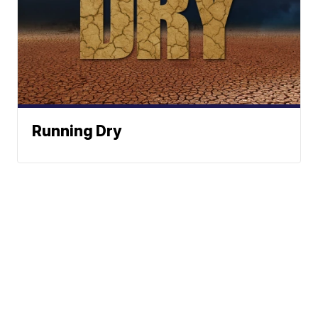
Running Dry