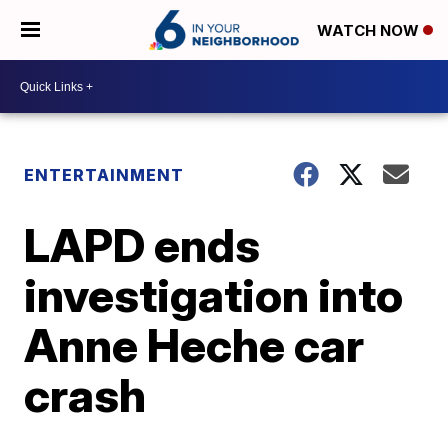
WATCH NOW
ENTERTAINMENT
LAPD ends
investigation into
Anne Heche car
crash