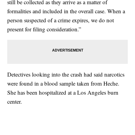
still be collected as they arrive as a matter of
formalities and included in the overall case. When a
person suspected of a crime expires, we do not
present for filing consideration.”
Detectives looking into the crash had said narcotics
were found in a blood sample taken from Heche.
She has been hospitalized at a Los Angeles burn
center.