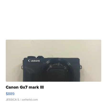
Canon Gx7 mark III
$889
JESSICA S.
| sellwild.com