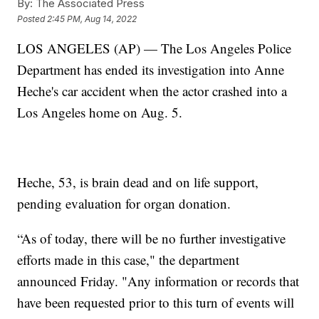
By:
The Associated Press
Posted
2:45 PM, Aug 14, 2022
LOS ANGELES (AP) — The Los Angeles Police
Department has ended its investigation into Anne
Heche's car accident when the actor crashed into a
Los Angeles home on Aug. 5.
Heche, 53, is brain dead and on life support,
pending evaluation for organ donation.
“As of today, there will be no further investigative
efforts made in this case," the department
announced Friday. "Any information or records that
have been requested prior to this turn of events will