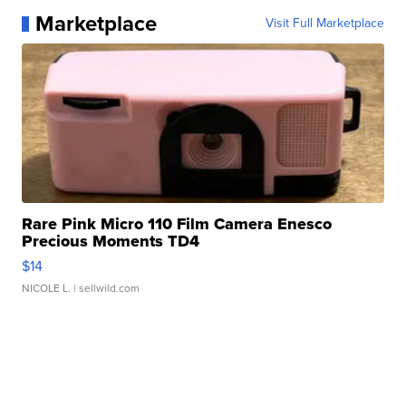
Marketplace
Visit Full Marketplace
Rare Pink Micro 110 Film Camera Enesco
Precious Moments TD4
$14
NICOLE L.
| sellwild.com