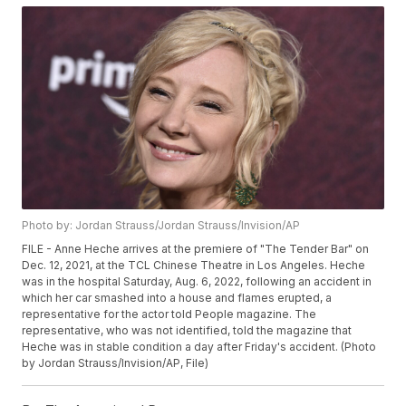
Photo by: Jordan Strauss/Jordan Strauss/Invision/AP
FILE - Anne Heche arrives at the premiere of "The Tender Bar" on
Dec. 12, 2021, at the TCL Chinese Theatre in Los Angeles. Heche
was in the hospital Saturday, Aug. 6, 2022, following an accident in
which her car smashed into a house and flames erupted, a
representative for the actor told People magazine. The
representative, who was not identified, told the magazine that
Heche was in stable condition a day after Friday's accident. (Photo
by Jordan Strauss/Invision/AP, File)