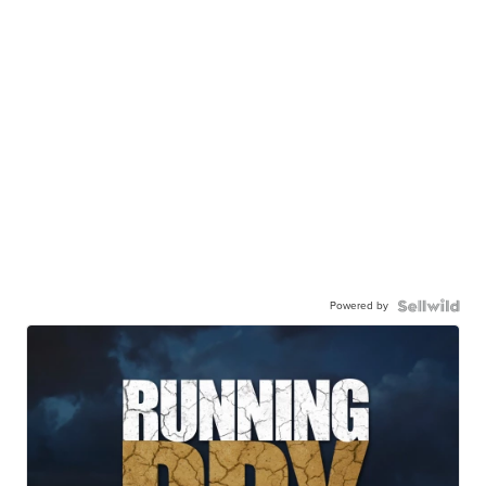
Powered by