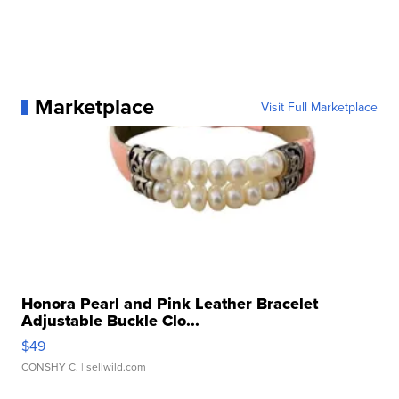
Marketplace
Visit Full Marketplace
Honora Pearl and Pink Leather Bracelet
Adjustable Buckle Clo...
$49
CONSHY C.
| sellwild.com