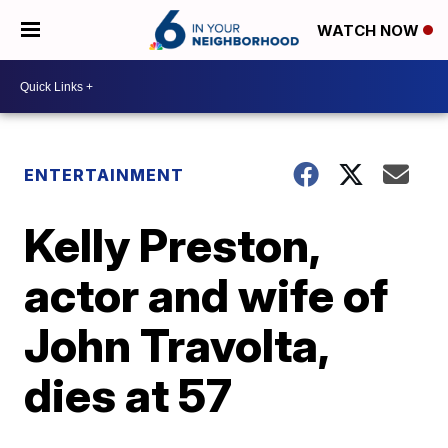
WATCH NOW
ENTERTAINMENT
Kelly Preston,
actor and wife of
John Travolta,
dies at 57