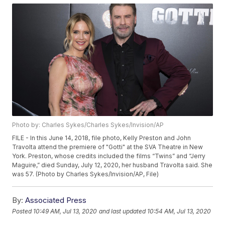
Photo by: Charles Sykes/Charles Sykes/Invision/AP
FILE - In this June 14, 2018, file photo, Kelly Preston and John
Travolta attend the premiere of "Gotti" at the SVA Theatre in New
York. Preston, whose credits included the films “Twins” and “Jerry
Maguire,” died Sunday, July 12, 2020, her husband Travolta said. She
was 57. (Photo by Charles Sykes/Invision/AP, File)
By:
Associated Press
Posted
10:49 AM, Jul 13, 2020
and last updated
10:54 AM, Jul 13, 2020