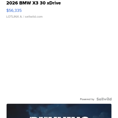
2026 BMW X3 30 xDrive
$56,335
LOTLINX A.
| sellwild.com
Powered by