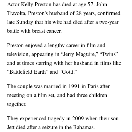
Actor Kelly Preston has died at age 57. John
Travolta, Preston's husband of 28 years, confirmed
late Sunday that his wife had died after a two-year
battle with breast cancer.
Preston enjoyed a lengthy career in film and
television, appearing in “Jerry Maguire,” “Twins”
and at times starring with her husband in films like
“Battlefield Earth” and “Gotti.”
The couple was married in 1991 in Paris after
meeting on a film set, and had three children
together.
They experienced tragedy in 2009 when their son
Jett died after a seizure in the Bahamas.