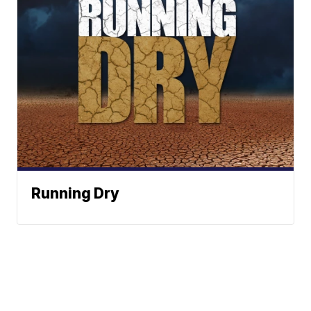
Running Dry