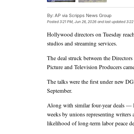
By:
AP via Scripps News Group
Posted
3:21 PM, Jun 26, 2026
and last updated
3:22
Hollywood directors on Tuesday reache
studios and streaming services.
The deal struck between the Directors
Picture and Television Producers came
The talks were the first under new D
September.
Along with similar four-year deals — l
weeks by unions representing writers
likelihood of long-term labor peace d