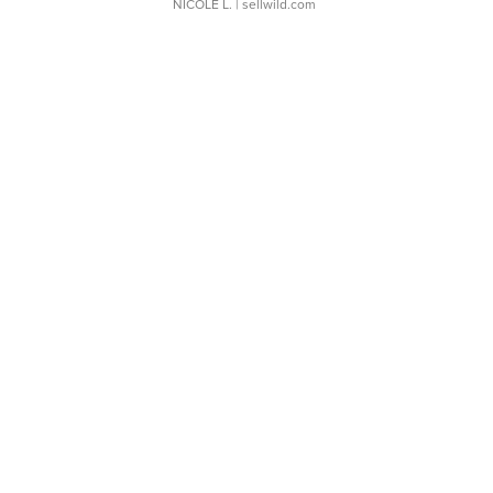
NICOLE L.
| sellwild.com