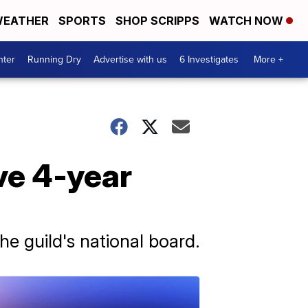
EATHER
SPORTS
SHOP SCRIPPS
WATCH NOW
nter
Running Dry
Advertise with us
6 Investigates
More +
ve 4-year
he guild's national board.