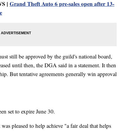
S |
Grand Theft Auto 6 pre-sales open after 13-
e
st still be approved by the guild's national board,
eased until then, the DGA said in a statement. It then
hip. But tentative agreements generally win approval
een set to expire June 30.
was pleased to help achieve "a fair deal that helps