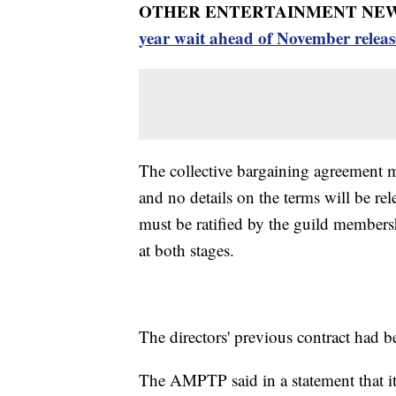
OTHER ENTERTAINMENT NEW
year wait ahead of November releas
The collective bargaining agreement mu
and no details on the terms will be rel
must be ratified by the guild members
at both stages.
The directors' previous contract had b
The AMPTP said in a statement that it 