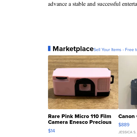
advance a stable and successful entert
Marketplace
Sell Your Items - Free t
Rare Pink Micro 110 Film
Canon 
Camera Enesco Precious
$889
Moments TD4
$14
JESSICA S.