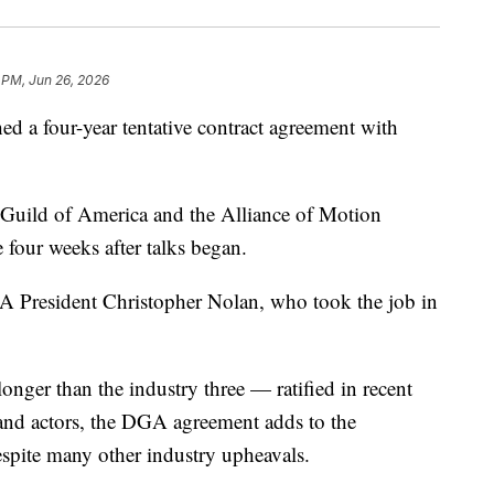
 PM, Jun 26, 2026
d a four-year tentative contract agreement with
 Guild of America and the Alliance of Motion
 four weeks after talks began.
GA President Christopher Nolan, who took the job in
onger than the industry three — ratified in recent
 and actors, the DGA agreement adds to the
espite many other industry upheavals.