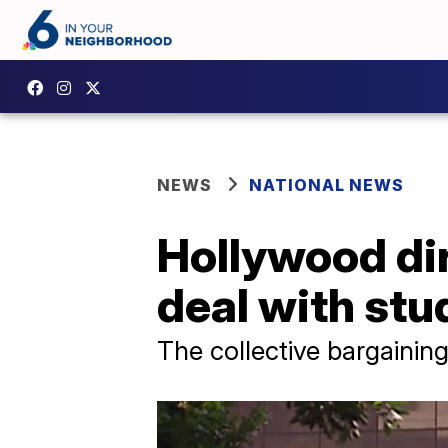
NEWS
NATIONAL NEWS
Hollywood dir
deal with stu
The collective bargaining