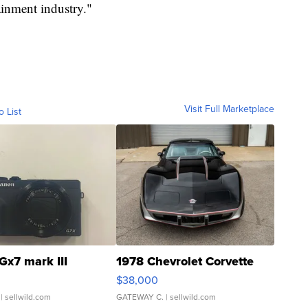
ainment industry."
Visit Full Marketplace
o List
Gx7 mark III
1978 Chevrolet Corvette
$38,000
| sellwild.com
GATEWAY C.
| sellwild.com