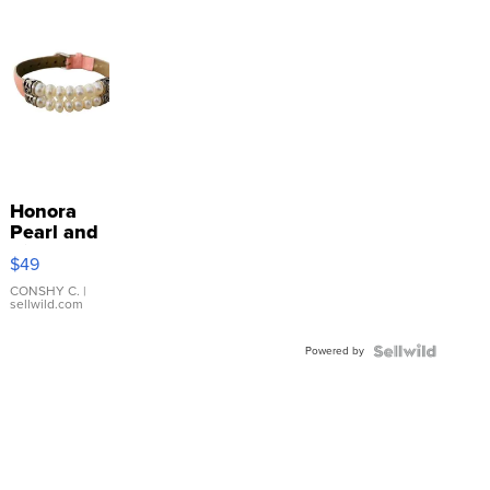
Honora
Pearl and
Pink
$49
Leather
Bracelet
CONSHY C.
|
sellwild.com
Adjustable
Buckle
Powered by
Clo...