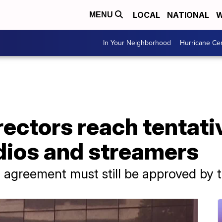
LOCAL
NATIONAL
W
MENU
In Your Neighborhood
Hurricane Ce
ectors reach tentati
dios and streamers
 agreement must still be approved by t