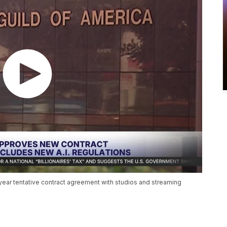
ear tentative contract agreement with studios and streaming