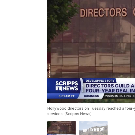
Hollywood directors on Tuesday reached a four-y
services. (Scripps News)