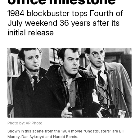
1984 blockbuster tops Fourth of
July weekend 36 years after its
initial release
Photo by: AP Photo
Shown in this scene from the 1984 movie "Ghostbusters" are Bill
Murray, Dan Aykroyd and Harold Ramis.