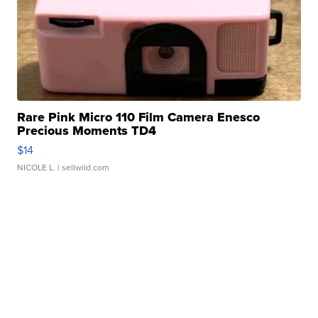
Rare Pink Micro 110 Film Camera Enesco
Precious Moments TD4
$14
NICOLE L.
| sellwild.com