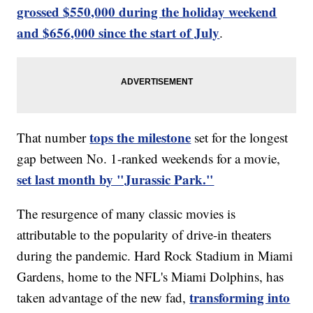
grossed $550,000 during the holiday weekend
and $656,000 since the start of July
.
tops the milestone
That number
set for the longest
gap between No. 1-ranked weekends for a movie,
set last month by "Jurassic Park."
The resurgence of many classic movies is
attributable to the popularity of drive-in theaters
during the pandemic. Hard Rock Stadium in Miami
Gardens, home to the NFL's Miami Dolphins, has
transforming into
taken advantage of the new fad,