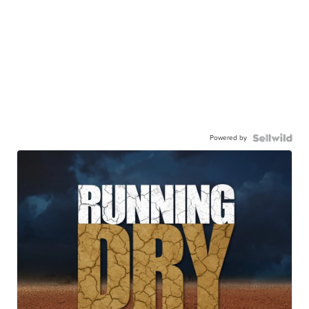
Powered by