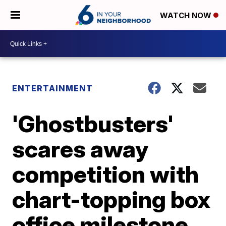
WATCH NOW
ENTERTAINMENT
'Ghostbusters'
scares away
competition with
chart-topping box
office milestone