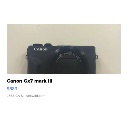
Canon Gx7 mark III
$889
JESSICA S.
| sellwild.com