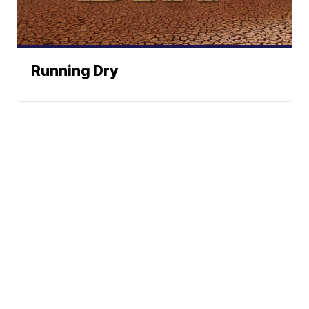
Running Dry