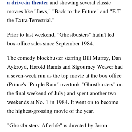
a drive-in theater
and showing several classic
movies like "Jaws," "Back to the Future" and "E.T.
the Extra-Terrestrial."
Prior to last weekend, "Ghostbusters" hadn't led
box-office sales since September 1984.
The comedy blockbuster starring Bill Murray, Dan
Aykroyd, Harold Ramis and Sigourney Weaver had
a seven-week run as the top movie at the box office
(Prince's "Purple Rain" overtook "Ghostbusters" on
the final weekend of July) and spent another two
weekends at No. 1 in 1984. It went on to become
the highest-grossing movie of the year.
"Ghostbusters: Afterlife" is directed by Jason