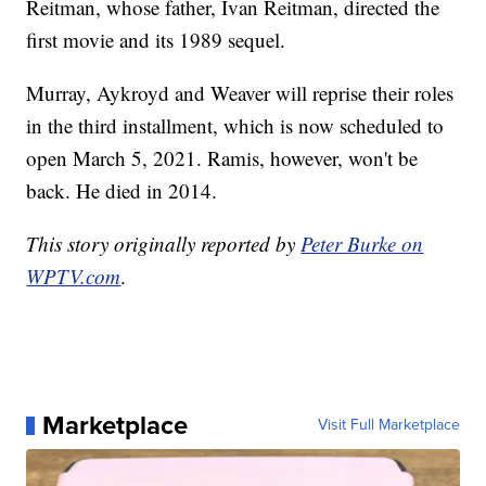
Reitman, whose father, Ivan Reitman, directed the
first movie and its 1989 sequel.
Murray, Aykroyd and Weaver will reprise their roles
in the third installment, which is now scheduled to
open March 5, 2021. Ramis, however, won't be
back. He died in 2014.
This story originally reported by
Peter Burke on
WPTV.com
.
Marketplace
Visit Full Marketplace