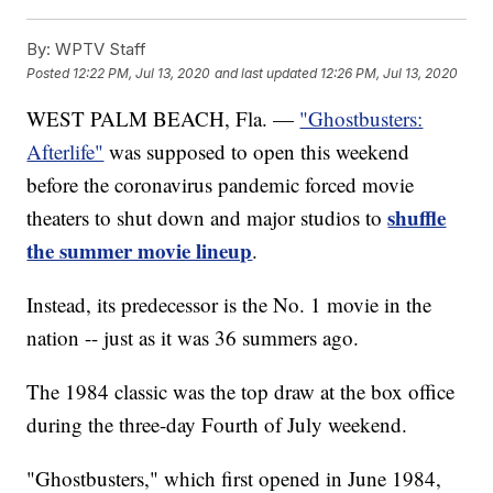
By:
WPTV Staff
Posted
12:22 PM, Jul 13, 2020
and last updated
12:26 PM, Jul 13, 2020
WEST PALM BEACH, Fla. —
"Ghostbusters:
Afterlife"
was supposed to open this weekend
before the coronavirus pandemic forced movie
shuffle
theaters to shut down and major studios to
the summer movie lineup
.
Instead, its predecessor is the No. 1 movie in the
nation -- just as it was 36 summers ago.
The 1984 classic was the top draw at the box office
during the three-day Fourth of July weekend.
"Ghostbusters," which first opened in June 1984,