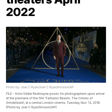
2022
Photo by: Joel C Ryan/Joel C Ryan/Invision/AP
FILE - Actor Eddie Redmayne poses for photographers upon arrival
at the premiere of the film 'Fantastic Beasts: The Crimes of
Grindelwald', at a central London cinema, Tuesday, Nov. 13, 2018.
(Photo by Joel C Ryan/Invision/AP)