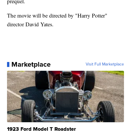
prequel.
The movie will be directed by "Harry Potter"
director David Yates.
Marketplace
Visit Full Marketplace
1923 Ford Model T Roadster