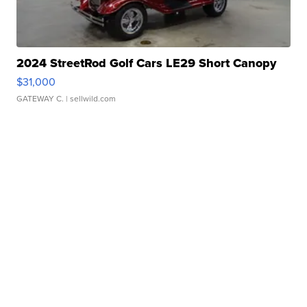
2024 StreetRod Golf Cars LE29 Short Canopy
$31,000
GATEWAY C.
| sellwild.com