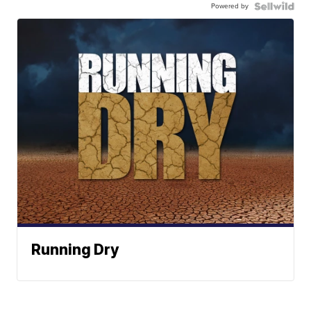
Powered by
Running Dry