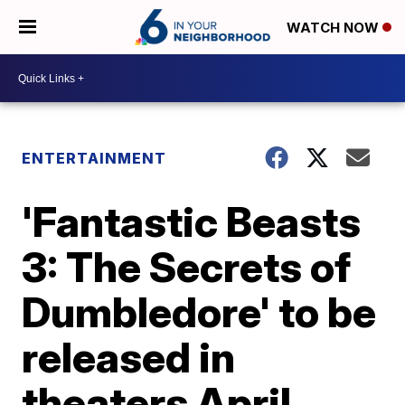
WATCH NOW
ENTERTAINMENT
'Fantastic Beasts
3: The Secrets of
Dumbledore' to be
released in
theaters April