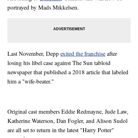
portrayed by Mads Mikkelsen.
Last November, Depp
exited the franchise
after
losing his libel case against The Sun tabloid
newspaper that published a 2018 article that labeled
him a "wife-beater."
Original cast members Eddie Redmayne, Jude Law,
Katherine Waterson, Dan Fogler, and Alison Sudol
are all set to return in the latest "Harry Potter"