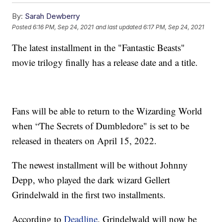
By:
Sarah Dewberry
Posted
6:16 PM, Sep 24, 2021
and last updated
6:17 PM, Sep 24, 2021
The latest installment in the "Fantastic Beasts"
movie trilogy finally has a release date and a title.
Fans will be able to return to the Wizarding World
when “The Secrets of Dumbledore" is set to be
released in theaters on April 15, 2022.
The newest installment will be without Johnny
Depp, who played the dark wizard Gellert
Grindelwald in the first two installments.
According to
Deadline
, Grindelwald will now be