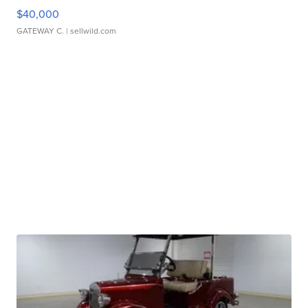
$40,000
GATEWAY C.
| sellwild.com